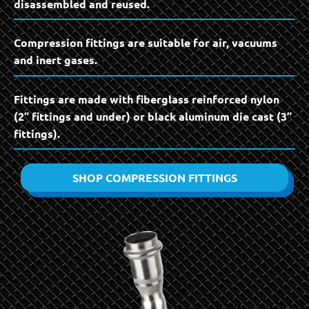
disassembled and reused.
Compression fittings are suitable for air, vacuums
and inert gases.
Fittings are made with fiberglass reinforced nylon
(2” fittings and under) or black aluminum die cast (3”
fittings).
SHOP COMPRESSION FITTINGS