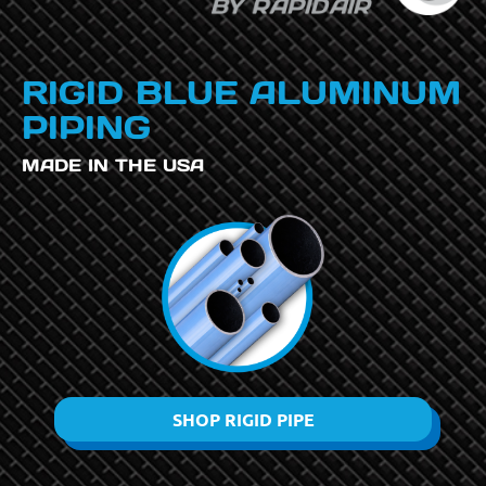
RIGID BLUE ALUMINUM
PIPING
MADE IN THE USA
SHOP RIGID PIPE