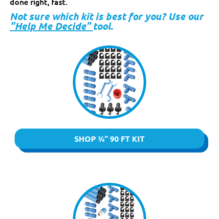
done right, fast.
Not sure which kit is best for you? Use our
"Help Me Decide”
tool.
SHOP ¾” 90 FT KIT