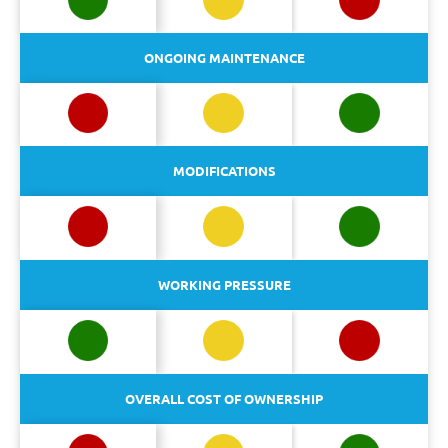
ONGOING MAINTENANCE
MODIFICATIONS
WORKING PRESSURE
OVERALL COST OF OWNERSHIP