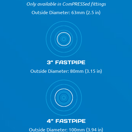
Only available in ComPRESSed fittings
Outside Diameter: 63mm (2.5 in)
3” FASTPIPE
Outside Diameter: 80mm (3.15 in)
4” FASTPIPE
Outside Diameter: 100mm (3.94 in)