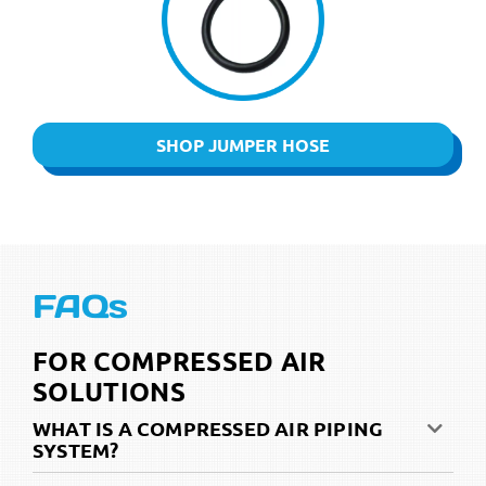
SHOP JUMPER HOSE
FAQs
FOR COMPRESSED AIR
SOLUTIONS
WHAT IS A COMPRESSED AIR PIPING
SYSTEM?