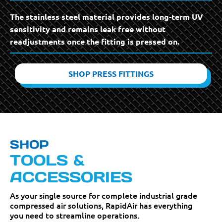
The stainless steel material provides long-term UV
sensitivity and remains leak free without
readjustments once the fitting is pressed on.
SHOP PRESS FITTINGS
SHOP
TOOLS &
ACCESSORIES
As your single source for complete industrial grade
compressed air solutions, RapidAir has everything
you need to streamline operations.