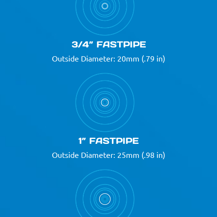
3/4” FASTPIPE
Outside Diameter: 20mm (.79 in)
1” FASTPIPE
Outside Diameter: 25mm (.98 in)