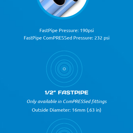
FastPipe Pressure: 190psi
FastPipe ComPRESSed Pressure: 232 psi
1/2” FASTPIPE
Only available in ComPRESSed fittings
Outside Diameter: 16mm (.63 in)