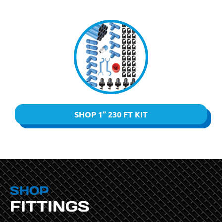
SHOP 1” 230 FT KIT
SHOP
FITTINGS