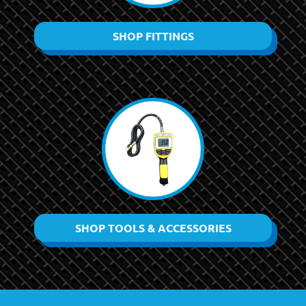
SHOP FITTINGS
SHOP TOOLS & ACCESSORIES