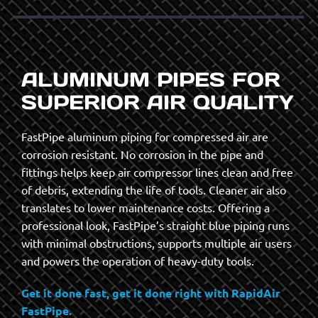
ALUMINUM PIPES FOR
SUPERIOR AIR QUALITY
FastPipe aluminum piping for compressed air are
corrosion resistant. No corrosion in the pipe and
fittings helps keep air compressor lines clean and free
of debris, extending the life of tools. Cleaner air also
translates to lower maintenance costs. Offering a
professional look, FastPipe’s straight blue piping runs
with minimal obstructions, supports multiple air users
and powers the operation of heavy-duty tools.
Get it done fast, get it done right with RapidAir
FastPipe.