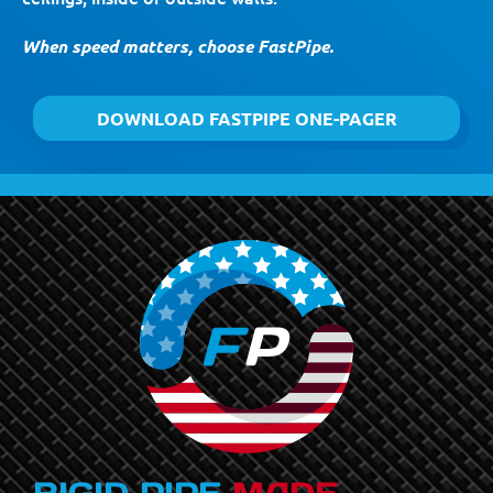
When speed matters, choose FastPipe.
DOWNLOAD FASTPIPE ONE-PAGER
RIGID PIPE
MADE