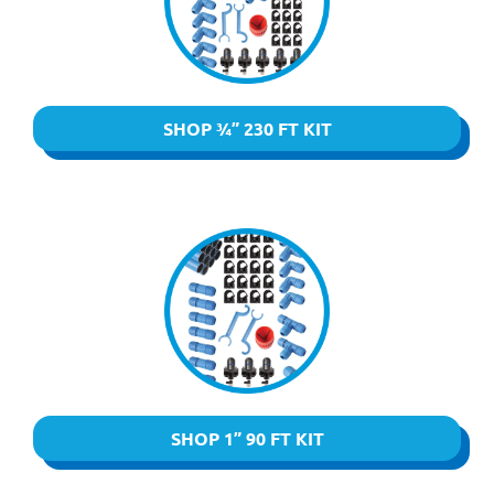
SHOP ¾” 230 FT KIT
SHOP 1” 90 FT KIT