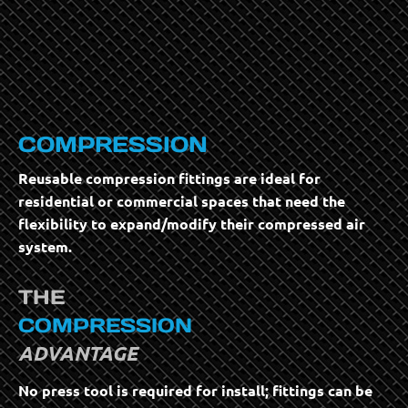
COMPRESSION
Reusable compression fittings are ideal for
residential or commercial spaces that need the
flexibility to expand/modify their compressed air
system.
THE
COMPRESSION
ADVANTAGE
No press tool is required for install; fittings can be