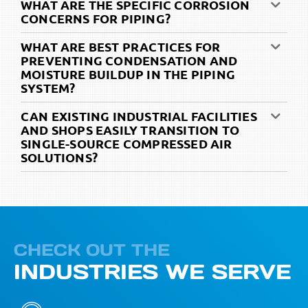
WHAT ARE THE SPECIFIC CORROSION
CONCERNS FOR PIPING?
WHAT ARE BEST PRACTICES FOR
PREVENTING CONDENSATION AND
MOISTURE BUILDUP IN THE PIPING
SYSTEM?
CAN EXISTING INDUSTRIAL FACILITIES
AND SHOPS EASILY TRANSITION TO
SINGLE-SOURCE COMPRESSED AIR
SOLUTIONS?
CHECK OUT THE
INDUSTRIES WE SERVE