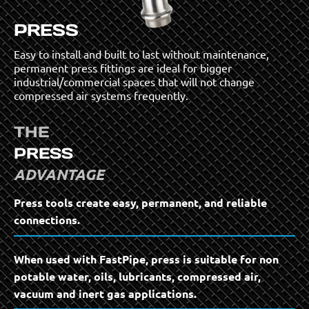
PRESS
Easy to install and built to last without maintenance,
permanent press fittings are ideal for bigger
industrial/commercial spaces that will not change
compressed air systems frequently.
THE
PRESS
ADVANTAGE
Press tools create easy, permanent, and reliable
connections.
When used with FastPipe, press is suitable for non
potable water, oils, lubricants, compressed air,
vacuum and inert gas applications.