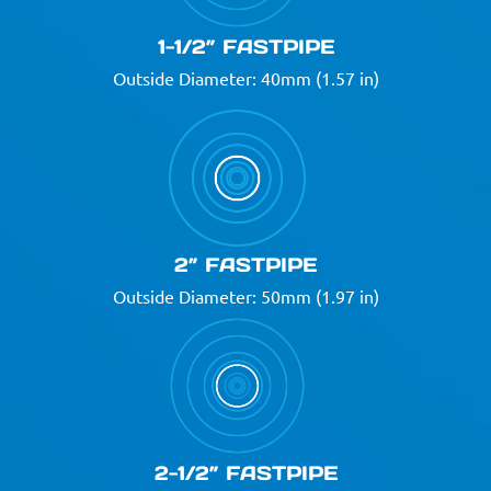
1-1/2” FASTPIPE
Outside Diameter: 40mm (1.57 in)
2” FASTPIPE
Outside Diameter: 50mm (1.97 in)
2-1/2” FASTPIPE