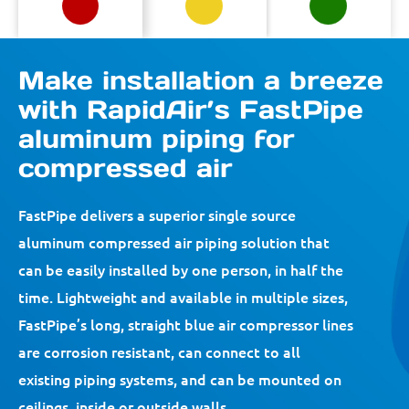
Make installation a breeze
with RapidAir’s FastPipe
aluminum piping for
compressed air
FastPipe delivers a superior single source
aluminum compressed air piping solution that
can be easily installed by one person, in half the
time. Lightweight and available in multiple sizes,
FastPipe’s long, straight blue air compressor lines
are corrosion resistant, can connect to all
existing piping systems, and can be mounted on
ceilings, inside or outside walls.