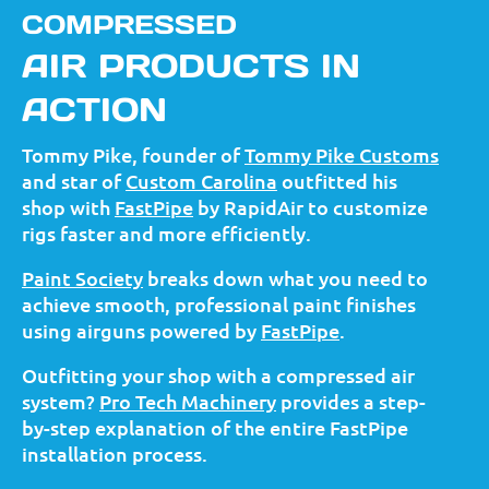
COMPRESSED
AIR PRODUCTS IN
ACTION
Tommy Pike, founder of
Tommy Pike Customs
and star of
Custom Carolina
outfitted his
shop with
FastPipe
by RapidAir to customize
rigs faster and more efficiently.
Paint Society
breaks down what you need to
achieve smooth, professional paint finishes
using airguns powered by
FastPipe
.
Outfitting your shop with a compressed air
system?
Pro Tech Machinery
provides a step-
by-step explanation of the entire FastPipe
installation process.