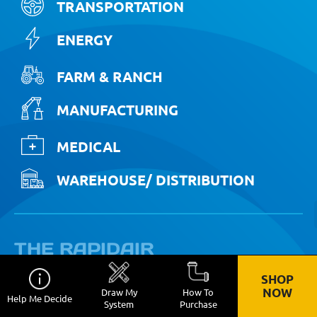
TRANSPORTATION
ENERGY
FARM & RANCH
MANUFACTURING
MEDICAL
WAREHOUSE/ DISTRIBUTION
THE RAPIDAIR
ADVANTAGE
SHOP
NOW
Draw My
How To
Help Me Decide
System
Purchase
STREAMLINE OPERATIONS: