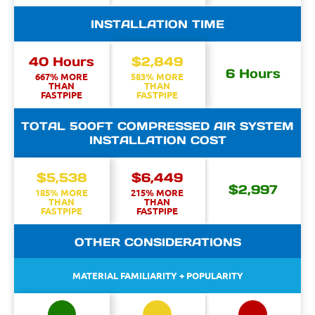
INSTALLATION TIME
40 Hours
$2,849
6 Hours
667% MORE
583% MORE
THAN
THAN
FASTPIPE
FASTPIPE
TOTAL 500FT COMPRESSED AIR SYSTEM
INSTALLATION COST
$5,538
$6,449
$2,997
185% MORE
215% MORE
THAN
THAN
FASTPIPE
FASTPIPE
OTHER CONSIDERATIONS
MATERIAL FAMILIARITY + POPULARITY