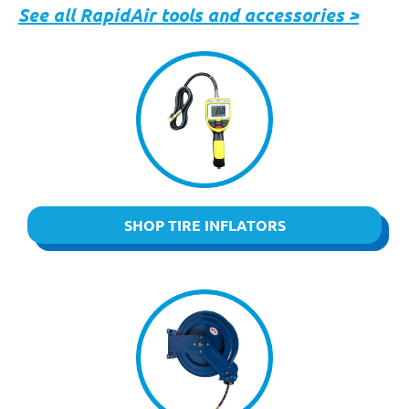
See all RapidAir tools and accessories >
SHOP TIRE INFLATORS