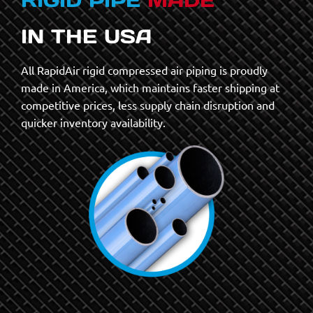
IN THE USA
All RapidAir rigid compressed air piping is proudly
made in America, which maintains faster shipping at
competitive prices, less supply chain disruption and
quicker inventory availability.