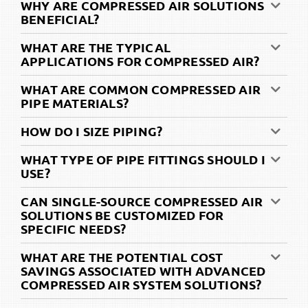
WHY ARE COMPRESSED AIR SOLUTIONS
BENEFICIAL?
WHAT ARE THE TYPICAL
APPLICATIONS FOR COMPRESSED AIR?
WHAT ARE COMMON COMPRESSED AIR
PIPE MATERIALS?
HOW DO I SIZE PIPING?
WHAT TYPE OF PIPE FITTINGS SHOULD I
USE?
CAN SINGLE-SOURCE COMPRESSED AIR
SOLUTIONS BE CUSTOMIZED FOR
SPECIFIC NEEDS?
WHAT ARE THE POTENTIAL COST
SAVINGS ASSOCIATED WITH ADVANCED
COMPRESSED AIR SYSTEM SOLUTIONS?