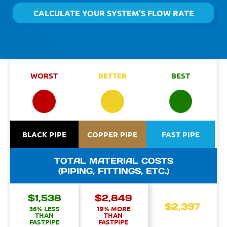
CALCULATE YOUR SYSTEM’S FLOW RATE
WORST
BETTER
BEST
BLACK PIPE
COPPER PIPE
FAST PIPE
TOTAL MATERIAL COSTS
(PIPING, FITTINGS, ETC.)
$1,538
$2,849
$2,397
36% LESS
19% MORE
THAN
THAN
FASTPIPE
FASTPIPE