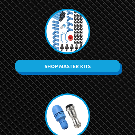
SHOP MASTER KITS