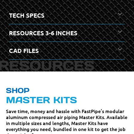
TECH SPECS
RESOURCES 3-6 INCHES
CAD FILES
SHOP
MASTER KITS
Save time, money and hassle with FastPipe’s modular
aluminum compressed air piping Master Kits. Available
in multiple sizes and lengths, Master Kits have
everything you need, bundled in one kit to get the job