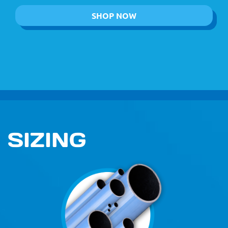
SHOP NOW
SIZING