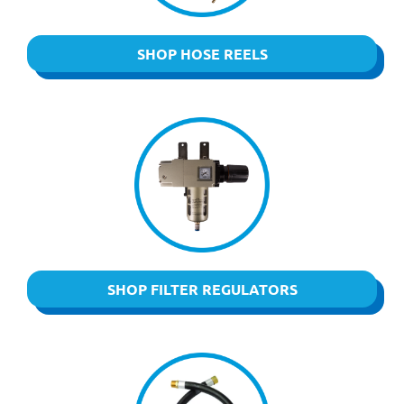
SHOP HOSE REELS
SHOP FILTER REGULATORS