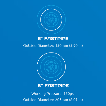
6” FASTPIPE
Outside Diameter: 150mm (5.90 in)
8” FASTPIPE
Working Pressure: 150psi
Outside Diameter: 205mm (8.07 in)