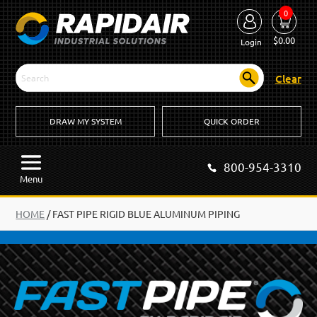
0
$
0.00
Login
Clear
DRAW MY SYSTEM
QUICK ORDER
800-954-3310
Menu
HOME
/
FAST PIPE RIGID BLUE ALUMINUM PIPING