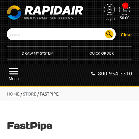
0
$
0.00
Login
Clear
DRAW MY SYSTEM
QUICK ORDER
800-954-3310
Menu
HOME
/
STORE
/ FASTPIPE
FastPipe