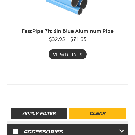
FastPipe 7ft 6in Blue Aluminum Pipe
$32.95 – $71.95
VIEW DETAILS
APPLY FILTER
CLEAR
ACCESSORIES