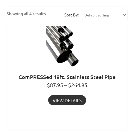
Showing all 4 results
Sort By:
ComPRESSed 19ft. Stainless Steel Pipe
$87.95 – $264.95
VIEW DETAILS