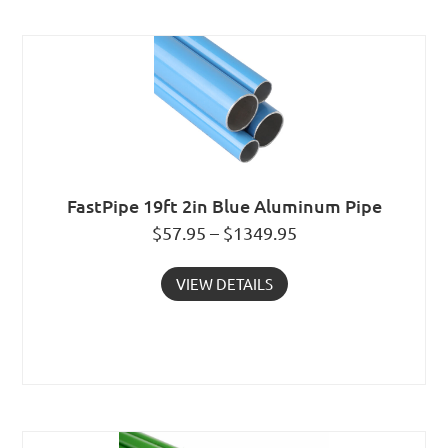
FastPipe 19ft 2in Blue Aluminum Pipe
$57.95 – $1349.95
VIEW DETAILS