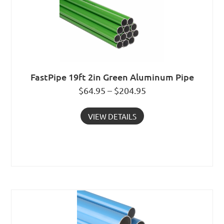
FastPipe 19ft 2in Green Aluminum Pipe
$64.95 – $204.95
VIEW DETAILS