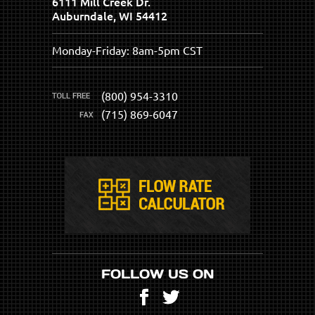
6111 Mill Creek Dr.
Auburndale, WI 54412
Monday-Friday: 8am-5pm CST
(800) 954-3310
(715) 869-6047
FOLLOW US ON
Facebook
Twitter