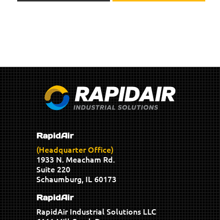
RapidAir
(Headquarter Office)
1933 N. Meacham Rd.
Suite 220
Schaumburg, IL 60173
RapidAir
RapidAir Industrial Solutions LLC