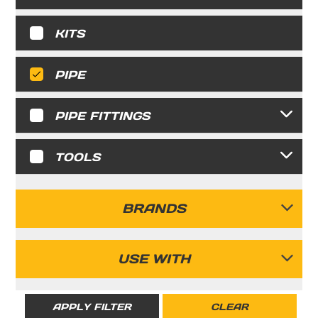
KITS
PIPE
PIPE FITTINGS
TOOLS
BRANDS
FASTPIPE
USE WITH
RIGID
APPLY FILTER
CLEAR