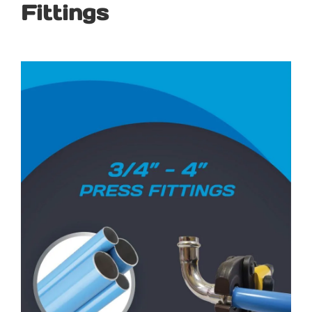
Fittings