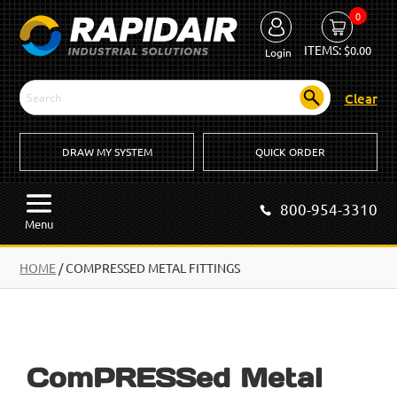
0
ITEMS:
$
0.00
Login
Clear
DRAW MY SYSTEM
QUICK ORDER
800-954-3310
Menu
HOME
/
COMPRESSED METAL FITTINGS
ComPRESSed Metal