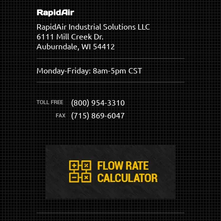
RapidAir
RapidAir Industrial Solutions LLC
6111 Mill Creek Dr.
Auburndale, WI 54412
Monday-Friday: 8am-5pm CST
(800) 954-3310
(715) 869-6047