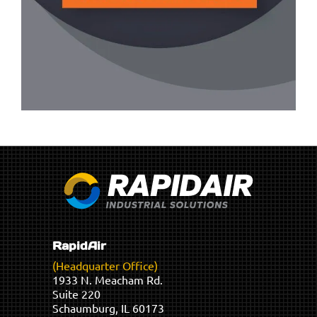
RapidAir
(Headquarter Office)
1933 N. Meacham Rd.
Suite 220
Schaumburg, IL 60173