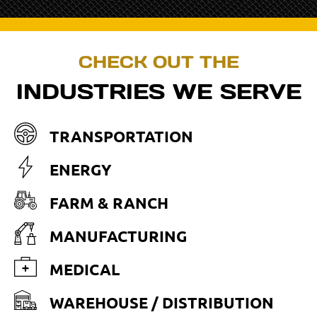
CHECK OUT THE
INDUSTRIES WE SERVE
TRANSPORTATION
ENERGY
FARM & RANCH
MANUFACTURING
MEDICAL
WAREHOUSE / DISTRIBUTION