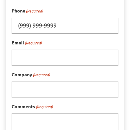
Phone
(Required)
Email
(Required)
Company
(Required)
Comments
(Required)