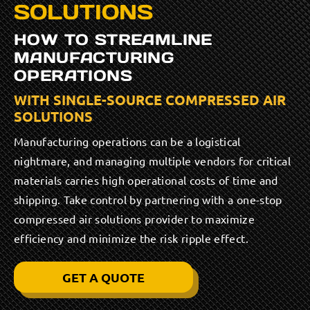
SOLUTIONS
HOW TO STREAMLINE
MANUFACTURING
OPERATIONS
WITH SINGLE-SOURCE COMPRESSED AIR
SOLUTIONS
Manufacturing operations can be a logistical
nightmare, and managing multiple vendors for critical
materials carries high operational costs of time and
shipping. Take control by partnering with a one-stop
compressed air solutions provider to maximize
efficiency and minimize the risk ripple effect.
GET A QUOTE