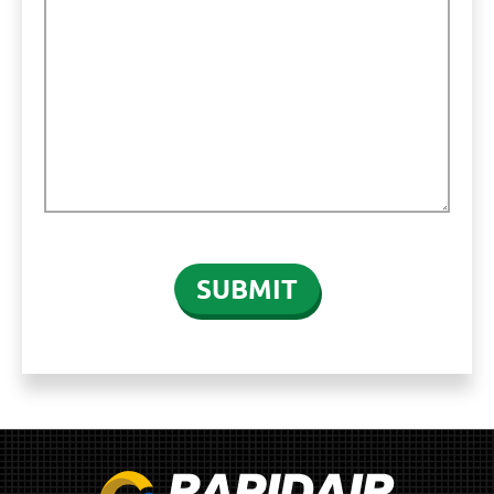
CAPTCHA
SUBMIT