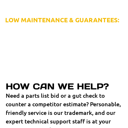
or enlist RapidAir’s in-house system installation and
project management services.
LOW MAINTENANCE & GUARANTEES:
Because failure isn’t an option, RapidAir’s lightweight,
corrosion-resistant aluminum products and unique quick
connect fittings require little to no ongoing maintenance
and are backed by limited lifetime guarantees.
HOW CAN WE HELP?
Need a parts list bid or a gut check to
counter a competitor estimate? Personable,
friendly service is our trademark, and our
expert technical support staff is at your