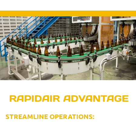
EXPERIENCE THE
RAPIDAIR ADVANTAGE
STREAMLINE OPERATIONS:
Only one-stop solution for compressed air systems that
eliminates the need to engage multiple vendors.