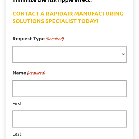
CONTACT A RAPIDAIR MANUFACTURING
SOLUTIONS SPECIALIST TODAY!
Request Type
(Required)
Name
(Required)
First
Last