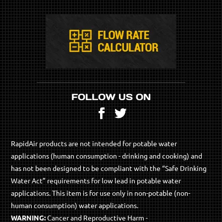
FOLLOW US ON
Facebook
Twitter
RapidAir products are not intended for potable water
applications (human consumption - drinking and cooking) and
has not been designed to be compliant with the “Safe Drinking
Water Act” requirements for low lead in potable water
applications. This item is for use only in non-potable (non-
human consumption) water applications.
WARNING:
Cancer and Reproductive Harm -