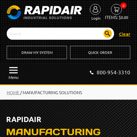
0
ITEMS:
$
0.00
Login
Clear
DRAW MY SYSTEM
QUICK ORDER
800-954-3310
Menu
HOME
/
MANUFACTURING SOLUTIONS
RAPIDAIR
MANUFACTURING