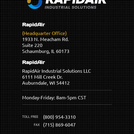
RapidAir
(Headquarter Office)
1933 N. Meacham Rd.
Suite 220
Schaumburg, IL 60173
RapidAir
RapidAir Industrial Solutions LLC
6111 Mill Creek Dr.
Auburndale, WI 54412
Monday-Friday: 8am-5pm CST
(800) 954-3310
(715) 869-6047