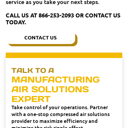
service as you take your next steps.
CALL US AT
866-253-2093
OR CONTACT US
TODAY.
CONTACT US
TALK TO A
MANUFACTURING
AIR SOLUTIONS
EXPERT
Take control of your operations. Partner
with a one-stop compressed air solutions
provider to maximize efficiency and
minimize the risk ripple effect.