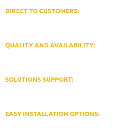
DIRECT TO CUSTOMERS:
Only compressed air solutions provider with the
availability to get you products when/where you need
them.
QUALITY AND AVAILABILITY:
US manufactured and domestically supplied, we
stock inventory to meet market demand, with
same day shipping available.
SOLUTIONS SUPPORT:
Our rapid response customer service and technical
support team provides single source solution support,
from quotes to processing and installation.
EASY INSTALLATION OPTIONS:
Install yourself in half the time with no specialized labor,