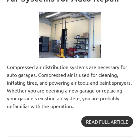
Compressed air distribution systems are necessary for
auto garages. Compressed air is used for cleaning,
inflating tires, and powering air tools and paint sprayers.
Whether you are opening a new garage or replacing
your garage's existing air system, you are probably
unfamiliar with the operation...
READ FULL ARTICLE