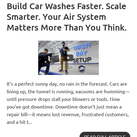
Build Car Washes Faster. Scale
Smarter. Your Air System
Matters More Than You Think.
It’s a perfect sunny day, no rain in the forecast. Cars are
lining up, the tunnel is running, vacuums are humming—
until pressure drops stall your blowers or tools. Now
you’ve got downtime. Downtime doesn’t just mean a
repair bill—it means lost revenue, frustrated customers,
and a hit t...
READ FULL ARTICLE