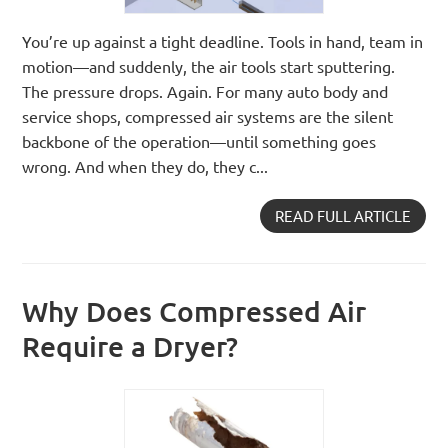
You’re up against a tight deadline. Tools in hand, team in
motion—and suddenly, the air tools start sputtering.
The pressure drops. Again. For many auto body and
service shops, compressed air systems are the silent
backbone of the operation—until something goes
wrong. And when they do, they c...
READ FULL ARTICLE
Why Does Compressed Air
Require a Dryer?