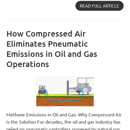
READ FULL ARTICLE
How Compressed Air
Eliminates Pneumatic
Emissions in Oil and Gas
Operations
Methane Emissions in Oil and Gas: Why Compressed Air
is the Solution For decades, the oil and gas industry has
relied on pneumatic controllers powered by natural gas