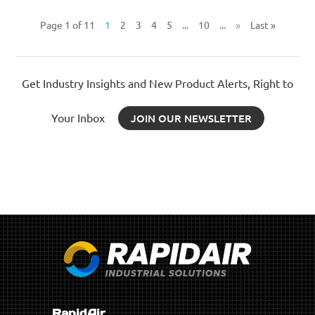
Page 1 of 11
1
2
3
4
5
...
10
...
»
Last »
Get Industry Insights and New Product Alerts, Right to
Your Inbox
JOIN OUR NEWSLETTER
RapidAir