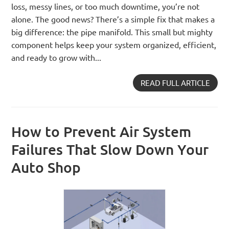
loss, messy lines, or too much downtime, you’re not
alone. The good news? There’s a simple fix that makes a
big difference: the pipe manifold. This small but mighty
component helps keep your system organized, efficient,
and ready to grow with...
READ FULL ARTICLE
How to Prevent Air System
Failures That Slow Down Your
Auto Shop