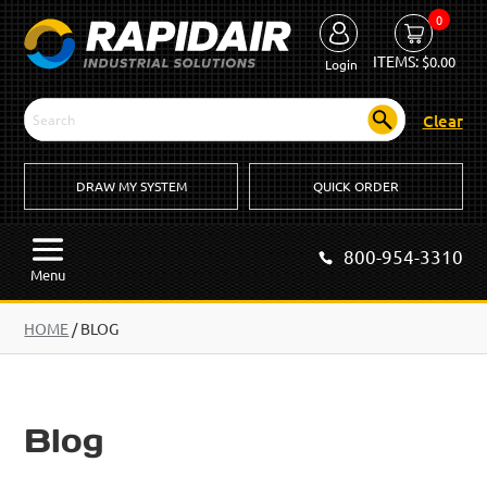
0
ITEMS:
$
0.00
Login
Clear
DRAW MY SYSTEM
QUICK ORDER
800-954-3310
Menu
HOME
/
BLOG
Blog