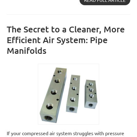
The Secret to a Cleaner, More
Efficient Air System: Pipe
Manifolds
If your compressed air system struggles with pressure