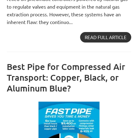
to regulate valves and equipment in the natural gas
extraction process. However, these systems have an
inherent flaw: they continuo...
READ FULL ARTICLE
Best Pipe for Compressed Air
Transport: Copper, Black, or
Aluminum Blue?