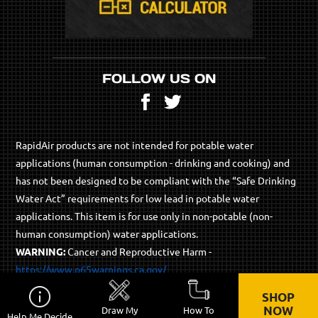
FOLLOW US ON
Facebook
Twitter
RapidAir products are not intended for potable water
applications (human consumption - drinking and cooking) and
has not been designed to be compliant with the “Safe Drinking
Water Act” requirements for low lead in potable water
applications. This item is for use only in non-potable (non-
human consumption) water applications.
WARNING:
Cancer and Reproductive Harm -
https://www.p65warnings.ca.gov/
SHOP
© 2026 RapidAir Products - All Rights Reserved.
NOW
Draw My
How To
Help Me Decide