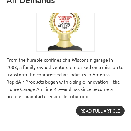
From the humble confines of a Wisconsin garage in
2003, a family-owned venture embarked on a mission to
transform the compressed air industry in America.
RapidAir Products began with a single innovation—the
Home Garage Air Line Kit—and has since become a
premier manufacturer and distributor of i...
READ FULL ARTICLE