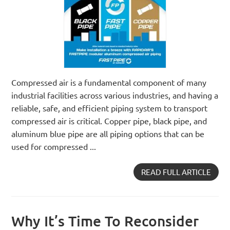
Compressed air is a fundamental component of many
industrial facilities across various industries, and having a
reliable, safe, and efficient piping system to transport
compressed air is critical. Copper pipe, black pipe, and
aluminum blue pipe are all piping options that can be
used for compressed ...
READ FULL ARTICLE
Why It’s Time To Reconsider