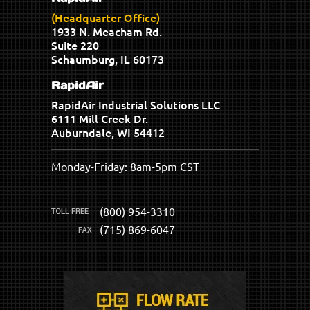
(Headquarter Office)
1933 N. Meacham Rd.
Suite 220
Schaumburg, IL 60173
RapidAir
RapidAir Industrial Solutions LLC
6111 Mill Creek Dr.
Auburndale, WI 54412
Monday-Friday: 8am-5pm CST
(800) 954-3310
(715) 869-6047