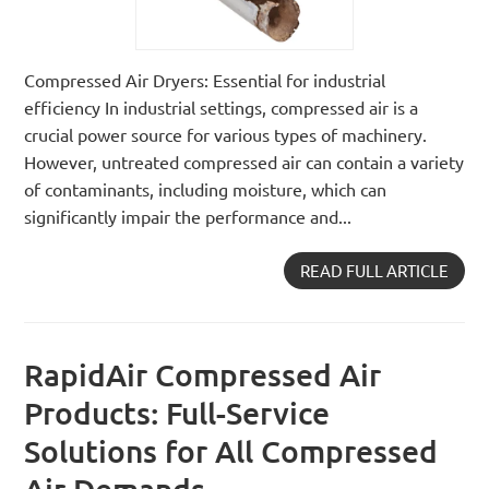
Compressed Air Dryers: Essential for industrial
efficiency In industrial settings, compressed air is a
crucial power source for various types of machinery.
However, untreated compressed air can contain a variety
of contaminants, including moisture, which can
significantly impair the performance and...
READ FULL ARTICLE
RapidAir Compressed Air
Products: Full-Service
Solutions for All Compressed
Air Demands