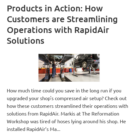
Products in Action: How
Customers are Streamlining
Operations with RapidAir
Solutions
How much time could you save in the long run if you
upgraded your shop's compressed air setup? Check out
how these customers streamlined their operations with
solutions from RapidAir. Markis at The Reformation
Workshop was tired of hoses lying around his shop. He
installed RapidAir’s Ma...