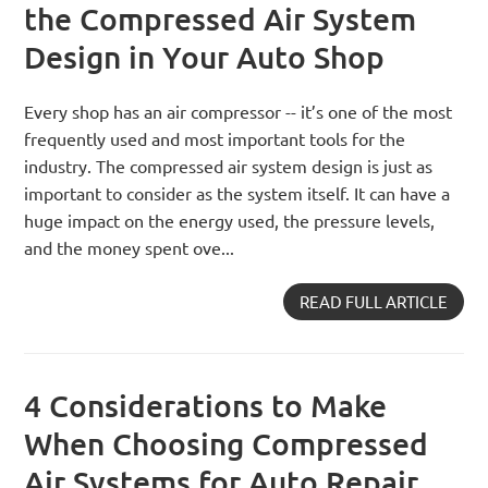
the Compressed Air System
Design in Your Auto Shop
Every shop has an air compressor -- it’s one of the most
frequently used and most important tools for the
industry. The compressed air system design is just as
important to consider as the system itself. It can have a
huge impact on the energy used, the pressure levels,
and the money spent ove...
READ FULL ARTICLE
4 Considerations to Make
When Choosing Compressed
Air Systems for Auto Repair