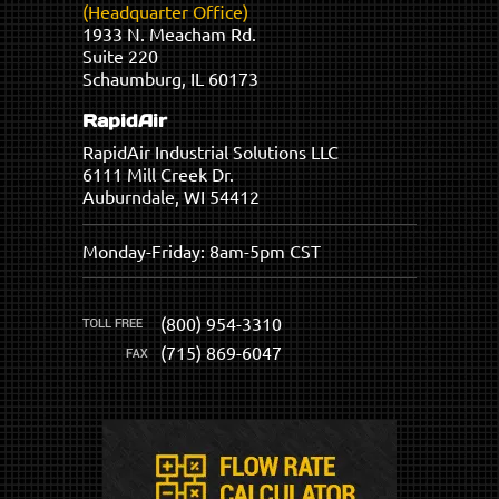
(Headquarter Office)
1933 N. Meacham Rd.
Suite 220
Schaumburg, IL 60173
RapidAir
RapidAir Industrial Solutions LLC
6111 Mill Creek Dr.
Auburndale, WI 54412
Monday-Friday: 8am-5pm CST
(800) 954-3310
(715) 869-6047