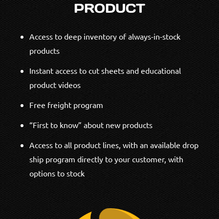
PRODUCT
Access to deep inventory of always-in-stock
products
Instant access to cut sheets and educational
product videos
Free freight program
“First to know” about new products
Access to all product lines, with an available drop
ship program directly to your customer, with
options to stock