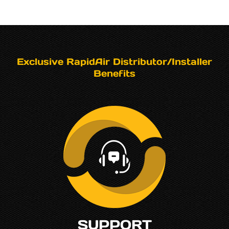
Exclusive RapidAir Distributor/Installer
Benefits
SUPPORT