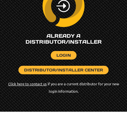
ALREADY A
DISTRIBUTOR/INSTALLER
LOGIN
DISTRIBUTOR/INSTALLER CENTER
Click here to contact us
if you are a current distributor for your new
login information.