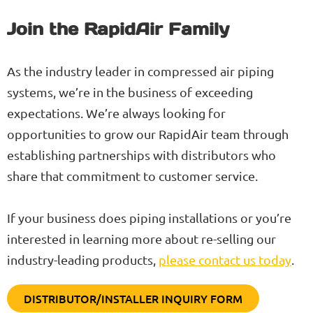
Join the RapidAir Family
As the industry leader in compressed air piping
systems, we’re in the business of exceeding
expectations. We’re always looking for
opportunities to grow our RapidAir team through
establishing partnerships with distributors who
share that commitment to customer service.
If your business does piping installations or you’re
interested in learning more about re-selling our
industry-leading products,
please contact us today
.
DISTRIBUTOR/INSTALLER INQUIRY FORM