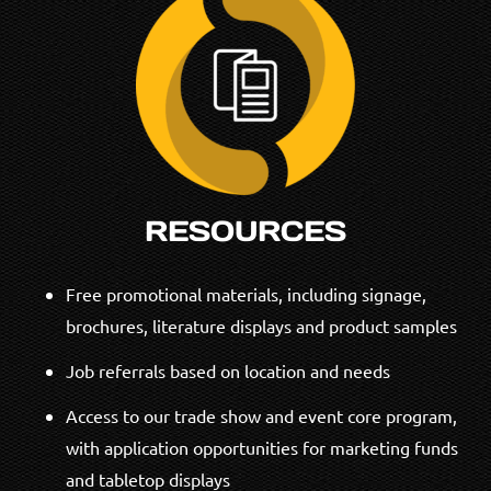
RESOURCES
Free promotional materials, including signage,
brochures, literature displays and product samples
Job referrals based on location and needs
Access to our trade show and event core program,
with application opportunities for marketing funds
and tabletop displays