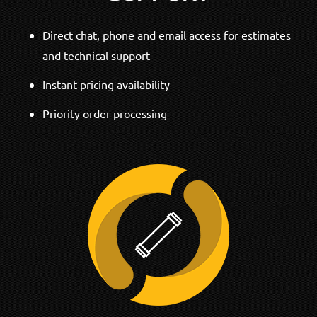
Direct chat, phone and email access for estimates
and technical support
Instant pricing availability
Priority order processing