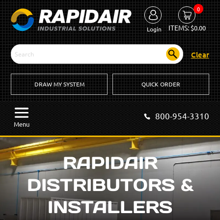
0
ITEMS:
$
0.00
Login
Clear
DRAW MY SYSTEM
QUICK ORDER
800-954-3310
Menu
RAPIDAIR
DISTRIBUTORS &
INSTALLERS