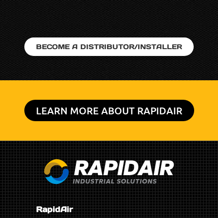
BECOME A DISTRIBUTOR/INSTALLER
LEARN MORE ABOUT RAPIDAIR
RapidAir