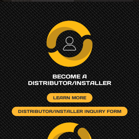
BECOME A
DISTRIBUTOR/INSTALLER
LEARN MORE
DISTRIBUTOR/INSTALLER INQUIRY FORM