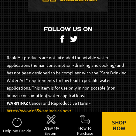
FOLLOW US ON
Facebook
Twitter
RapidAir products are not intended for potable water
applications (human consumption - drinking and cooking) and
has not been designed to be compliant with the “Safe Drinking
Water Act” requirements for low lead in potable water
applications. This item is for use only in non-potable (non-
human consumption) water applications.
WARNING:
Cancer and Reproductive Harm -
https://www.p65warnings.ca.gov/
SHOP
© 2026 RapidAir Products - All Rights Reserved.
NOW
Draw My
How To
Help Me Decide
Privacy Policy
Site Map
System
Purchase