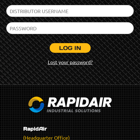
LOG IN
Lost your password?
RapidAir
(Headquarter Office)