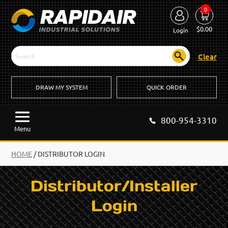
0
$
0.00
Login
Clear
DRAW MY SYSTEM
QUICK ORDER
800-954-3310
Menu
HOME
/
DISTRIBUTOR LOGIN
Distributor/Installer
Login