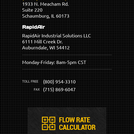
1933 N. Meacham Rd.
Suite 220
Schaumburg, IL 60173
RapidAir
RapidAir Industrial Solutions LLC
6111 Mill Creek Dr.
Auburndale, WI 54412
Monday-Friday: 8am-5pm CST
(800) 954-3310
(715) 869-6047