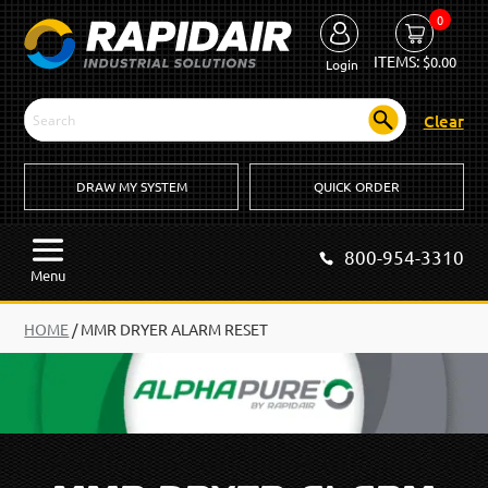
0
ITEMS:
$
0.00
Login
Clear
DRAW MY SYSTEM
QUICK ORDER
800-954-3310
Menu
HOME
/
MMR DRYER ALARM RESET