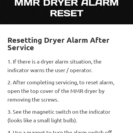
MMR DRYER ALARM
RESET
Resetting Dryer Alarm After
Service
1. If there is a dryer alarm situation, the
indicator warns the user / operator.
2. After completing servicing, to reset alarm,
open the top cover of the MMR dryer by
removing the screws.
3. See the magnetic switch on the indicator
(looks like a small light bulb).
4. Use a magnet to turn the alarm switch oﬀ.