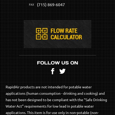
(715) 869-6047
FOLLOW US ON
Facebook
Twitter
RapidAir products are not intended for potable water
applications (human consumption - drinking and cooking) and
has not been designed to be compliant with the “Safe Drinking
Water Act” requirements for low lead in potable water
applications. This item is for use only in non-potable (non-