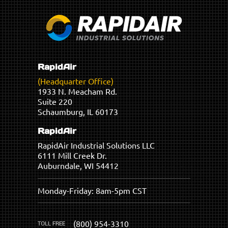
RapidAir
(Headquarter Office)
1933 N. Meacham Rd.
Suite 220
Schaumburg, IL 60173
RapidAir
RapidAir Industrial Solutions LLC
6111 Mill Creek Dr.
Auburndale, WI 54412
Monday-Friday: 8am-5pm CST
(800) 954-3310