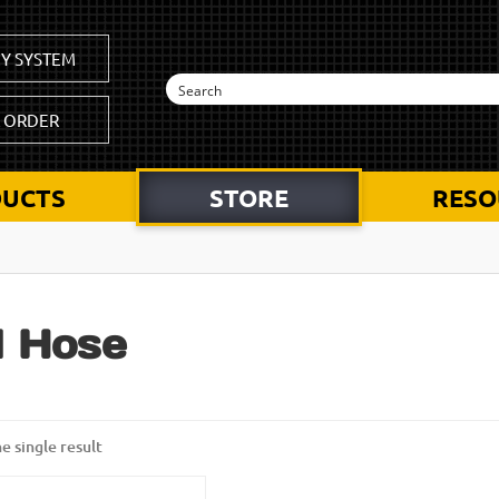
Y SYSTEM
K ORDER
UCTS
STORE
RESO
l Hose
e single result