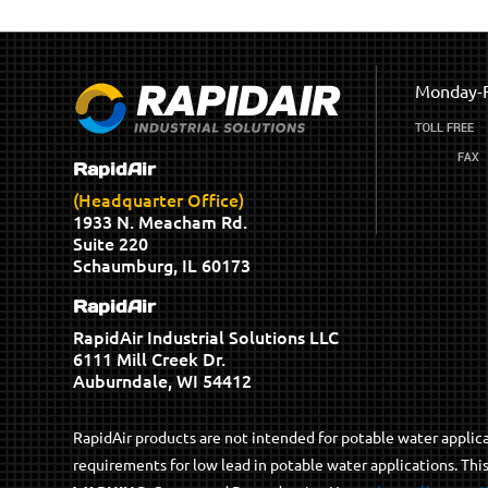
Monday-F
RapidAir
(Headquarter Office)
1933 N. Meacham Rd.
Suite 220
Schaumburg, IL 60173
RapidAir
RapidAir Industrial Solutions LLC
6111 Mill Creek Dr.
Auburndale, WI 54412
RapidAir products are not intended for potable water appli
requirements for low lead in potable water applications. Thi