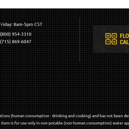
riday: 8am-5pm CST
(800) 954-3310
(715) 869-6047
cations (human consumption - drinking and cooking) and has not been de
s item is for use only in non-potable (non-human consumption) water app