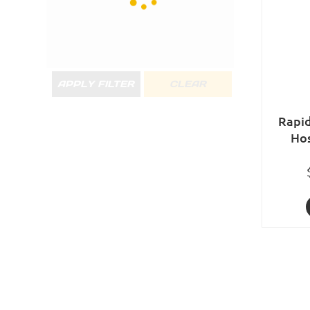
APPLY FILTER
CLEAR
Rapid
Ho