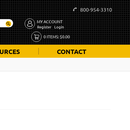
800-954-3310
MY ACCOUNT
Register
Login
0
ITEMS:
$
0.00
URCES
CONTACT