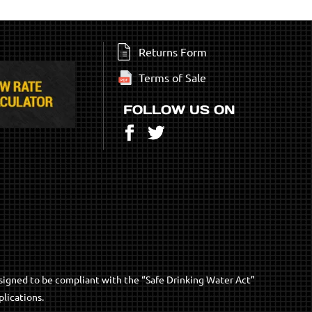
Returns Form
Terms of Sale
FOLLOW US ON
Facebook
Twitter
signed to be compliant with the “Safe Drinking Water Act”
lications.