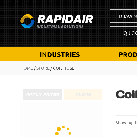
DRAW M
QUIC
INDUSTRIES
PROD
HOME
/
STORE
/ COIL HOSE
Coi
APPLY FILTER
CLEAR
Showing th