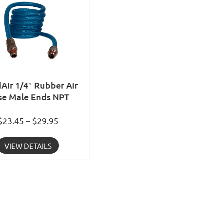
Air 1/4″ Rubber Air
se Male Ends NPT
$23.45 – $29.95
VIEW DETAILS