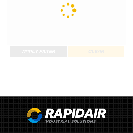
APPLY FILTER
CLEAR