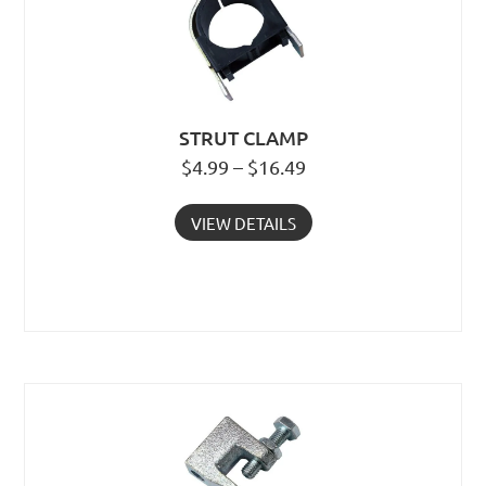
STRUT CLAMP
$4.99 – $16.49
VIEW DETAILS