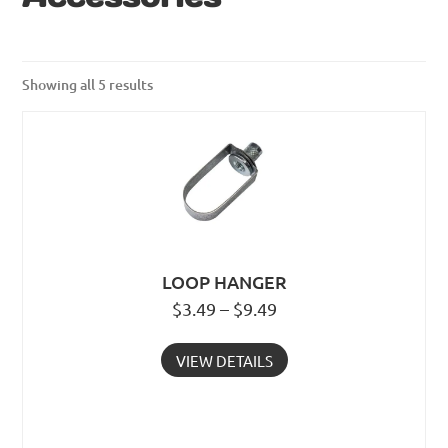
Showing all 5 results
LOOP HANGER
$3.49 – $9.49
VIEW DETAILS