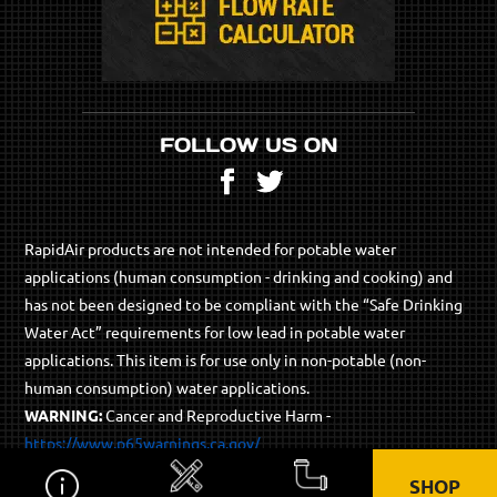
FOLLOW US ON
Facebook
Twitter
RapidAir products are not intended for potable water
applications (human consumption - drinking and cooking) and
has not been designed to be compliant with the “Safe Drinking
Water Act” requirements for low lead in potable water
applications. This item is for use only in non-potable (non-
human consumption) water applications.
WARNING:
Cancer and Reproductive Harm -
https://www.p65warnings.ca.gov/
SHOP