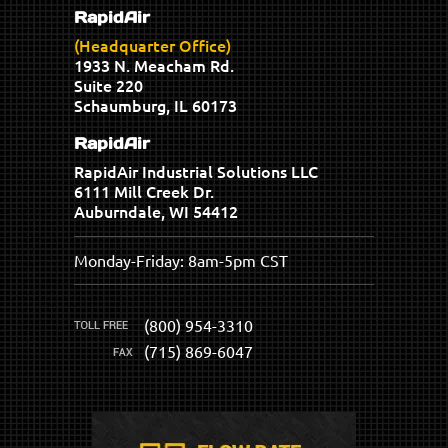
RapidAir
(Headquarter Office)
1933 N. Meacham Rd.
Suite 220
Schaumburg, IL 60173
RapidAir
RapidAir Industrial Solutions LLC
6111 Mill Creek Dr.
Auburndale, WI 54412
Monday-Friday: 8am-5pm CST
(800) 954-3310
(715) 869-6047