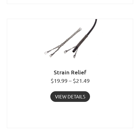
Strain Relief
$19.99 – $21.49
VIEW DETAILS