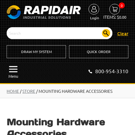
0
ITEMS:
$
0.00
Login
Clear
DRAW MY SYSTEM
QUICK ORDER
800-954-3310
Menu
HOME
/
STORE
/ MOUNTING HARDWARE ACCESSORIES
Mounting Hardware
Accessories