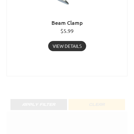
Beam Clamp
$
5.99
VIEW DETAILS
APPLY FILTER
CLEAR