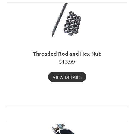
Threaded Rod and Hex Nut
$
13.99
VIEW DETAILS