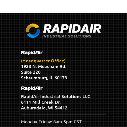
RapidAir
(Headquarter Office)
1933 N. Meacham Rd.
Suite 220
Schaumburg, IL 60173
RapidAir
RapidAir Industrial Solutions LLC
6111 Mill Creek Dr.
Auburndale, WI 54412
Monday-Friday: 8am-5pm CST