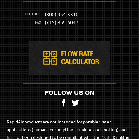
(800) 954-3310
(715) 869-6047
FOLLOW US ON
Facebook
Twitter
RapidAir products are not intended for potable water
applications (human consumption - drinking and cooking) and
has not been designed to be compliant with the “Safe Drinking