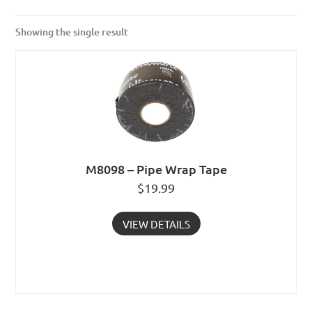
Showing the single result
M8098 – Pipe Wrap Tape
$
19.99
VIEW DETAILS