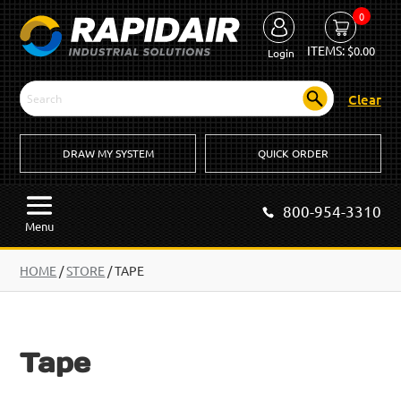
0
ITEMS:
$
0.00
Login
Clear
DRAW MY SYSTEM
QUICK ORDER
800-954-3310
Menu
HOME
/
STORE
/ TAPE
Tape