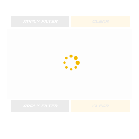
APPLY FILTER
CLEAR
APPLY FILTER
CLEAR