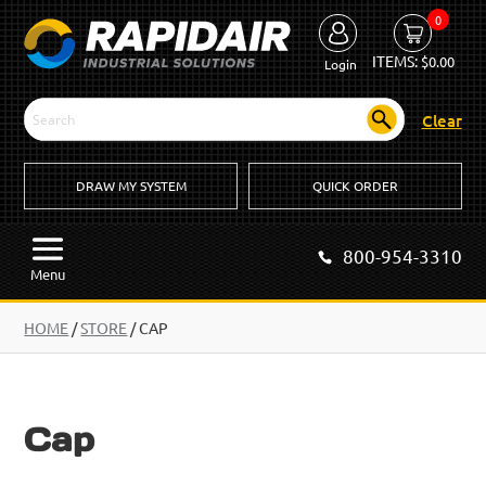
0
ITEMS:
$
0.00
Login
Clear
DRAW MY SYSTEM
QUICK ORDER
800-954-3310
Menu
HOME
/
STORE
/ CAP
Cap