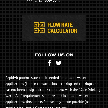
FOLLOW US ON
Facebook
Twitter
RapidAir products are not intended for potable water
applications (human consumption - drinking and cooking) and
has not been designed to be compliant with the “Safe Drinking
Water Act” requirements for low lead in potable water
applications. This item is for use only in non-potable (non-
human consumption) water applications.