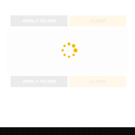
APPLY FILTER
CLEAR
APPLY FILTER
CLEAR