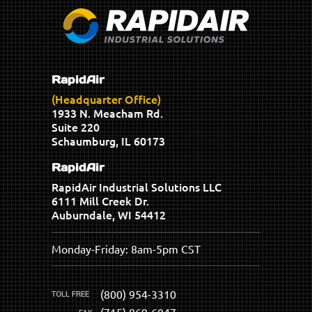
RapidAir
(Headquarter Office)
1933 N. Meacham Rd.
Suite 220
Schaumburg, IL 60173
RapidAir
RapidAir Industrial Solutions LLC
6111 Mill Creek Dr.
Auburndale, WI 54412
Monday-Friday: 8am-5pm CST
(800) 954-3310
(715) 869-6047