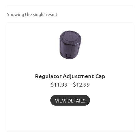
Showing the single result
Regulator Adjustment Cap
$11.99 – $12.99
VIEW DETAILS