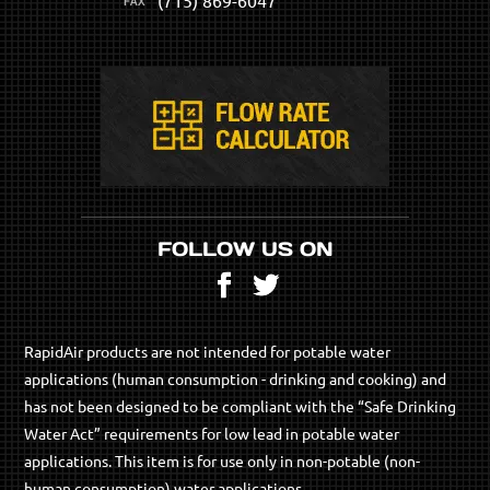
FOLLOW US ON
Facebook
Twitter
RapidAir products are not intended for potable water
applications (human consumption - drinking and cooking) and
has not been designed to be compliant with the “Safe Drinking
Water Act” requirements for low lead in potable water
applications. This item is for use only in non-potable (non-
human consumption) water applications.