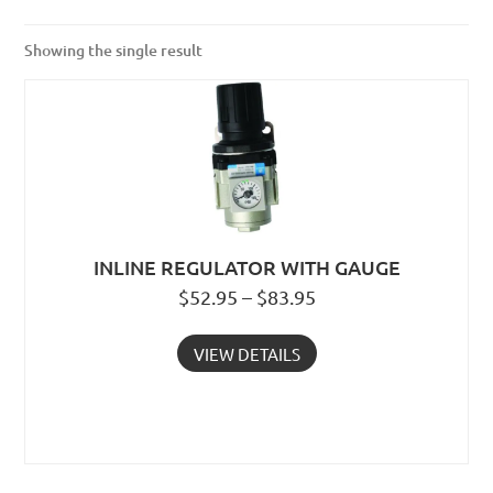
Showing the single result
INLINE REGULATOR WITH GAUGE
$52.95 – $83.95
VIEW DETAILS