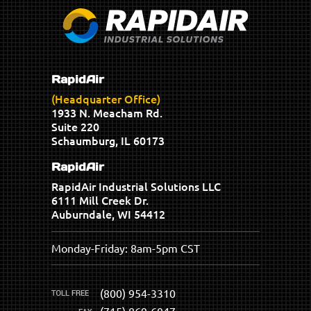
RapidAir
(Headquarter Office)
1933 N. Meacham Rd.
Suite 220
Schaumburg, IL 60173
RapidAir
RapidAir Industrial Solutions LLC
6111 Mill Creek Dr.
Auburndale, WI 54412
Monday-Friday: 8am-5pm CST
(800) 954-3310
(715) 869-6047