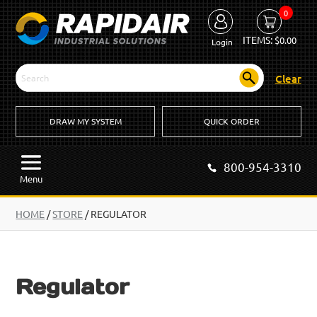
0
ITEMS:
$
0.00
Login
Clear
DRAW MY SYSTEM
QUICK ORDER
800-954-3310
Menu
HOME
/
STORE
/ REGULATOR
Regulator