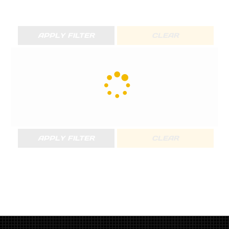
APPLY FILTER
CLEAR
APPLY FILTER
CLEAR