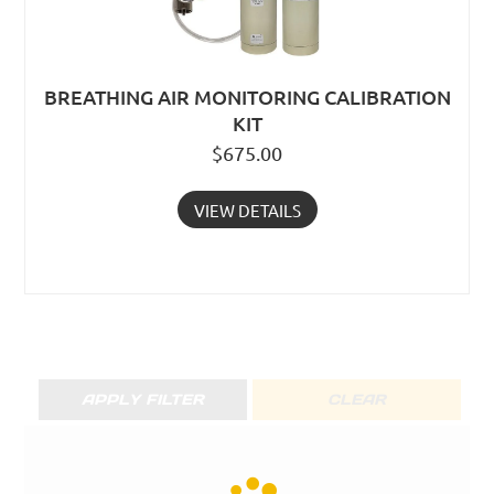
BREATHING AIR MONITORING CALIBRATION
KIT
$
675.00
VIEW DETAILS
APPLY FILTER
CLEAR