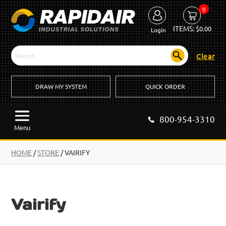
0
ITEMS:
$
0.00
Login
Clear
DRAW MY SYSTEM
QUICK ORDER
800-954-3310
Menu
HOME
/
STORE
/ VAIRIFY
Vairify