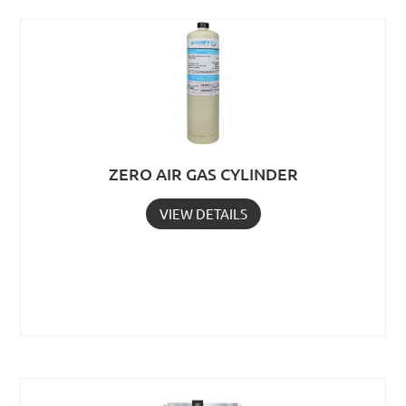
ZERO AIR GAS CYLINDER
VIEW DETAILS