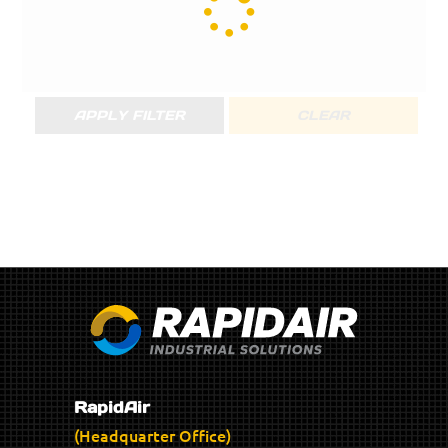
APPLY FILTER
CLEAR
RapidAir
(Headquarter Office)