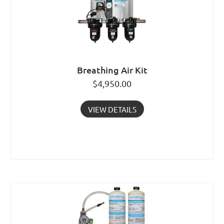
Breathing Air Kit
$
4,950.00
VIEW DETAILS