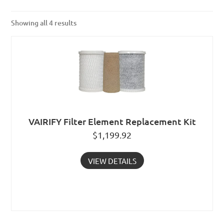
Showing all 4 results
VAIRIFY Filter Element Replacement Kit
$
1,199.92
VIEW DETAILS