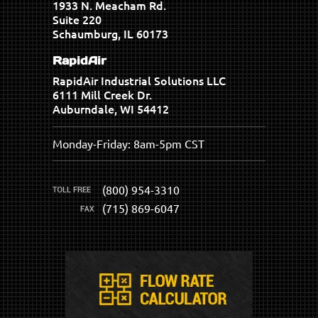
1933 N. Meacham Rd.
Suite 220
Schaumburg, IL 60173
RapidAir
RapidAir Industrial Solutions LLC
6111 Mill Creek Dr.
Auburndale, WI 54412
Monday-Friday: 8am-5pm CST
(800) 954-3310
(715) 869-6047