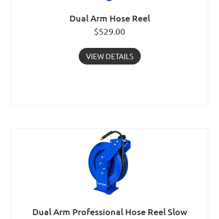
Dual Arm Hose Reel
$
529.00
VIEW DETAILS
Dual Arm Professional Hose Reel Slow