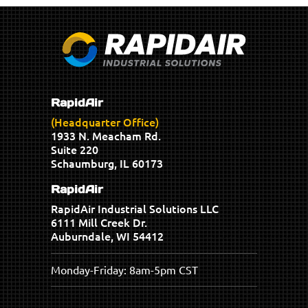
RapidAir
(Headquarter Office)
1933 N. Meacham Rd.
Suite 220
Schaumburg, IL 60173
RapidAir
RapidAir Industrial Solutions LLC
6111 Mill Creek Dr.
Auburndale, WI 54412
Monday-Friday: 8am-5pm CST