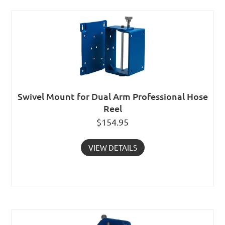
Swivel Mount for Dual Arm Professional Hose
Reel
$
154.95
VIEW DETAILS