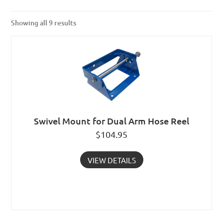
Showing all 9 results
Swivel Mount for Dual Arm Hose Reel
$
104.95
VIEW DETAILS