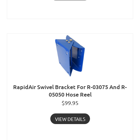
RapidAir Swivel Bracket For R-03075 And R-
05050 Hose Reel
$
99.95
VIEW DETAILS