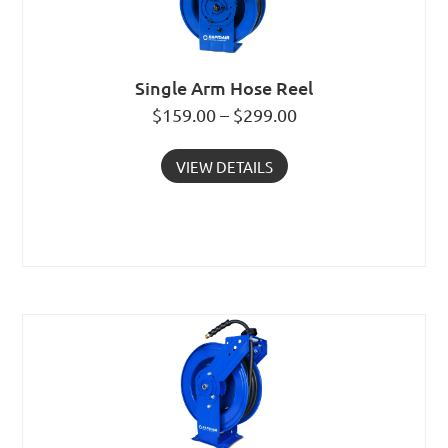
Single Arm Hose Reel
$159.00 – $299.00
VIEW DETAILS