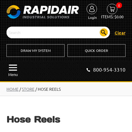
0
ITEMS:
$
0.00
Login
Clear
DRAW MY SYSTEM
QUICK ORDER
800-954-3310
Menu
HOME
/
STORE
/ HOSE REELS
Hose Reels