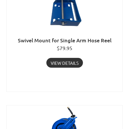
Swivel Mount for Single Arm Hose Reel
$
79.95
VIEW DETAILS