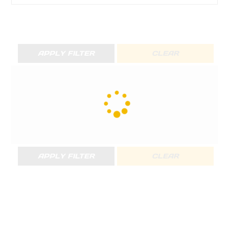
APPLY FILTER
CLEAR
APPLY FILTER
CLEAR