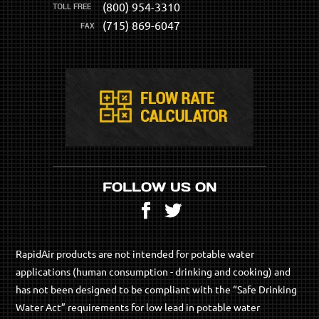
(800) 954-3310
(715) 869-6047
FOLLOW US ON
Facebook
Twitter
RapidAir products are not intended for potable water
applications (human consumption - drinking and cooking) and
has not been designed to be compliant with the “Safe Drinking
Water Act” requirements for low lead in potable water