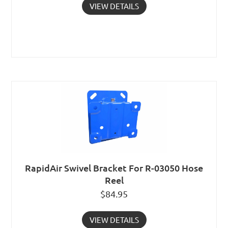
VIEW DETAILS
RapidAir Swivel Bracket For R-03050 Hose
Reel
$
84.95
VIEW DETAILS