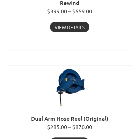
Rewind
$399.00 – $559.00
VIEW DETAILS
Dual Arm Hose Reel (Original)
$285.00 – $870.00