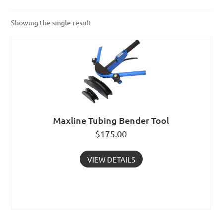
Showing the single result
Maxline Tubing Bender Tool
$
175.00
VIEW DETAILS