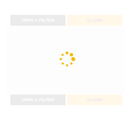
APPLY FILTER
CLEAR
APPLY FILTER
CLEAR