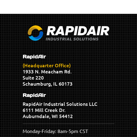
RapidAir
(Headquarter Office)
1933 N. Meacham Rd.
Suite 220
Schaumburg, IL 60173
RapidAir
RapidAir Industrial Solutions LLC
6111 Mill Creek Dr.
Auburndale, WI 54412
Monday-Friday: 8am-5pm CST