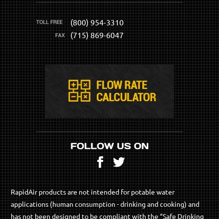
(800) 954-3310
(715) 869-6047
FOLLOW US ON
Facebook
Twitter
RapidAir products are not intended for potable water
applications (human consumption - drinking and cooking) and
has not been designed to be compliant with the “Safe Drinking