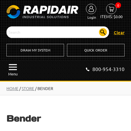
0
ITEMS:
$
0.00
Login
Clear
DRAW MY SYSTEM
QUICK ORDER
800-954-3310
Menu
HOME
/
STORE
/ BENDER
Bender