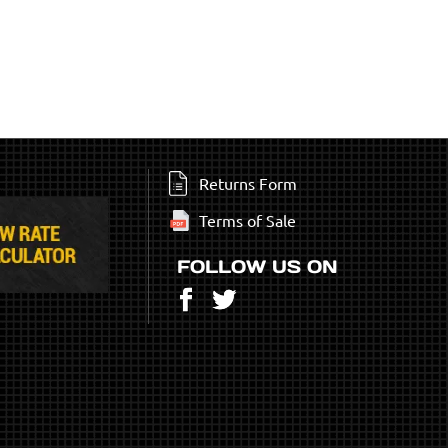
Returns Form
Terms of Sale
FOLLOW US ON
Facebook
Twitter