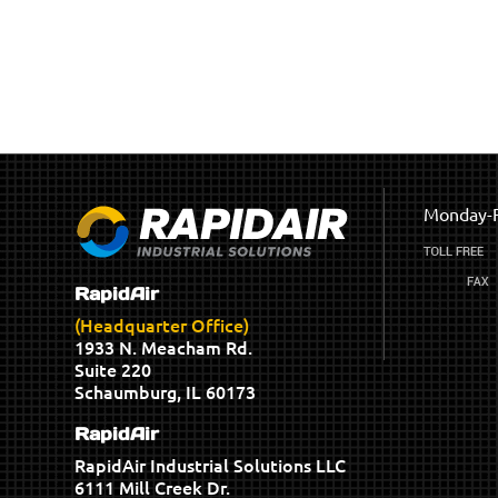
Monday-F
RapidAir
(Headquarter Office)
1933 N. Meacham Rd.
Suite 220
Schaumburg, IL 60173
RapidAir
RapidAir Industrial Solutions LLC
6111 Mill Creek Dr.