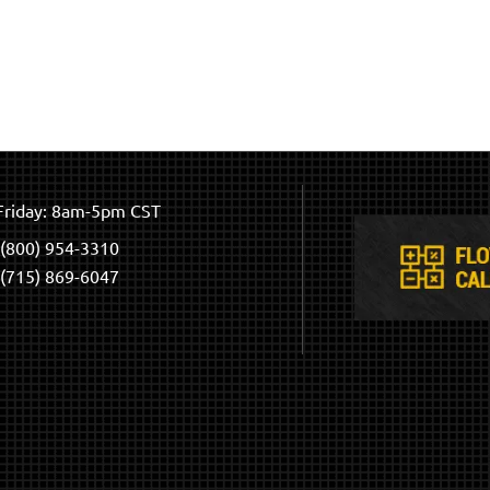
riday: 8am-5pm CST
(800) 954-3310
(715) 869-6047