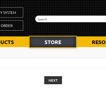
Y SYSTEM
K ORDER
UCTS
STORE
RESO
NEXT