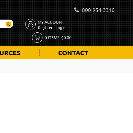
800-954-3310
MY ACCOUNT
Register
Login
0
ITEMS:
$
0.00
URCES
CONTACT