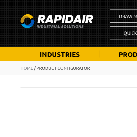
DRAW M
QUIC
INDUSTRIES
PROD
HOME
/
PRODUCT CONFIGURATOR