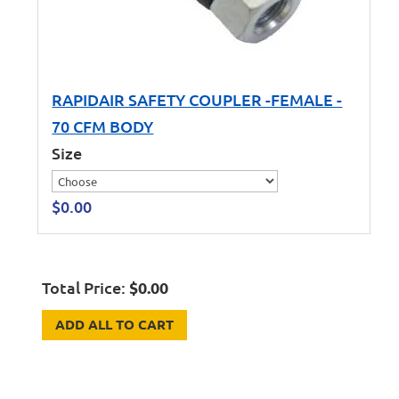
RAPIDAIR SAFETY COUPLER -FEMALE -
70 CFM BODY
Size
$
0.00
Total Price:
$
0.00
ADD ALL TO CART