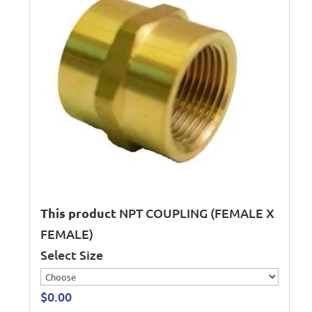
This product
NPT COUPLING (FEMALE X
FEMALE)
Select Size
$
0.00