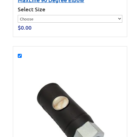
Select Size
$
0.00