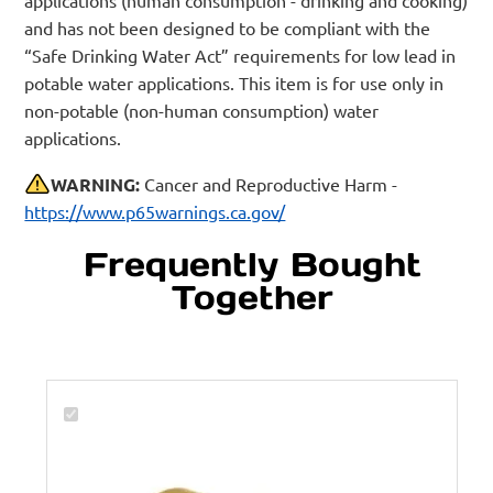
and has not been designed to be compliant with the
“Safe Drinking Water Act” requirements for low lead in
potable water applications. This item is for use only in
non-potable (non-human consumption) water
applications.
WARNING:
Cancer and Reproductive Harm -
https://www.p65warnings.ca.gov/
Frequently Bought
Together