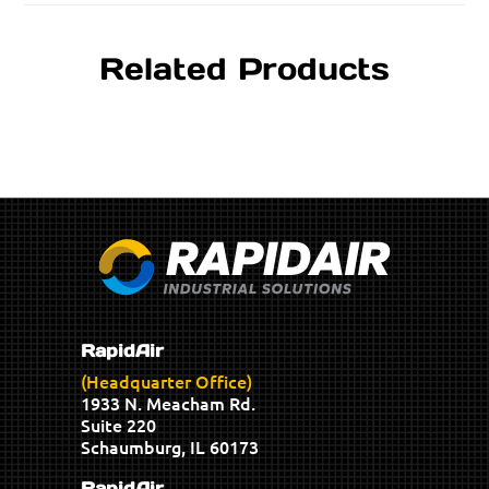
Related Products
RapidAir
(Headquarter Office)
1933 N. Meacham Rd.
Suite 220
Schaumburg, IL 60173
RapidAir