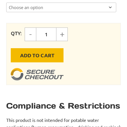
-
+
QTY:
NPT COUPLING (FEMALE X FEMALE
ADD TO CART
Compliance & Restrictions
This product is not intended for potable water
applications (human consumption - drinking and cooking)