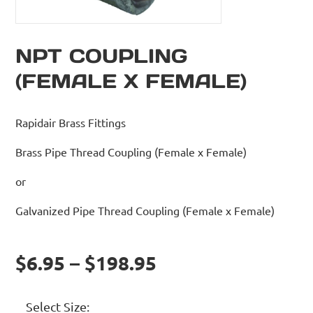
NPT COUPLING
(FEMALE X FEMALE)
Rapidair Brass Fittings
Brass Pipe Thread Coupling (Female x Female)
or
Galvanized Pipe Thread Coupling (Female x Female)
$6.95 – $198.95
Select Size