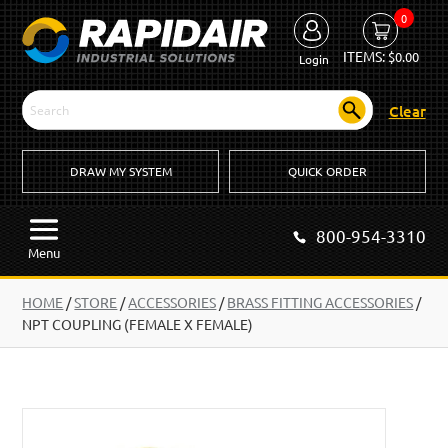
0
ITEMS:
$
0.00
Login
Clear
DRAW MY SYSTEM
QUICK ORDER
800-954-3310
Menu
HOME
/
STORE
/
ACCESSORIES
/
BRASS FITTING ACCESSORIES
/
NPT COUPLING (FEMALE X FEMALE)