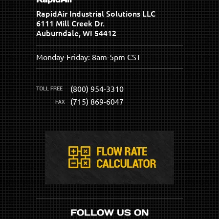
RapidAir Industrial Solutions LLC
6111 Mill Creek Dr.
Auburndale, WI 54412
Monday-Friday: 8am-5pm CST
(800) 954-3310
(715) 869-6047
FOLLOW US ON