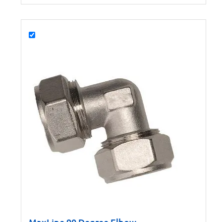
MaxLine 90 Degree Elbow