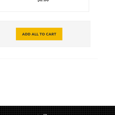
ADD ALL TO CART