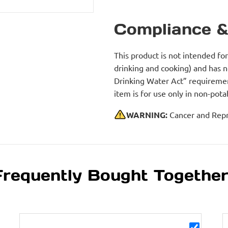
Compliance &
This product is not intended fo
drinking and cooking) and has 
Drinking Water Act” requirement
item is for use only in non-po
WARNING:
Cancer and Repr
Frequently Bought Togethe