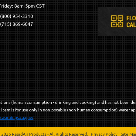
riday: 8am-5pm CST
(800) 954-3310
(715) 869-6047
cations (human consumption - drinking and cooking) and has not been de
s item is for use only in non-potable (non-human consumption) water app
5warnings.ca.gov/
 2026 RapidAir Products - All Rights Reserved.
Privacy Policy
Site Ma