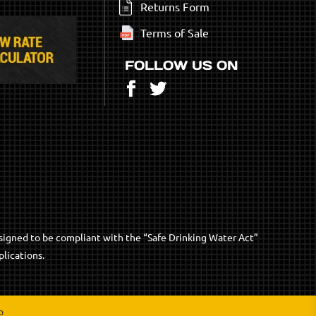
Returns Form
Terms of Sale
FOLLOW US ON
Facebook
Twitter
signed to be compliant with the “Safe Drinking Water Act”
lications.
p