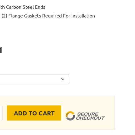
ith Carbon Steel Ends
 (2) Flange Gaskets Required For Installation
1
ADD TO CART
E RIGID PIPE STAINLESS STEEL FLANGE quantity