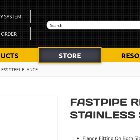
Y SYSTEM
K ORDER
UCTS
STORE
RESO
NLESS STEEL FLANGE
FASTPIPE R
STAINLESS
Flange Fitting On Both Si