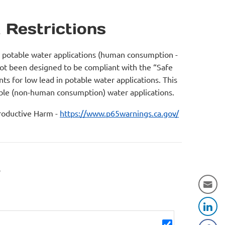
 Restrictions
r potable water applications (human consumption -
not been designed to be compliant with the “Safe
s for low lead in potable water applications. This
table (non-human consumption) water applications.
oductive Harm -
https://www.p65warnings.ca.gov/
r