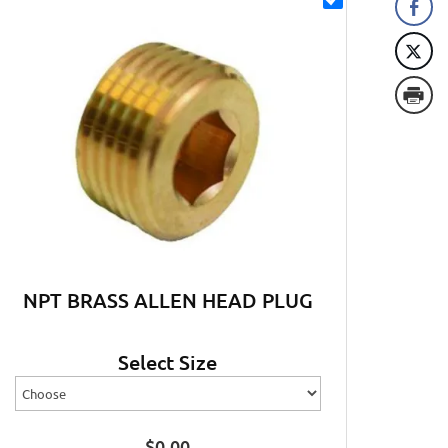
NPT BRASS ALLEN HEAD PLUG
Select Size
$
0.00