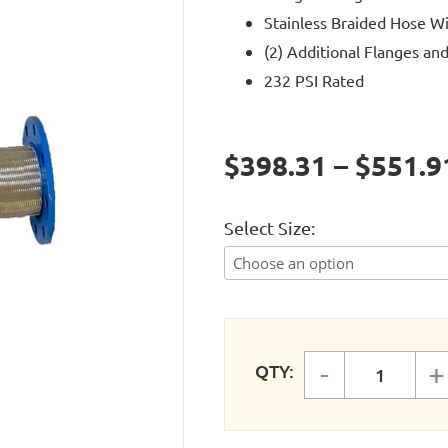
Stainless Braided Hose W
(2) Additional Flanges and
232 PSI Rated
$398.31 – $551.9
Select Size
-
+
QTY:
FASTPIP