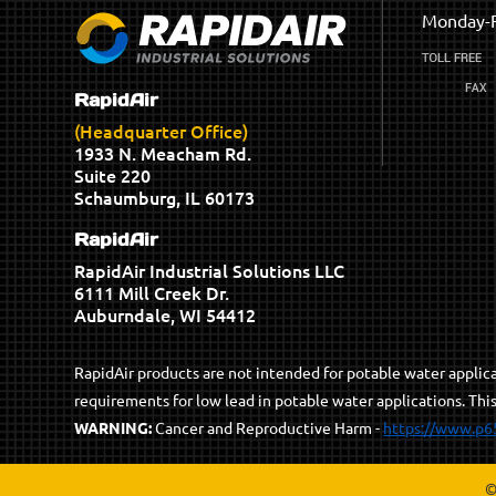
Monday-F
RapidAir
(Headquarter Office)
1933 N. Meacham Rd.
Suite 220
Schaumburg, IL 60173
RapidAir
RapidAir Industrial Solutions LLC
6111 Mill Creek Dr.
Auburndale, WI 54412
RapidAir products are not intended for potable water appli
requirements for low lead in potable water applications. Thi
WARNING:
Cancer and Reproductive Harm -
https://www.p6
©