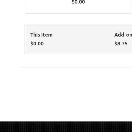
$
0.00
This item
Add-o
$
0.00
$
8.75