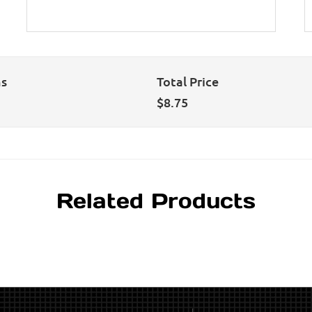
ns
Total Price
$
8.75
Related Products