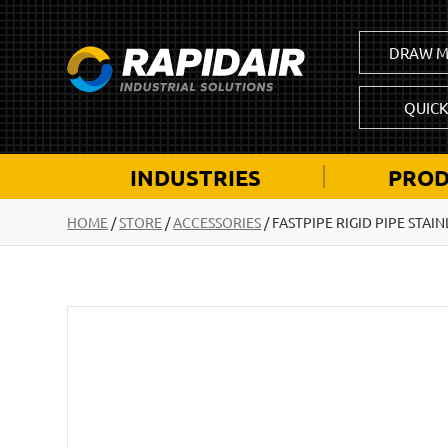
DRAW M
QUIC
INDUSTRIES
PROD
HOME
/
STORE
/
ACCESSORIES
/
FASTPIPE RIGID PIPE STAI