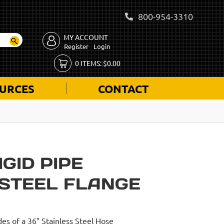
800-954-3310
MY ACCOUNT
Register
Login
0
ITEMS:
$
0.00
URCES
CONTACT
IGID PIPE
 STEEL FLANGE
des of a 36″ Stainless Steel Hose