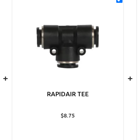
+
+
RAPIDAIR TEE
$
8.75