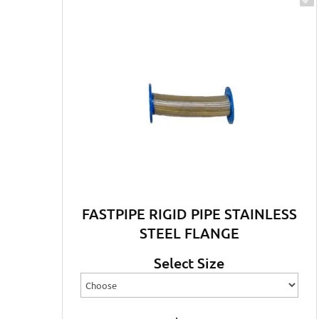
FASTPIPE RIGID PIPE STAINLESS
STEEL FLANGE
Select Size