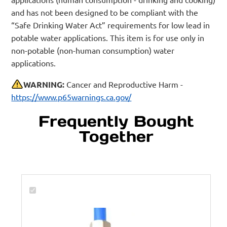
and has not been designed to be compliant with the
“Safe Drinking Water Act” requirements for low lead in
potable water applications. This item is for use only in
non-potable (non-human consumption) water
applications.
WARNING:
Cancer and Reproductive Harm -
https://www.p65warnings.ca.gov/
Frequently Bought
Together