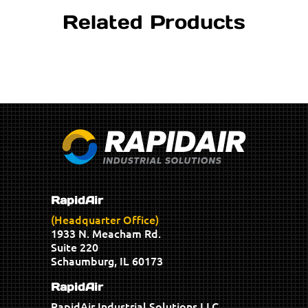
Related Products
RapidAir
(Headquarter Office)
1933 N. Meacham Rd.
Suite 220
Schaumburg, IL 60173
RapidAir
RapidAir Industrial Solutions LLC