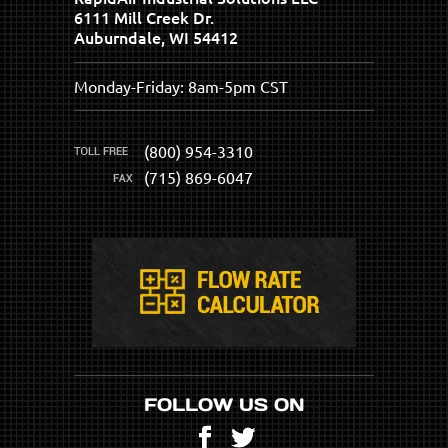
6111 Mill Creek Dr.
Auburndale, WI 54412
Monday-Friday: 8am-5pm CST
(800) 954-3310
(715) 869-6047
FOLLOW US ON
Facebook
Twitter