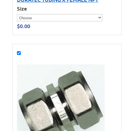
Size
$
0.00