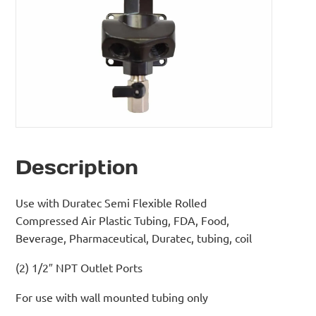
Description
Use with Duratec Semi Flexible Rolled
Compressed Air Plastic Tubing, FDA, Food,
Beverage, Pharmaceutical, Duratec, tubing, coil
(2) 1/2″ NPT Outlet Ports
For use with wall mounted tubing only