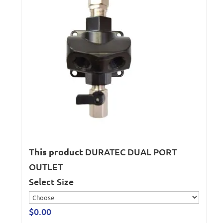
This product
DURATEC DUAL PORT
OUTLET
Select Size
$
0.00