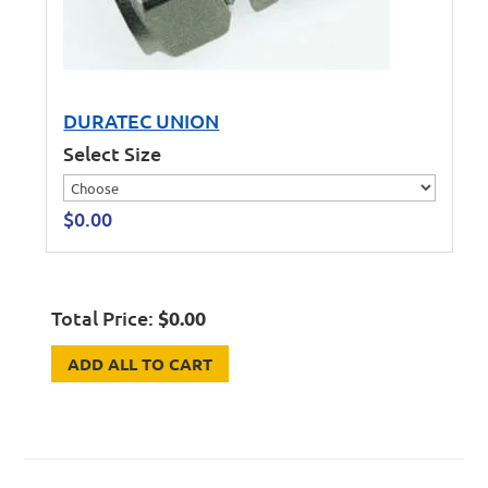
DURATEC UNION
Select Size
$
0.00
Total Price:
$
0.00
ADD ALL TO CART