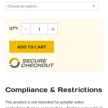
-
+
QTY:
DURATEC DUAL PORT OUTLET qua
ADD TO CART
Compliance & Restrictions
This product is not intended for potable water
applications (human consumption - drinking and cooking)