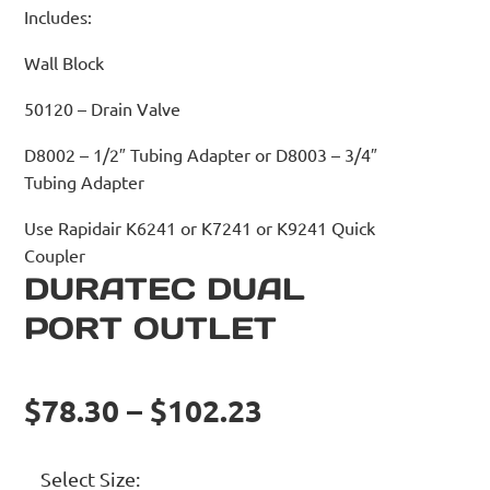
Includes:
Wall Block
50120 – Drain Valve
D8002 – 1/2″ Tubing Adapter or D8003 – 3/4″
Tubing Adapter
Use Rapidair K6241 or K7241 or K9241 Quick
Coupler
DURATEC DUAL
PORT OUTLET
$78.30 – $102.23
Select Size