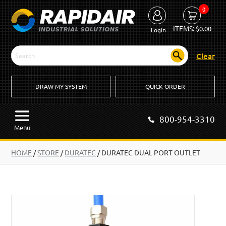
0
ITEMS:
$
0.00
Login
Clear
DRAW MY SYSTEM
QUICK ORDER
800-954-3310
Menu
HOME
/
STORE
/
DURATEC
/
DURATEC DUAL PORT OUTLET