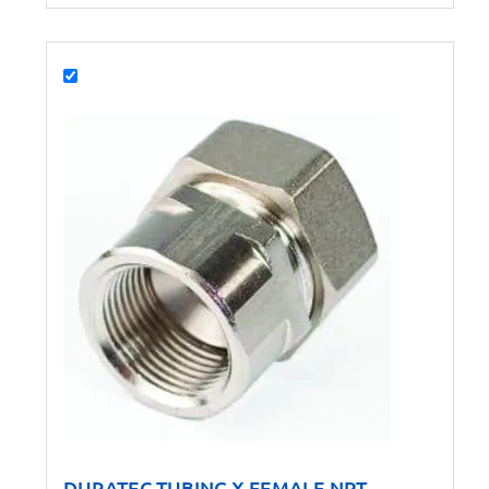
DURATEC TUBING X FEMALE NPT