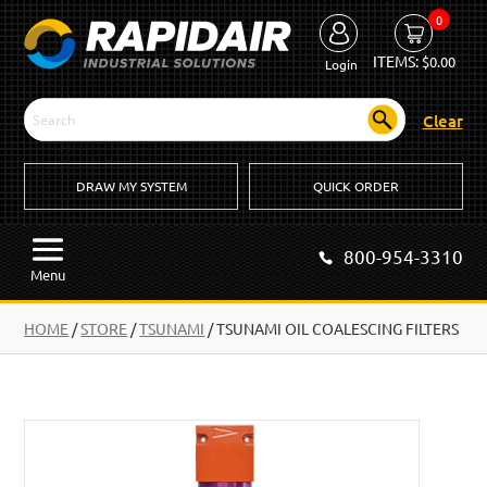
0
ITEMS:
$
0.00
Login
Clear
DRAW MY SYSTEM
QUICK ORDER
800-954-3310
Menu
HOME
/
STORE
/
TSUNAMI
/
TSUNAMI OIL COALESCING FILTERS