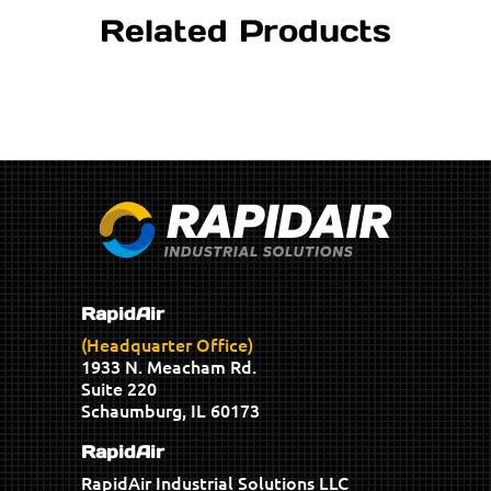
Related Products
RapidAir
(Headquarter Office)
1933 N. Meacham Rd.
Suite 220
Schaumburg, IL 60173
RapidAir
RapidAir Industrial Solutions LLC