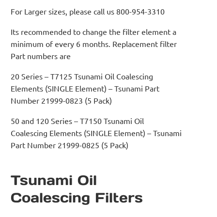
For Larger sizes, please call us 800-954-3310
Its recommended to change the filter element a
minimum of every 6 months. Replacement filter
Part numbers are
20 Series – T7125 Tsunami Oil Coalescing
Elements (SINGLE Element) – Tsunami Part
Number 21999-0823 (5 Pack)
50 and 120 Series – T7150 Tsunami Oil
Coalescing Elements (SINGLE Element) – Tsunami
Part Number 21999-0825 (5 Pack)
Tsunami Oil
Coalescing Filters