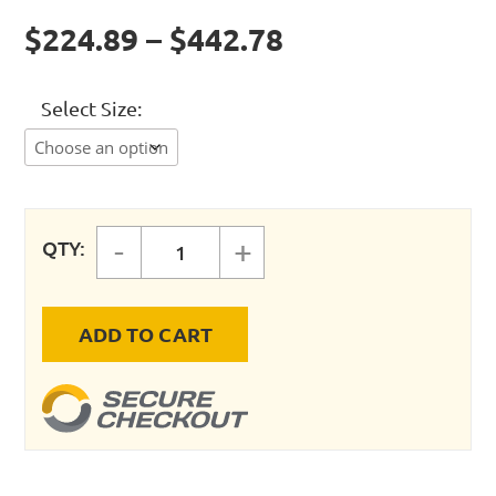
$224.89 – $442.78
Select Size
-
+
QTY:
Tsunami Oil Coalescing Filters qua
ADD TO CART