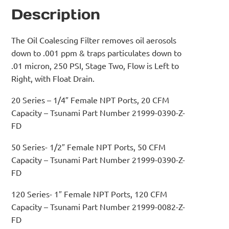
Description
The Oil Coalescing Filter removes oil aerosols
down to .001 ppm & traps particulates down to
.01 micron, 250 PSI, Stage Two, Flow is Left to
Right, with Float Drain.
20 Series – 1/4″ Female NPT Ports, 20 CFM
Capacity – Tsunami Part Number 21999-0390-Z-
FD
50 Series- 1/2″ Female NPT Ports, 50 CFM
Capacity – Tsunami Part Number 21999-0390-Z-
FD
120 Series- 1″ Female NPT Ports, 120 CFM
Capacity – Tsunami Part Number 21999-0082-Z-
FD