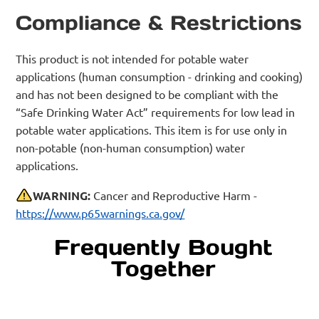
Compliance & Restrictions
This product is not intended for potable water
applications (human consumption - drinking and cooking)
and has not been designed to be compliant with the
“Safe Drinking Water Act” requirements for low lead in
potable water applications. This item is for use only in
non-potable (non-human consumption) water
applications.
WARNING:
Cancer and Reproductive Harm -
https://www.p65warnings.ca.gov/
Frequently Bought
Together