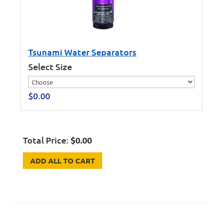
Tsunami Water Separators
Select Size
$
0.00
Total Price:
$
0.00
ADD ALL TO CART