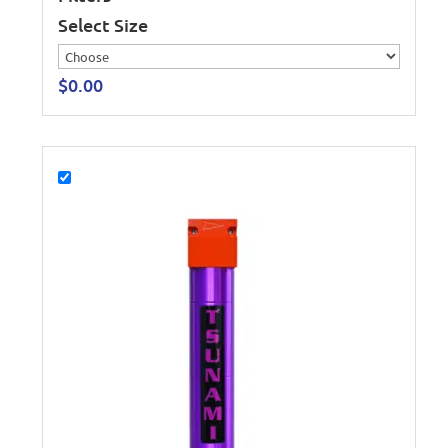
Select Size
$
0.00