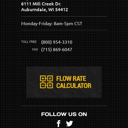
6111 Mill Creek Dr.
Auburndale, WI 54412
Monday-Friday: 8am-5pm CST
(800) 954-3310
(715) 869-6047
FOLLOW US ON
Facebook
Twitter