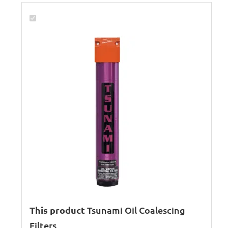
This product
Tsunami Oil Coalescing
Filters