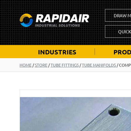
DRAW M
QUIC
INDUSTRIES
PROD
HOME
/
STORE
/
TUBE FITTINGS
/
TUBE MANIFOLDS
/
COMP