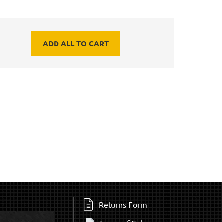
ADD ALL TO CART
Returns Form