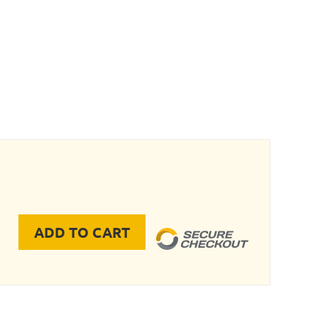
ADD TO CART
nifold Block Only quantity