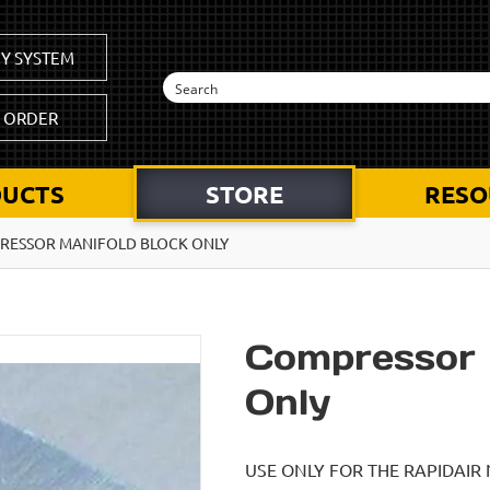
Y SYSTEM
K ORDER
UCTS
STORE
RESO
RESSOR MANIFOLD BLOCK ONLY
Compressor 
Only
USE ONLY FOR THE RAPIDAIR 