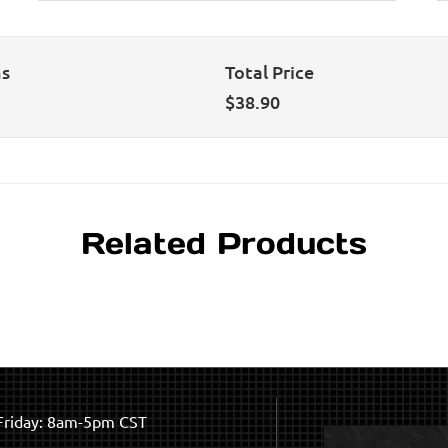
ns
Total Price
$
38.90
Related Products
riday: 8am-5pm CST