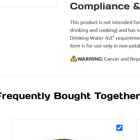
Compliance &
This product is not intended fo
drinking and cooking) and has 
Drinking Water Act” requirement
item is for use only in non-po
WARNING:
Cancer and Repr
Frequently Bought Togethe