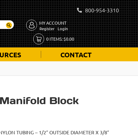
800-954-3310
MY ACCOUNT
Register
Login
0
ITEMS:
$
0.00
URCES
CONTACT
Manifold Block
NYLON TUBING – 1/2″ OUTSIDE DIAMETER X 3/8″