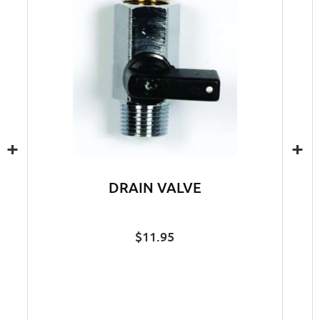
+
+
DRAIN VALVE
$
11.95