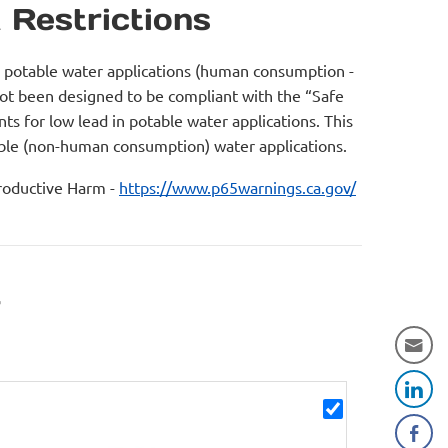
 Restrictions
r potable water applications (human consumption -
not been designed to be compliant with the “Safe
s for low lead in potable water applications. This
table (non-human consumption) water applications.
oductive Harm -
https://www.p65warnings.ca.gov/
r