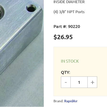
INSIDE DIAMETER
(4) 3/8″ NPT Ports
Part #:
90220
$
26.95
IN STOCK
QTY:
-
+
Compressor Ma
Brand:
RapidAir