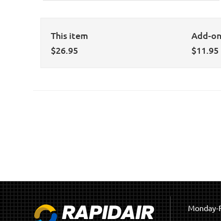
This item
Add-o
$
26.95
$
11.95
Monday-F