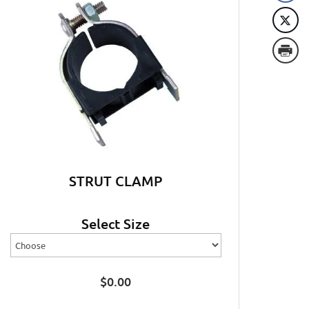
STRUT CLAMP
Select Size
$
0.00