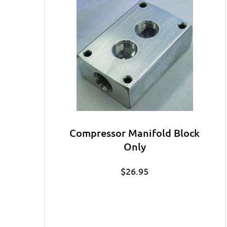
Compressor Manifold Block
Only
$
26.95