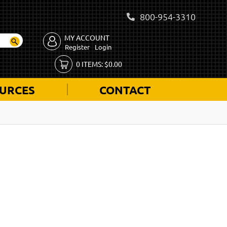
800-954-3310
MY ACCOUNT
Register
Login
0
ITEMS:
$
0.00
URCES
CONTACT