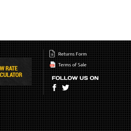
Returns Form
Terms of Sale
FOLLOW US ON
Facebook
Twitter