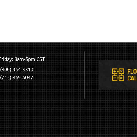
riday: 8am-5pm CST
(800) 954-3310
(715) 869-6047