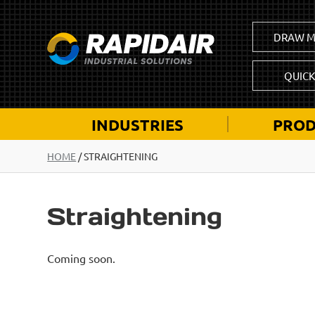
DRAW M
QUIC
INDUSTRIES
PROD
HOME
/
STRAIGHTENING
Straightening
Coming soon.