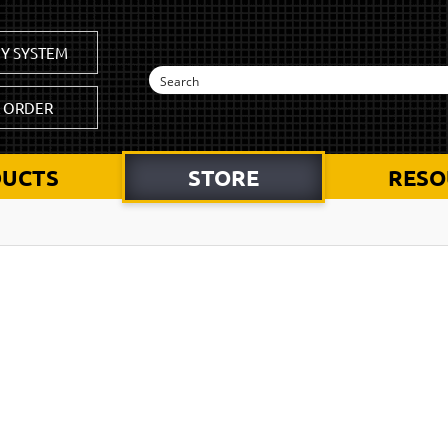
Y SYSTEM
K ORDER
UCTS
STORE
RESO