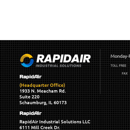
Monday-F
RapidAir
(Headquarter Office)
1933 N. Meacham Rd.
Suite 220
Schaumburg, IL 60173
RapidAir
RapidAir Industrial Solutions LLC
6111 Mill Creek Dr.