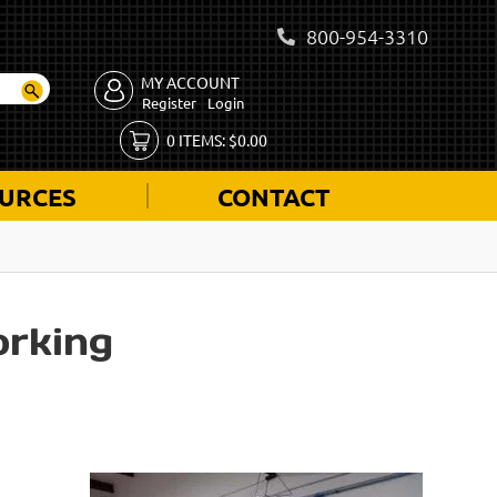
800-954-3310
MY ACCOUNT
Register
Login
0
ITEMS:
$
0.00
URCES
CONTACT
rking