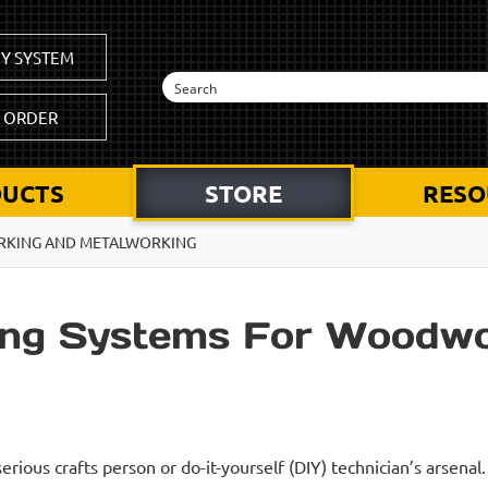
Y SYSTEM
K ORDER
UCTS
STORE
RESO
RKING AND METALWORKING
ing Systems For Woodwo
erious crafts person or do-it-yourself (DIY) technician’s arsenal.