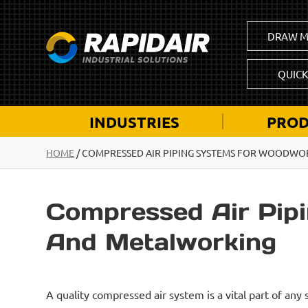
DRAW M
QUIC
INDUSTRIES
PROD
HOME
/
COMPRESSED AIR PIPING SYSTEMS FOR WOODWO
Compressed Air Pip
And Metalworking
A quality compressed air system is a vital part of any s