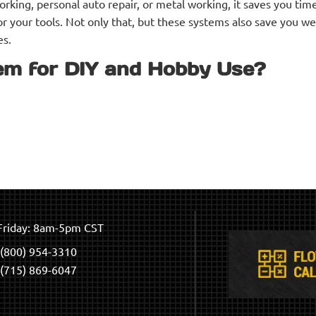
ing, personal auto repair, or metal working, it saves you time
r your tools. Not only that, but these systems also save you w
es.
em for DIY and Hobby Use?
riday: 8am-5pm CST
(800) 954-3310
(715) 869-6047