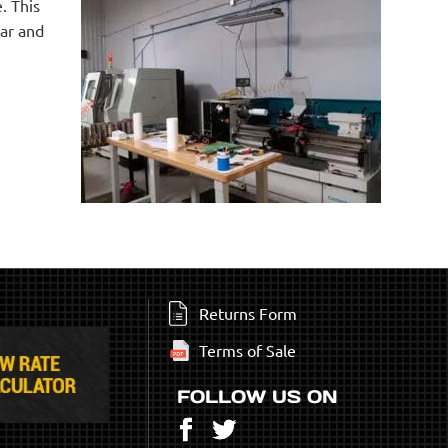
. This
ear and
Returns Form
Terms of Sale
FOLLOW US ON
Facebook
Twitter