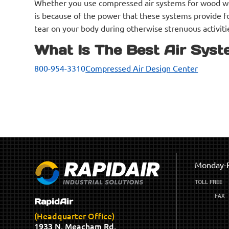
Whether you use compressed air systems for wood work
is because of the power that these systems provide fo
tear on your body during otherwise strenuous activiti
What Is The Best Air Syst
800-954-3310
Compressed Air Design Center
Monday-F
RapidAir
(Headquarter Office)
1933 N. Meacham Rd.