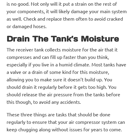
is no good. Not only will it put a strain on the rest of
your components, it will likely damage your main system
as well. Check and replace them often to avoid cracked
or damaged hoses.
Drain The Tank’s Moisture
The receiver tank collects moisture for the air that it
compresses and can fill up faster than you think,
especially if you live in a humid climate. Most tanks have
a valve or a drain of some kind for this moisture,
allowing you to make sure it doesn’t build up. You
should drain it regularly before it gets too high. You
should release the air pressure from the tanks before
this though, to avoid any accidents.
These three things are tasks that should be done
regularly to ensure that your air compressor system can
keep chugging along without issues for years to come.