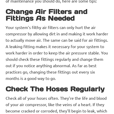
of maintenance you should do, here are some tips:
Change Air Filters and
Fittings As Needed
Your system’s filthy air filters can only hurt the air
compressor by allowing dirt in and making it work harder
to actually move air. The same can be said for air fittings.
A leaking fitting makes it necessary for your system to
work harder in order to keep the air pressure stable. You
should check these fittings regularly and change them
out if you notice anything abnormal. As far as best
practices go, changing these fittings out every six
months is a good way to go.
Check The Hoses Regularly
Check all of your hoses often. They’re the life and blood
of your air compressor, like the veins of a heart. If they
become cracked or corroded, they’ll begin to leak, which