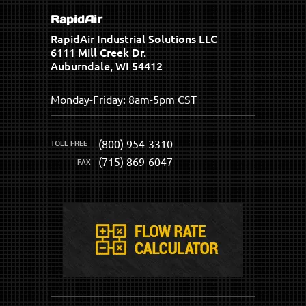
RapidAir
RapidAir Industrial Solutions LLC
6111 Mill Creek Dr.
Auburndale, WI 54412
Monday-Friday: 8am-5pm CST
(800) 954-3310
(715) 869-6047