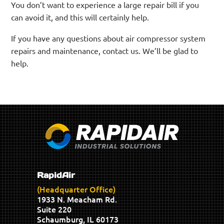
You don’t want to experience a large repair bill if you
can avoid it, and this will certainly help.
If you have any questions about air compressor system
repairs and maintenance, contact us. We’ll be glad to
help.
RapidAir
(Headquarter Office)
1933 N. Meacham Rd.
Suite 220
Schaumburg, IL 60173