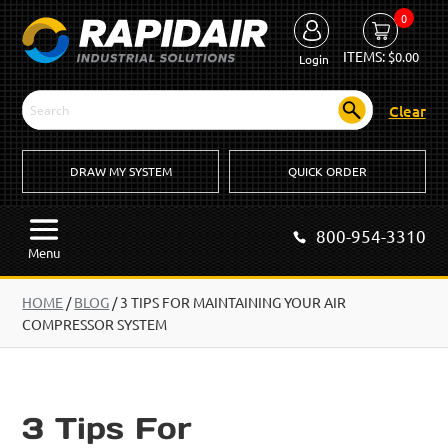
0
ITEMS:
$
0.00
Login
Clear
DRAW MY SYSTEM
QUICK ORDER
800-954-3310
Menu
HOME
/
BLOG
/
3 TIPS FOR MAINTAINING YOUR AIR
COMPRESSOR SYSTEM
3 Tips For