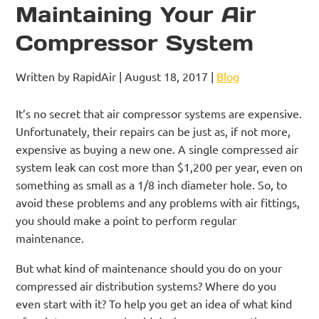
Maintaining Your Air
Compressor System
Written by RapidAir | August 18, 2017 |
Blog
It’s no secret that air compressor systems are expensive.
Unfortunately, their repairs can be just as, if not more,
expensive as buying a new one. A single compressed air
system leak can cost more than $1,200 per year, even on
something as small as a 1/8 inch diameter hole. So, to
avoid these problems and any problems with air fittings,
you should make a point to perform regular
maintenance.
But what kind of maintenance should you do on your
compressed air distribution systems? Where do you
even start with it? To help you get an idea of what kind