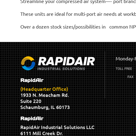
Streamline your compressed air system—- port branches
These units are ideal for multi-port air needs at wor
Over a dozen stock sizes/possibilities in common NP
Monday-F
RapidAir
(Headquarter Office)
1933 N. Meacham Rd.
Suite 220
Schaumburg, IL 60173
RapidAir
RapidAir Industrial Solutions LLC
6111 Mill Creek Dr.