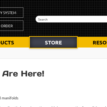
Y SYSTEM
K ORDER
UCTS
STORE
RESO
 Are Here!
l manifolds