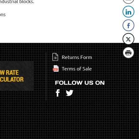
dustrial blocks.
ons
Returns Form
Terms of Sale
FOLLOW US ON
Facebook
Twitter