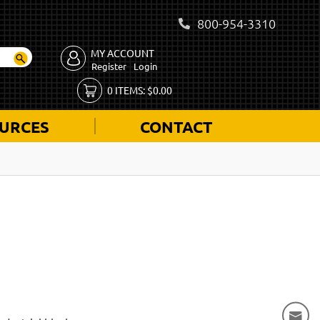
800-954-3310
MY ACCOUNT
Register
Login
0
ITEMS:
$
0.00
URCES
CONTACT