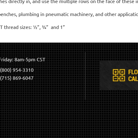
 directly in, and use the multiple rows on the face of these in
kbenches, plumbing in pneumatic machinery, and other applicati
T thread sizes: ½”, ¾” and 1”
riday: 8am-5pm CST
(800) 954-3310
(715) 869-6047