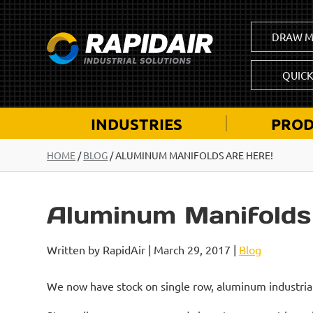
DRAW M
QUIC
INDUSTRIES
PROD
HOME
/
BLOG
/
ALUMINUM MANIFOLDS ARE HERE!
Aluminum Manifolds
Written by RapidAir | March 29, 2017 |
Blog
We now have stock on single row, aluminum industria