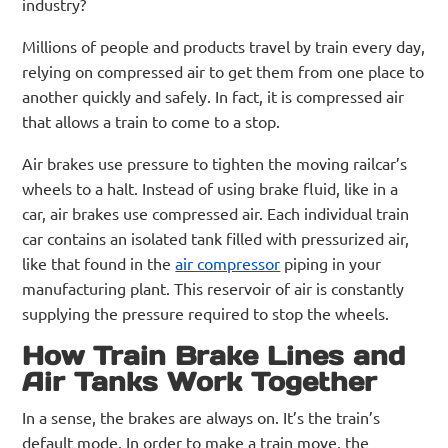
industry?
Millions of people and products travel by train every day,
relying on compressed air to get them from one place to
another quickly and safely. In fact, it is compressed air
that allows a train to come to a stop.
Air brakes use pressure to tighten the moving railcar’s
wheels to a halt. Instead of using brake fluid, like in a
car, air brakes use compressed air. Each individual train
car contains an isolated tank filled with pressurized air,
like that found in the
air compressor
piping in your
manufacturing plant. This reservoir of air is constantly
supplying the pressure required to stop the wheels.
How Train Brake Lines and
Air Tanks Work Together
In a sense, the brakes are always on. It’s the train’s
default mode. In order to make a train move, the