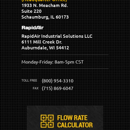
1933 N. Meacham Rd.
Suite 220
Schaumburg, IL 60173
RapidAir
RapidAir Industrial Solutions LLC
6111 Mill Creek Dr.
Auburndale, WI 54412
Monday-Friday: 8am-5pm CST
(800) 954-3310
(715) 869-6047