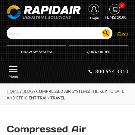
0
ITEMS:
$
0.00
Login
Clear
DRAW MY SYSTEM
QUICK ORDER
800-954-3310
Menu
HOME
/
BLOG
/
COMPRESSED AIR SYSTEMS: THE KEY TO SAFE
AND EFFICIENT TRAIN TRAVEL
Compressed Air