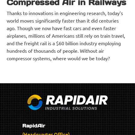
Compressed Air in Railways
Thanks to innovations in engineering research, today’s
world moves significantly faster than it did centuries
ago. Though we now have fast cars and even faster
airplanes, millions of Americans still rely on train travel,
and the freight rail is a $60 billion industry employing
hundreds of thousands of people. Without air
compressor systems, where would we be today?
RapidAir
(Headquarter Office)