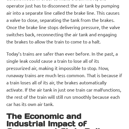
operator just has to disconnect the air tank by pumping
air into a separate line called the brake line. This causes
a valve to close, separating the tank from the brakes.
Once the brake line stops delivering pressure, the valve
switches back, reconnecting the air tank and engaging
the brakes to allow the train to come to a halt.
Today’s trains are safer than ever before. In the past, a
single leak could cause a train to lose all of its
pressurized air, making it impossible to stop. Now,
runaway trains are much less common. That is because if
a train loses all of its air, the brakes automatically
activate. If the air tank in just one train car malfunctions,
the rest of the train will still run smoothly because each
car has its own air tank.
The Economic and
Industrial Impact of