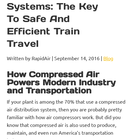
Systems: The Key
To Safe And
Efficient Train
Travel
Written by RapidAir | September 14, 2016 |
Blog
How Compressed Air
Powers Modern Industry
and Transportation
If your plant is among the 70% that use a compressed
air distribution system, then you are probably pretty
familiar with how air compressors work. But did you
know that compressed air is also used to produce,
maintain, and even run America’s transportation