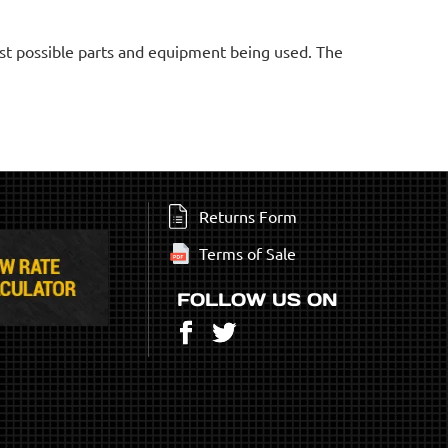
est possible parts and equipment being used. The
Returns Form
Terms of Sale
FOLLOW US ON
Facebook
Twitter