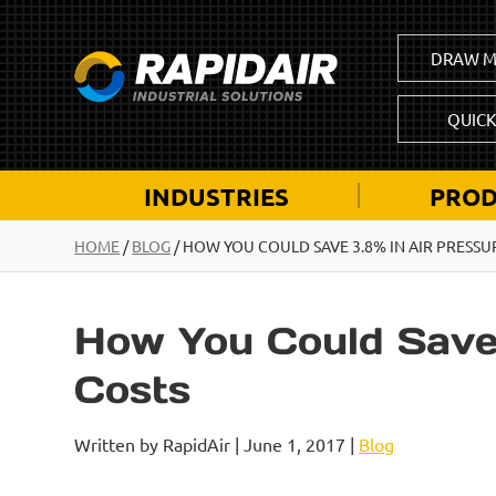
DRAW M
QUIC
INDUSTRIES
PROD
HOME
/
BLOG
/
HOW YOU COULD SAVE 3.8% IN AIR PRESSU
How You Could Save 
Costs
Written by RapidAir | June 1, 2017 |
Blog