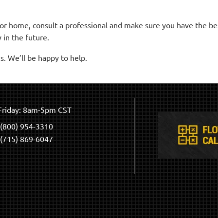
 or home, consult a professional and make sure you have the b
 in the future.
s. We’ll be happy to help.
riday: 8am-5pm CST
(800) 954-3310
(715) 869-6047