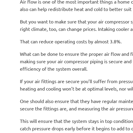
Air flow is one of the most important things a home or
also can help redistribute heat and cold to better suit
But you want to make sure that your air compressor sy
right climate, too, can change prices. Intaking cooler
That can reduce operating costs by almost 3.8%.
What can be done to ensure the proper air flow and f
making sure your air compressor piping is secure and 
efficiency of the system overall.
If your air fittings are secure you’ll suffer from pre
heating and cooling won’t be at optimal levels, nor will 
One should also ensure that they have regular mainte
secure the fittings are, and measuring the air pressur
This will ensure that the system stays in top conditio
catch pressure drops early before it begins to add to c