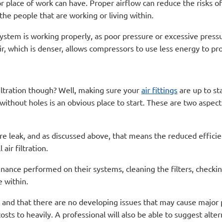
 place of work can have. Proper airflow can reduce the risks of
 the people that are working or living within.
stem is working properly, as poor pressure or excessive pressur
 air, which is denser, allows compressors to use less energy to 
iltration though? Well, making sure your
air fittings
are up to sta
without holes is an obvious place to start. These are two aspect
ssure leak, and as discussed above, that means the reduced effici
air filtration.
nance performed on their systems, cleaning the filters, checkin
e within.
n and that there are no developing issues that may cause major 
osts to heavily. A professional will also be able to suggest alter