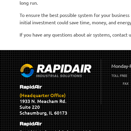
long run.
To ensure the best possible system for your business
initial investment could save time, money, and energy
If you have any questions about air systems, contact u
Monday-F
RapidAir
(Headquarter Office)
1933 N. Meacham Rd.
Suite 220
Schaumburg, IL 60173
RapidAir