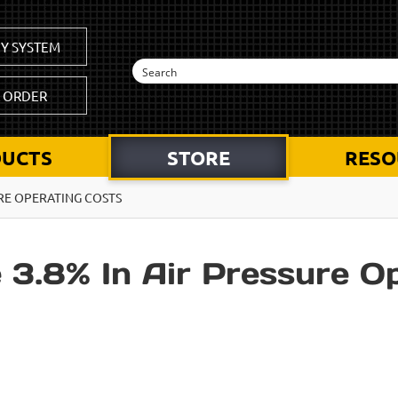
Y SYSTEM
K ORDER
UCTS
STORE
RESO
RE OPERATING COSTS
3.8% In Air Pressure O