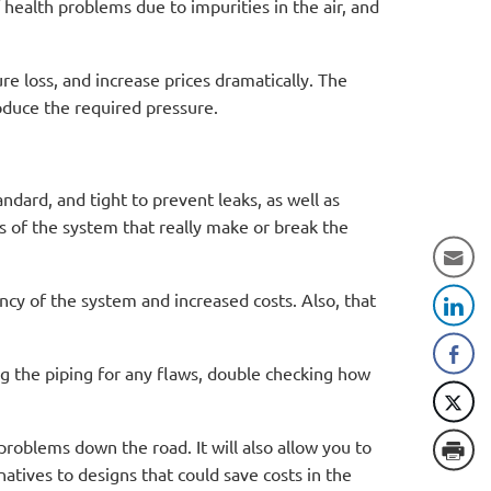
 health problems due to impurities in the air, and
e loss, and increase prices dramatically. The
produce the required pressure.
ndard, and tight to prevent leaks, as well as
s of the system that really make or break the
ency of the system and increased costs. Also, that
g the piping for any flaws, double checking how
problems down the road. It will also allow you to
natives to designs that could save costs in the