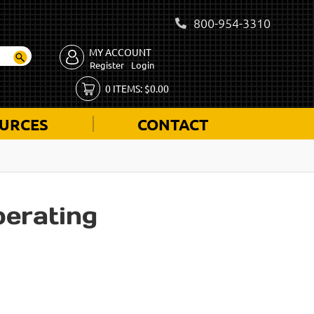
800-954-3310
MY ACCOUNT
Register
Login
0
ITEMS:
$
0.00
URCES
CONTACT
perating