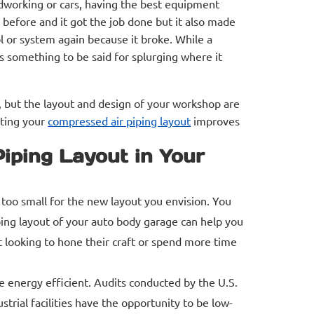
odworking or cars, having the best equipment
before and it got the job done but it also made
l or system again because it broke. While a
s something to be said for splurging where it
 but the layout and design of your workshop are
ating your
compressed air piping layout
improves
iping Layout in Your
 too small for the new layout you envision. You
ping layout of your auto body garage can help you
 looking to hone their craft or spend more time
 energy efficient. Audits conducted by the U.S.
rial facilities have the opportunity to be low-