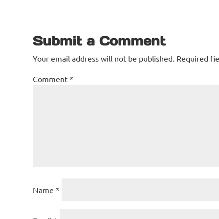
Submit a Comment
Your email address will not be published.
Required fi
Comment
*
Name
*