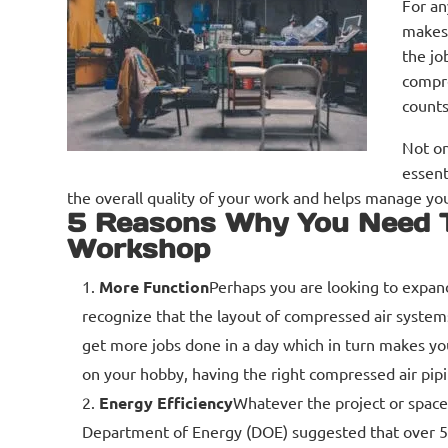
For an
makes 
the jo
compre
counts
Not on
essent
the overall quality of your work and helps manage you
5 Reasons Why You Need T
Workshop
More Function
Perhaps you are looking to expand
recognize that the layout of compressed air systems
get more jobs done in a day which in turn makes yo
on your hobby, having the right compressed air pipi
Energy Efficiency
Whatever the project or space
Department of Energy (DOE) suggested that over 50%