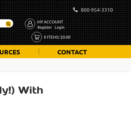
800-954-3310
MY ACCOUNT
Register
Login
0
ITEMS:
$
0.00
URCES
CONTACT
y!) With