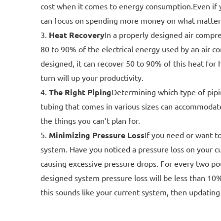
cost when it comes to energy consumption.Even if 
can focus on spending more money on what matters 
Heat Recovery
In a properly designed air compre
80 to 90% of the electrical energy used by an air co
designed, it can recover 50 to 90% of this heat for
turn will up your productivity.
The Right Piping
Determining which type of pipin
tubing that comes in various sizes can accommodate
the things you can’t plan for.
Minimizing Pressure Loss
If you need or want t
system. Have you noticed a pressure loss on your c
causing excessive pressure drops. For every two pou
designed system pressure loss will be less than 10
this sounds like your current system, then updating