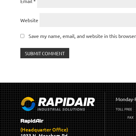
Email
*
Website
Save my name, email, and website in this browser
Monday-F
RapidAir
(Headquarter Office)
1933 N. Meacham Rd.