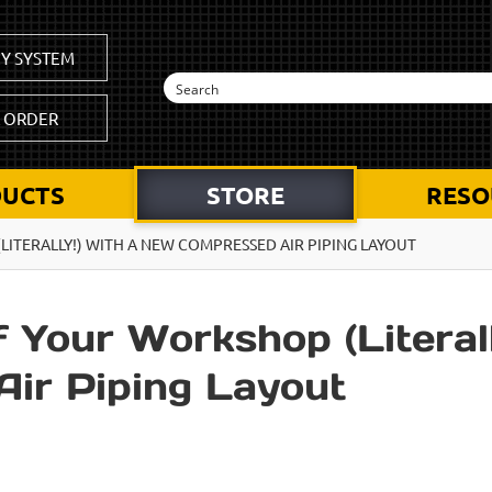
Y SYSTEM
K ORDER
UCTS
STORE
RESO
ITERALLY!) WITH A NEW COMPRESSED AIR PIPING LAYOUT
 Your Workshop (Literall
ir Piping Layout