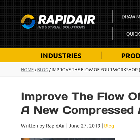
DRAW M
QUIC
INDUSTRIES
PROD
HOME
/
BLOG
/
IMPROVE THE FLOW OF YOUR WORKSHOP (L
Improve The Flow Of
A New Compressed A
Written by RapidAir | June 27, 2019 |
Blog