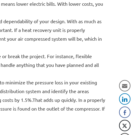
ans lower electric bills. With lower costs, you
nd dependability of your design. With as much as
tant. If a heat recovery unit is properly
ent your air compressed system will be, which in
r break the project. For instance, flexible
 handle anything that you have planned and all
to minimize the pressure loss in your existing
istribution system and identify the areas
 costs by 1.5%.That adds up quickly. In a properly
sure is found on the outlet of the compressor. If