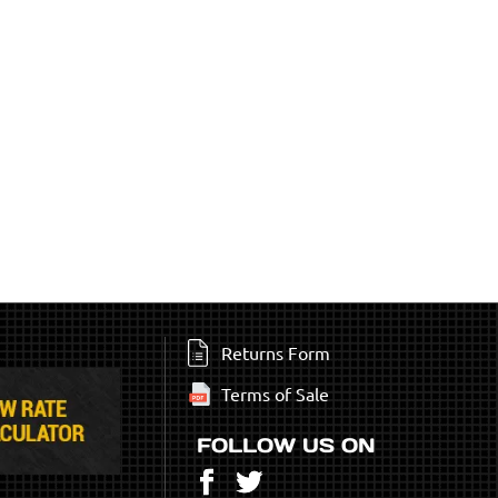
Returns Form
Terms of Sale
FOLLOW US ON
Facebook
Twitter