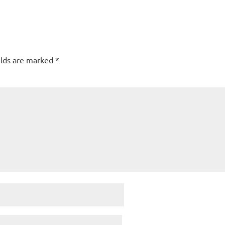
elds are marked
*