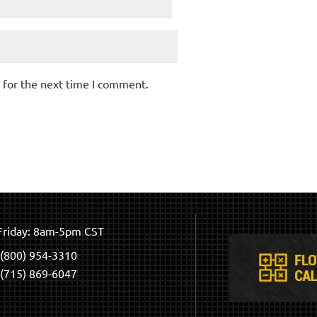
 for the next time I comment.
riday: 8am-5pm CST
(800) 954-3310
(715) 869-6047