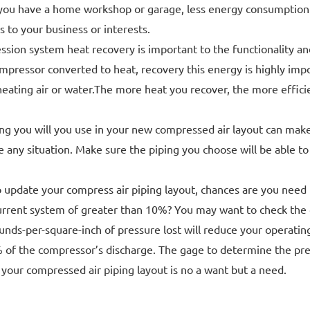
you have a home workshop or garage, less energy consumption me
to your business or interests.
ssion system heat recovery is important to the functionality a
mpressor converted to heat, recovery this energy is highly impor
 heating air or water.The more heat you recover, the more effici
g you will you use in your new compressed air layout can make o
 any situation. Make sure the piping you choose will be able to
o update your compress air piping layout, chances are you need 
urrent system of greater than 10%? You may want to check the d
nds-per-square-inch of pressure lost will reduce your operating
% of the compressor’s discharge. The gage to determine the pres
 your compressed air piping layout is no a want but a need.