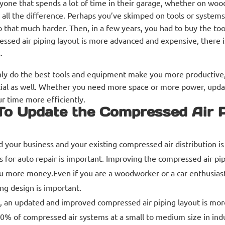
yone that spends a lot of time in their garage, whether on wo
all the difference. Perhaps you’ve skimped on tools or systems 
b that much harder. Then, in a few years, you had to buy the too
ssed air piping layout is more advanced and expensive, there i
.
ly do the best tools and equipment make you more productive,
ial as well. Whether you need more space or more power, upd
r time more efficiently.
o Update the Compressed Air P
 your business and your existing compressed air distribution is
 for auto repair is important. Improving the compressed air pi
u more money.Even if you are a woodworker or a car enthusiast
ng design is important.
, an updated and improved compressed air piping layout is more
 of compressed air systems at a small to medium size in indust