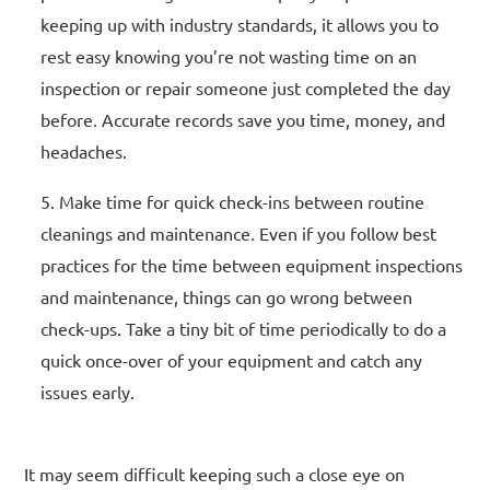
keeping up with industry standards, it allows you to
rest easy knowing you’re not wasting time on an
inspection or repair someone just completed the day
before. Accurate records save you time, money, and
headaches.
Make time for quick check-ins between routine
cleanings and maintenance. Even if you follow best
practices for the time between equipment inspections
and maintenance, things can go wrong between
check-ups. Take a tiny bit of time periodically to do a
quick once-over of your equipment and catch any
issues early.
It may seem difficult keeping such a close eye on