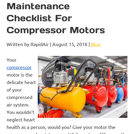
Maintenance
Checklist For
Compressor Motors
Written by RapidAir | August 15, 2018 |
Blog
Your
compressor
motor is the
delicate heart
of your
compressed
air system.
You wouldn’t
neglect heart
health as a person, would you? Give your motor the