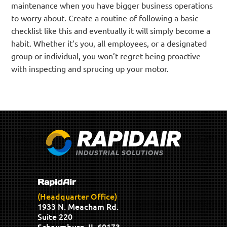
maintenance when you have bigger business operations
to worry about. Create a routine of following a basic
checklist like this and eventually it will simply become a
habit. Whether it’s you, all employees, or a designated
group or individual, you won’t regret being proactive
with inspecting and sprucing up your motor.
RapidAir
(Headquarter Office)
1933 N. Meacham Rd.
Suite 220
Schaumburg, IL 60173