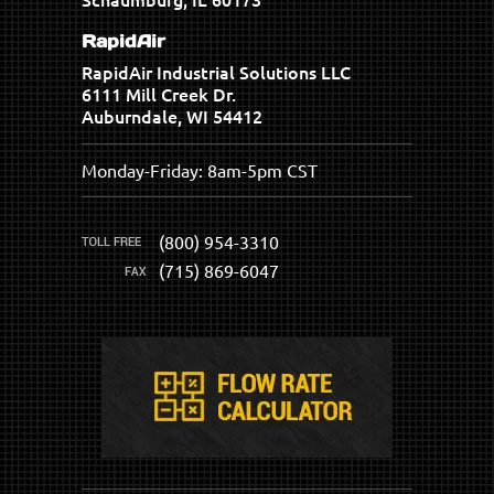
RapidAir
RapidAir Industrial Solutions LLC
6111 Mill Creek Dr.
Auburndale, WI 54412
Monday-Friday: 8am-5pm CST
(800) 954-3310
(715) 869-6047