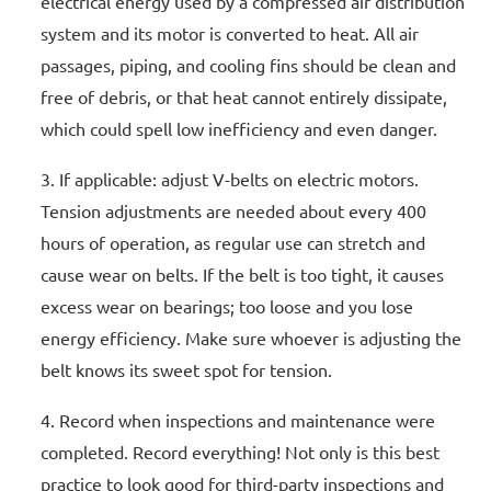
electrical energy used by a compressed air distribution
system and its motor is converted to heat. All air
passages, piping, and cooling fins should be clean and
free of debris, or that heat cannot entirely dissipate,
which could spell low inefficiency and even danger.
If applicable: adjust V-belts on electric motors.
Tension adjustments are needed about every 400
hours of operation, as regular use can stretch and
cause wear on belts. If the belt is too tight, it causes
excess wear on bearings; too loose and you lose
energy efficiency. Make sure whoever is adjusting the
belt knows its sweet spot for tension.
Record when inspections and maintenance were
completed. Record everything! Not only is this best
practice to look good for third-party inspections and