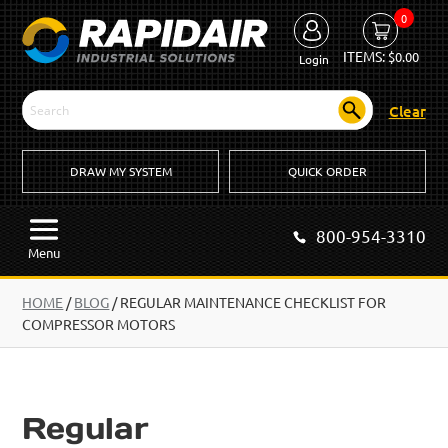
0
ITEMS:
$
0.00
Login
Clear
DRAW MY SYSTEM
QUICK ORDER
800-954-3310
Menu
HOME
/
BLOG
/
REGULAR MAINTENANCE CHECKLIST FOR
COMPRESSOR MOTORS
Regular