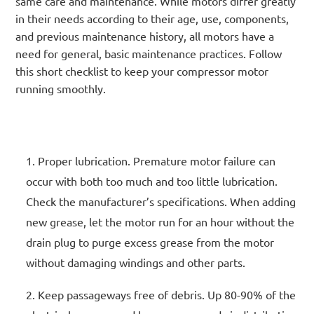
same care and maintenance. While motors differ greatly
in their needs according to their age, use, components,
and previous maintenance history, all motors have a
need for general, basic maintenance practices. Follow
this short checklist to keep your compressor motor
running smoothly.
Proper lubrication. Premature motor failure can
occur with both too much and too little lubrication.
Check the manufacturer’s specifications. When adding
new grease, let the motor run for an hour without the
drain plug to purge excess grease from the motor
without damaging windings and other parts.
Keep passageways free of debris. Up 80-90% of the