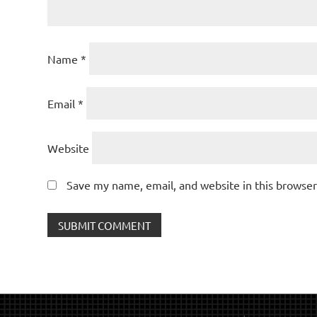
Name
*
Email
*
Website
Save my name, email, and website in this browser