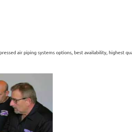
ressed air piping systems options, best availability, highest qua