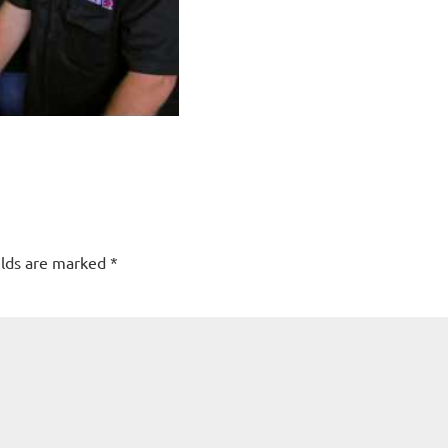
elds are marked
*