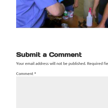
Submit a Comment
Your email address will not be published.
Required fi
Comment
*