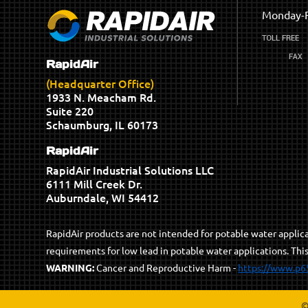
Monday-F
RapidAir
(Headquarter Office)
1933 N. Meacham Rd.
Suite 220
Schaumburg, IL 60173
RapidAir
RapidAir Industrial Solutions LLC
6111 Mill Creek Dr.
Auburndale, WI 54412
RapidAir products are not intended for potable water appli
requirements for low lead in potable water applications. Thi
WARNING:
Cancer and Reproductive Harm -
https://www.p6
©