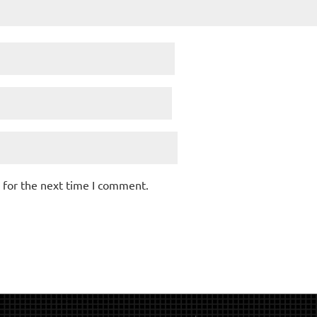
 for the next time I comment.