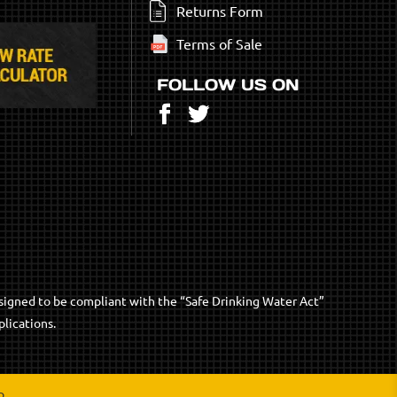
Returns Form
Terms of Sale
FOLLOW US ON
Facebook
Twitter
signed to be compliant with the “Safe Drinking Water Act”
lications.
p