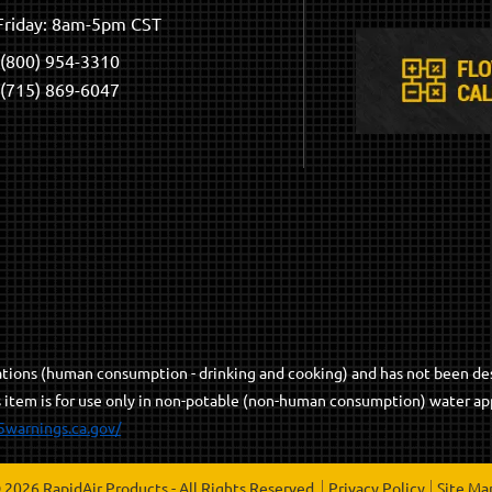
riday: 8am-5pm CST
(800) 954-3310
(715) 869-6047
cations (human consumption - drinking and cooking) and has not been de
s item is for use only in non-potable (non-human consumption) water app
5warnings.ca.gov/
 2026 RapidAir Products - All Rights Reserved.
Privacy Policy
Site Ma