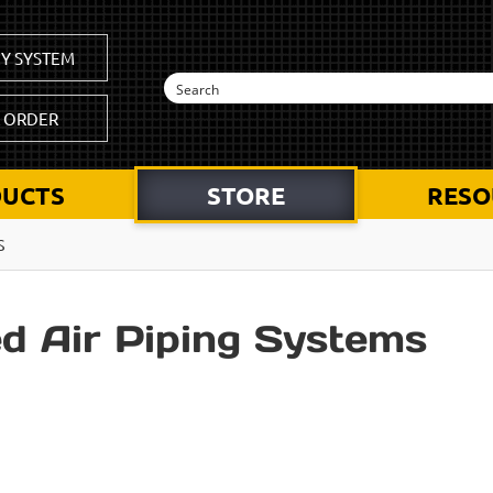
Y SYSTEM
K ORDER
UCTS
STORE
RESO
S
d Air Piping Systems