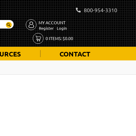
800-954-3310
MY ACCOUNT
Register
Login
0
ITEMS:
$
0.00
URCES
CONTACT