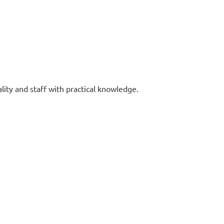
lity and staff with practical knowledge.