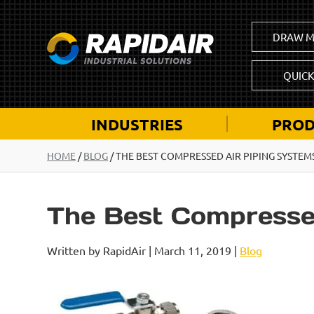
DRAW M
QUIC
INDUSTRIES
PROD
HOME
/
BLOG
/
THE BEST COMPRESSED AIR PIPING SYSTEM
The Best Compresse
Written by RapidAir | March 11, 2019 |
Blog