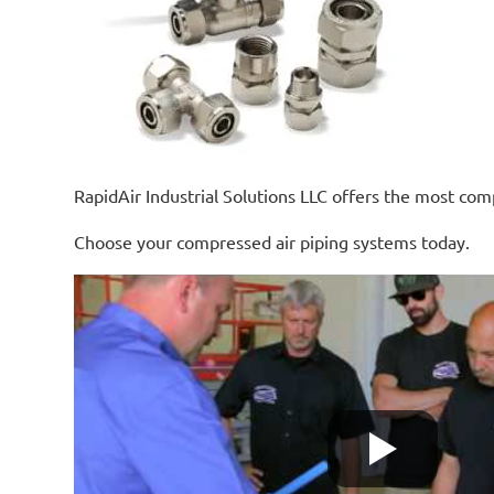
RapidAir Industrial Solutions LLC offers the most comp
Choose your compressed air piping systems today.