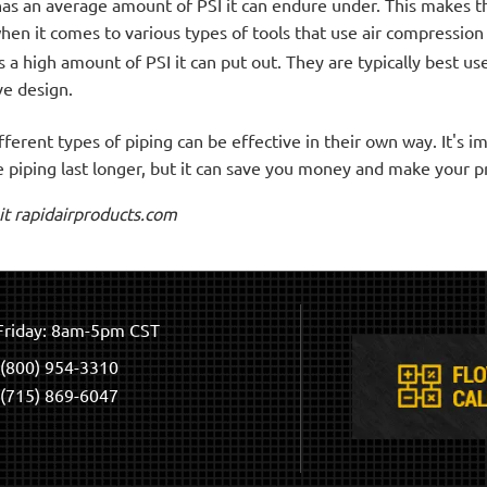
has an average amount of PSI it can endure under. This makes 
 when it comes to various types of tools that use air compressio
a high amount of PSI it can put out. They are typically best use
ve design.
ferent types of piping can be effective in their own way. It's 
e piping last longer, but it can save you money and make your p
sit rapidairproducts.com
riday: 8am-5pm CST
(800) 954-3310
(715) 869-6047