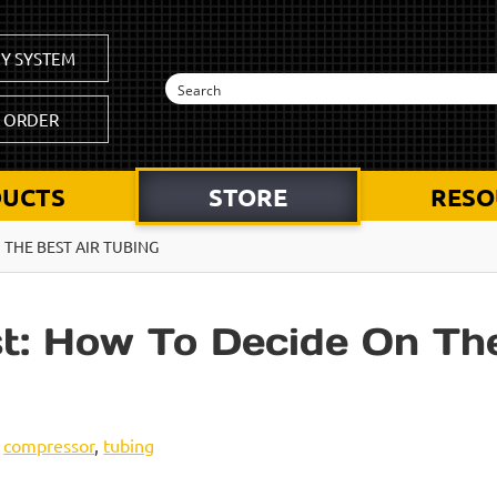
Y SYSTEM
K ORDER
UCTS
STORE
RESO
 THE BEST AIR TUBING
t: How To Decide On The
,
compressor
,
tubing