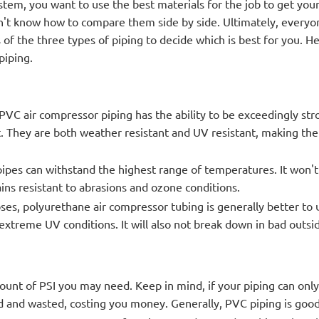
stem, you want to use the best materials for the job to get yo
 don't know how to compare them side by side. Ultimately, every
's of the three types of piping to decide which is best for you. H
piping.
VC air compressor piping has the ability to be exceedingly str
. They are both weather resistant and UV resistant, making th
pipes can withstand the highest range of temperatures. It won'
mains resistant to abrasions and ozone conditions.
ses, polyurethane air compressor tubing is generally better to u
 extreme UV conditions. It will also not break down in bad outsi
unt of PSI you may need. Keep in mind, if your piping can onl
 and wasted, costing you money. Generally, PVC piping is good