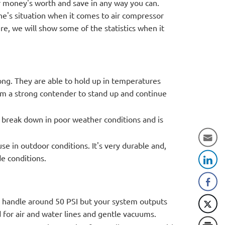
ur money's worth and save in any way you can.
one's situation when it comes to air compressor
ere, we will show some of the statistics when it
ong. They are able to hold up in temperatures
em a strong contender to stand up and continue
t break down in poor weather conditions and is
se in outdoor conditions. It's very durable and,
de conditions.
y handle around 50 PSI but your system outputs
 for air and water lines and gentle vacuums.