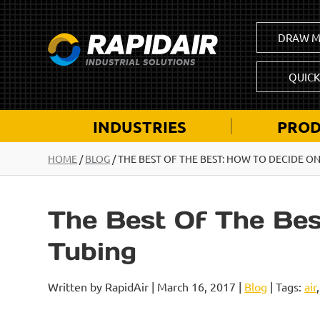
DRAW M
QUIC
INDUSTRIES
PROD
HOME
/
BLOG
/
THE BEST OF THE BEST: HOW TO DECIDE ON
The Best Of The Bes
Tubing
Written by RapidAir | March 16, 2017 |
Blog
| Tags:
air