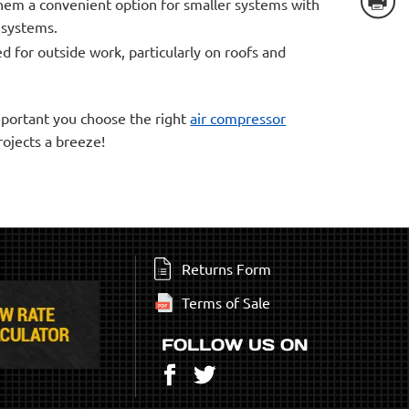
them a convenient option for smaller systems with
n systems.
d for outside work, particularly on roofs and
important you choose the right
air compressor
rojects a breeze!
Returns Form
Terms of Sale
FOLLOW US ON
Facebook
Twitter