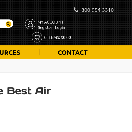
800-954-3310
MY ACCOUNT
Register
Login
0
ITEMS:
$
0.00
URCES
CONTACT
 Best Air