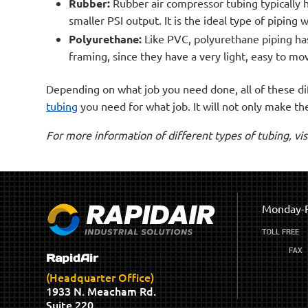
Rubber:
Rubber air compressor tubing typically 
smaller PSI output. It is the ideal type of piping
Polyurethane:
Like PVC, polyurethane piping has 
framing, since they have a very light, easy to mo
Depending on what job you need done, all of these dif
tubing
you need for what job. It will not only make th
For more information of different types of tubing, vi
Monday-F
RapidAir
(Headquarter Office)
1933 N. Meacham Rd.
Suite 220