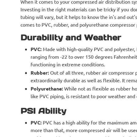
When it comes to your compressed air distribution sy
Investing in the right materials can be tricky if you
tubing will vary, but it helps to know the in's and out
comes to PVC, rubber, and polyurethane compressor 
Durability and Weather
PVC:
Made with high-quality PVC and polyester, P
ranging from -22 to over 150 degrees Fahrenheit
functioning in extreme conditions.
Rubber:
Out of all three, rubber air compressor 
extraordinarily durable as well as flexible. It re
Polyurethane:
While not as flexible as rubber ho
like PVC piping, is resistant to poor weather and
PSI Ability
PVC:
PVC has a high ability for the maximum amo
more than that, more compressed air will be used