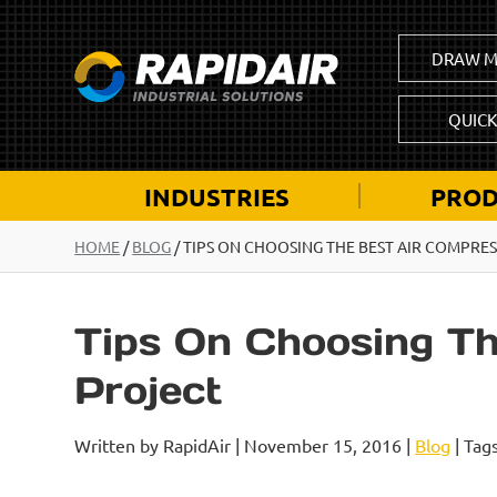
DRAW M
QUIC
INDUSTRIES
PROD
HOME
/
BLOG
/
TIPS ON CHOOSING THE BEST AIR COMPRE
Tips On Choosing T
Project
Written by RapidAir | November 15, 2016 |
Blog
| Tag