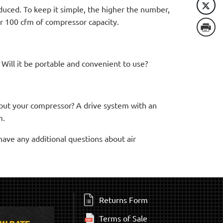
duced. To keep it simple, the higher the number,
r 100 cfm of compressor capacity.
 Will it be portable and convenient to use?
ou put your compressor? A drive system with an
m.
have any additional questions about air
Returns Form
Terms of Sale