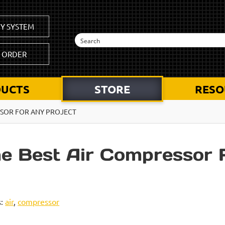
Y SYSTEM
K ORDER
UCTS
STORE
RESO
SSOR FOR ANY PROJECT
he Best Air Compressor 
s:
air
,
compressor