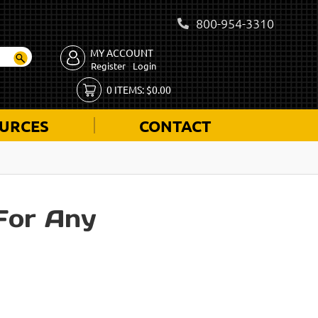
800-954-3310
MY ACCOUNT
Register
Login
0
ITEMS:
$
0.00
URCES
CONTACT
For Any