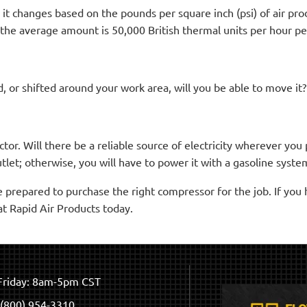
t changes based on the pounds per square inch (psi) of air pro
the average amount is 50,000 British thermal units per hour pe
, or shifted around your work area, will you be able to move it?
factor. Will there be a reliable source of electricity wherever y
tlet; otherwise, you will have to power it with a gasoline syste
e prepared to purchase the right compressor for the job. If you 
at Rapid Air Products today.
riday: 8am-5pm CST
(800) 954-3310