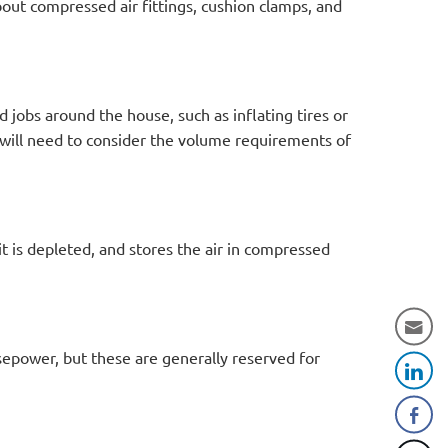
out compressed air fittings, cushion clamps, and
d jobs around the house, such as inflating tires or
 will need to consider the volume requirements of
t is depleted, and stores the air in compressed
epower, but these are generally reserved for