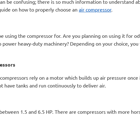
an be confusing; there is so much information to understand ab
y guide on how to properly choose an
air compressor
.
 be using the compressor for. Are you planning on using it for od
 to power heavy-duty machinery? Depending on your choice, you
ressors
compressors rely on a motor which builds up air pressure once i
t have tanks and run continuously to deliver air.
 between 1.5 and 6.5 HP. There are compressors with more hors