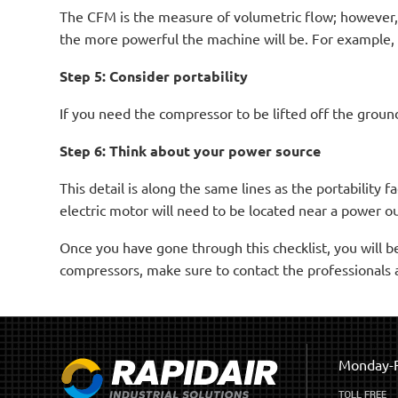
The CFM is the measure of volumetric flow; however, i
the more powerful the machine will be. For example, 
Step 5: Consider portability
If you need the compressor to be lifted off the ground
Step 6: Think about your power source
This detail is along the same lines as the portability 
electric motor will need to be located near a power ou
Once you have gone through this checklist, you will b
compressors, make sure to contact the professionals 
Monday-F