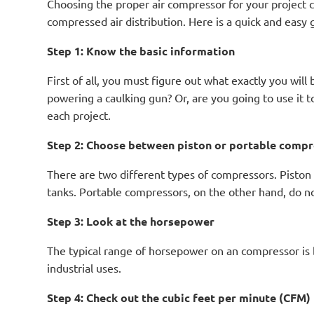
Choosing the proper air compressor for your project c
compressed air distribution. Here is a quick and eas
Step 1: Know the basic information
First of all, you must figure out what exactly you will
powering a caulking gun? Or, are you going to use it
each project.
Step 2: Choose between piston or portable comp
There are two different types of compressors. Piston 
tanks. Portable compressors, on the other hand, do no
Step 3: Look at the horsepower
The typical range of horsepower on an compressor is
industrial uses.
Step 4: Check out the cubic feet per minute (CFM)