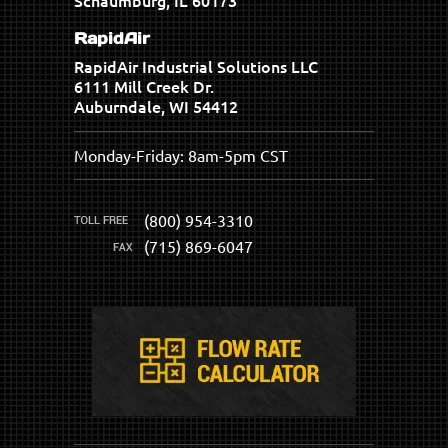
Schaumburg, IL 60173
RapidAir
RapidAir Industrial Solutions LLC
6111 Mill Creek Dr.
Auburndale, WI 54412
Monday-Friday: 8am-5pm CST
(800) 954-3310
(715) 869-6047