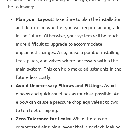
the following:
Plan your Layout:
Take time to plan the installation
and determine whether you will require an upgrade
in the future. Otherwise, your system will be much
more difficult to upgrade to accommodate
unplanned changes. Also, make a point of installing
tees, plugs, and valves where necessary within the
main system. This can help make adjustments in the
future less costly.
Avoid Unnecessary Elbows and Fittings:
Avoid
elbows and quick couplings as much as possible. An
elbow can cause a pressure drop equivalent to two
to ten feet of piping.
Zero-Tolerance for Leaks:
While there is no
compressed air piping layout that is perfect, leaking