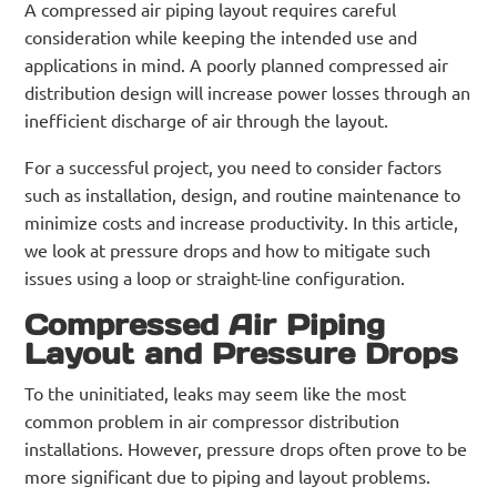
A compressed air piping layout requires careful
consideration while keeping the intended use and
applications in mind. A poorly planned compressed air
distribution design will increase power losses through an
inefficient discharge of air through the layout.
For a successful project, you need to consider factors
such as installation, design, and routine maintenance to
minimize costs and increase productivity. In this article,
we look at pressure drops and how to mitigate such
issues using a loop or straight-line configuration.
Compressed Air Piping
Layout and Pressure Drops
To the uninitiated, leaks may seem like the most
common problem in air compressor distribution
installations. However, pressure drops often prove to be
more significant due to piping and layout problems.