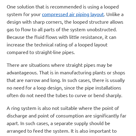
One solution that is recommended is using a looped
system for your
compressed air piping layout
. Unlike a
design with sharp corners, the looped structure allows
gas to flow to all parts of the system unobstructed.
Because the fluid flows with little resistance, it can
increase the technical rating of a looped layout
compared to straight-line pipes.
There are situations where straight pipes may be
advantageous. That is in manufacturing plants or shops
that are narrow and long. In such cases, there is usually
no need for a loop design, since the pipe installations
often do not need the tubes to curve or bend sharply.
A ring system is also not suitable where the point of
discharge and point of consumption are significantly far
apart. In such cases, a separate supply should be
arranged to feed the system. It is also important to