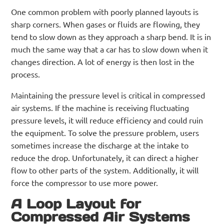
One common problem with poorly planned layouts is
sharp corners. When gases or fluids are flowing, they
tend to slow down as they approach a sharp bend. It is in
much the same way that a car has to slow down when it
changes direction. A lot of energy is then lost in the
process.
Maintaining the pressure level is critical in compressed
air systems. If the machine is receiving fluctuating
pressure levels, it will reduce efficiency and could ruin
the equipment. To solve the pressure problem, users
sometimes increase the discharge at the intake to
reduce the drop. Unfortunately, it can direct a higher
flow to other parts of the system. Additionally, it will
force the compressor to use more power.
A Loop Layout for
Compressed Air Systems