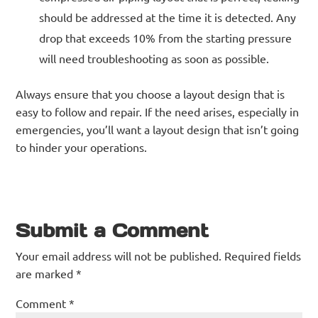
should be addressed at the time it is detected. Any
drop that exceeds 10% from the starting pressure
will need troubleshooting as soon as possible.
Always ensure that you choose a layout design that is
easy to follow and repair. If the need arises, especially in
emergencies, you’ll want a layout design that isn’t going
to hinder your operations.
Submit a Comment
Your email address will not be published.
Required fields
are marked
*
Comment
*