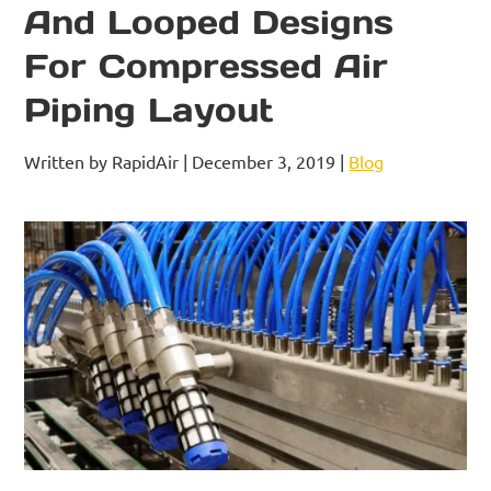
And Looped Designs
For Compressed Air
Piping Layout
Written by RapidAir | December 3, 2019 |
Blog