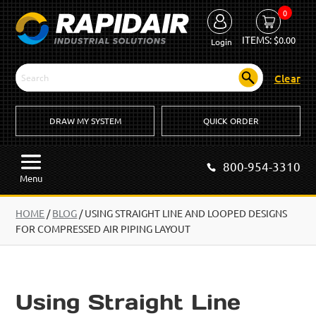
0
ITEMS:
$
0.00
Login
Clear
DRAW MY SYSTEM
QUICK ORDER
800-954-3310
Menu
HOME
/
BLOG
/
USING STRAIGHT LINE AND LOOPED DESIGNS
FOR COMPRESSED AIR PIPING LAYOUT
Using Straight Line