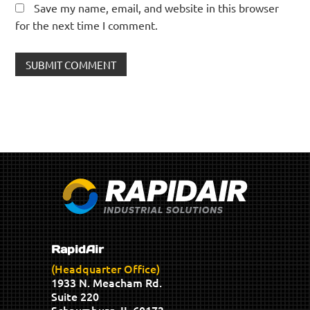
Save my name, email, and website in this browser
for the next time I comment.
RapidAir
(Headquarter Office)
1933 N. Meacham Rd.
Suite 220