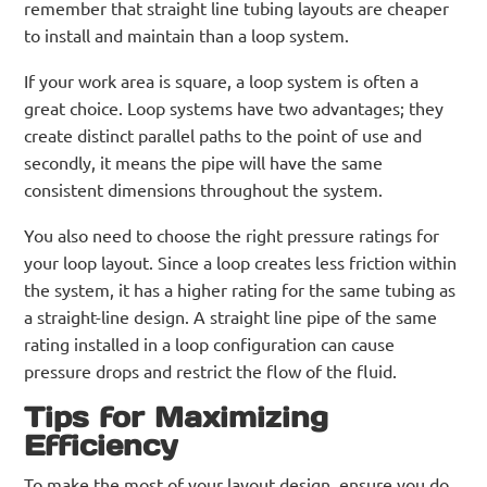
remember that straight line tubing layouts are cheaper
to install and maintain than a loop system.
If your work area is square, a loop system is often a
great choice. Loop systems have two advantages; they
create distinct parallel paths to the point of use and
secondly, it means the pipe will have the same
consistent dimensions throughout the system.
You also need to choose the right pressure ratings for
your loop layout. Since a loop creates less friction within
the system, it has a higher rating for the same tubing as
a straight-line design. A straight line pipe of the same
rating installed in a loop configuration can cause
pressure drops and restrict the flow of the fluid.
Tips for Maximizing
Efficiency
To make the most of your layout design, ensure you do