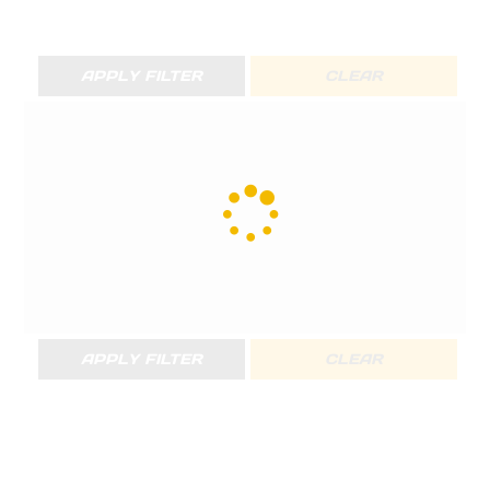
APPLY FILTER
CLEAR
APPLY FILTER
CLEAR