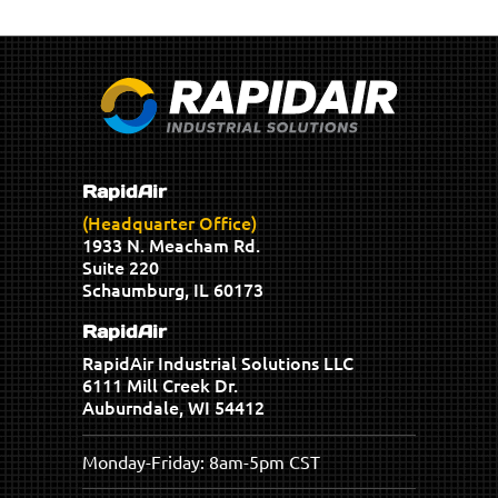
RapidAir
(Headquarter Office)
1933 N. Meacham Rd.
Suite 220
Schaumburg, IL 60173
RapidAir
RapidAir Industrial Solutions LLC
6111 Mill Creek Dr.
Auburndale, WI 54412
Monday-Friday: 8am-5pm CST