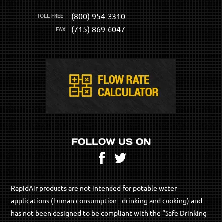
(800) 954-3310
(715) 869-6047
FOLLOW US ON
Facebook
Twitter
RapidAir products are not intended for potable water
applications (human consumption - drinking and cooking) and
has not been designed to be compliant with the “Safe Drinking