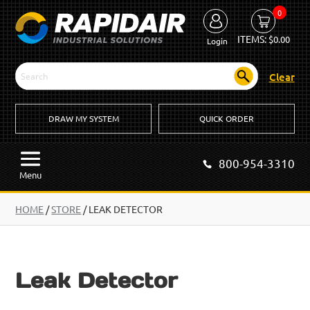
0
ITEMS:
$
0.00
Login
Clear
DRAW MY SYSTEM
QUICK ORDER
800-954-3310
Menu
HOME
/
STORE
/ LEAK DETECTOR
Leak Detector