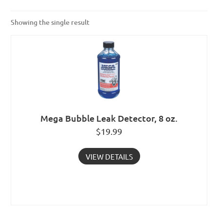
Showing the single result
Mega Bubble Leak Detector, 8 oz.
$
19.99
VIEW DETAILS