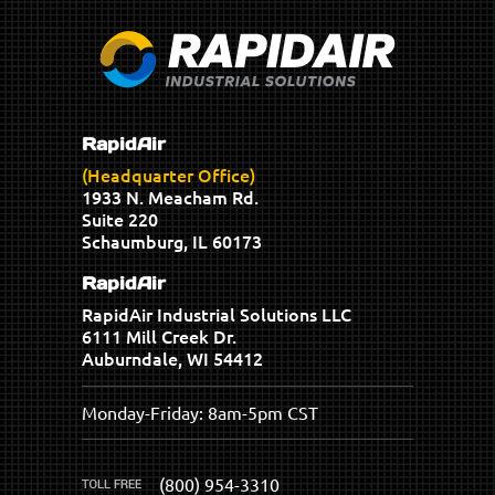
RapidAir
(Headquarter Office)
1933 N. Meacham Rd.
Suite 220
Schaumburg, IL 60173
RapidAir
RapidAir Industrial Solutions LLC
6111 Mill Creek Dr.
Auburndale, WI 54412
Monday-Friday: 8am-5pm CST
(800) 954-3310