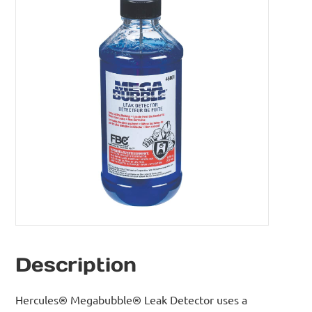
Description
Hercules® Megabubble® Leak Detector uses a