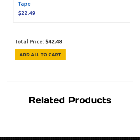
Tape
$
22.49
Total Price:
$
42.48
ADD ALL TO CART
Related Products