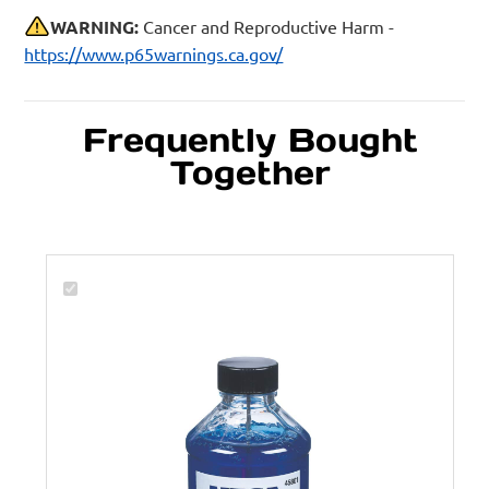
WARNING:
Cancer and Reproductive Harm -
https://www.p65warnings.ca.gov/
Frequently Bought
Together