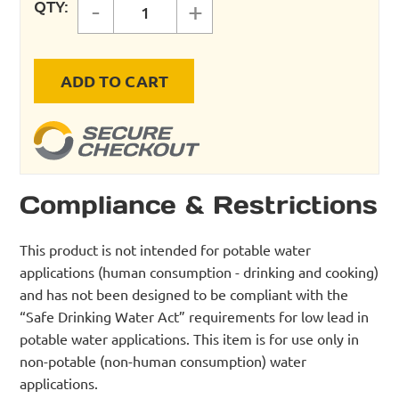
QTY:
-
+
Mega Bubble Leak Detector, 8 oz.
ADD TO CART
Compliance & Restrictions
This product is not intended for potable water
applications (human consumption - drinking and cooking)
and has not been designed to be compliant with the
“Safe Drinking Water Act” requirements for low lead in
potable water applications. This item is for use only in
non-potable (non-human consumption) water
applications.