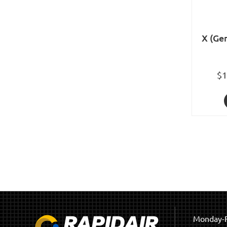
X (Gen
$1
Monday-F