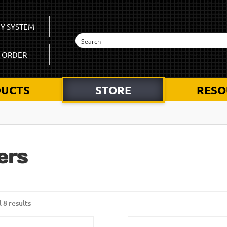
Y SYSTEM
K ORDER
UCTS
STORE
RESO
ters
 8 results