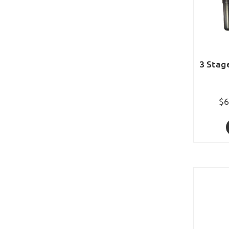
3 Stag
$6