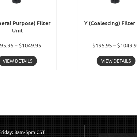
eral Purpose) Filter
Y (Coalescing) Filter
Unit
95.95 – $1049.95
$195.95 – $1049.
VIEW DETAILS
VIEW DETAILS
riday: 8am-5pm CST