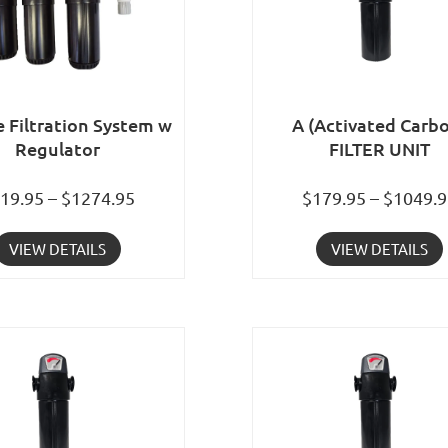
e Filtration System w
A (Activated Carb
Regulator
FILTER UNIT
19.95 – $1274.95
$179.95 – $1049.
VIEW DETAILS
VIEW DETAILS