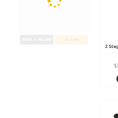
APPLY FILTER
CLEAR
2 Sta
$