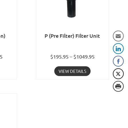
on)
P (Pre Filter) Filter Unit
95
$195.95 – $1049.95
VIEW DETAILS