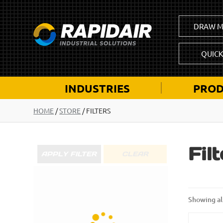
DRAW M
QUIC
INDUSTRIES
PROD
HOME
/
STORE
/ FILTERS
Fil
APPLY FILTER
CLEAR
Showing all