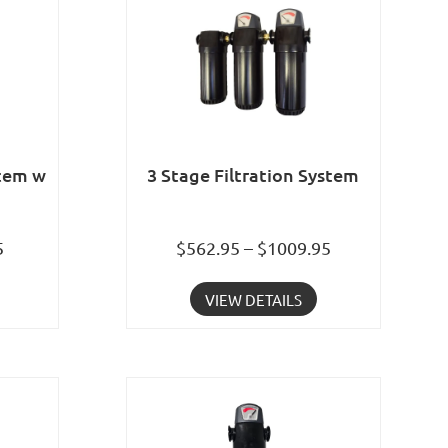
stem w
3 Stage Filtration System
5
$562.95 – $1009.95
VIEW DETAILS