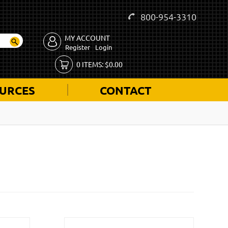
800-954-3310
MY ACCOUNT
Register
Login
0
ITEMS:
$
0.00
URCES
CONTACT