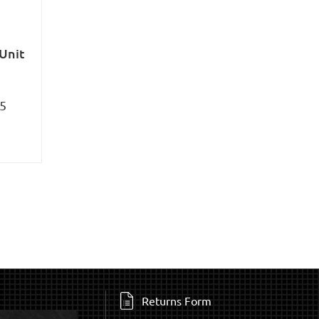
 Unit
95
Returns Form