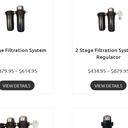
ge Filtration System
2 Stage Filtration Sy
Regulator
379.95 – $614.95
$434.95 – $879.9
VIEW DETAILS
VIEW DETAILS