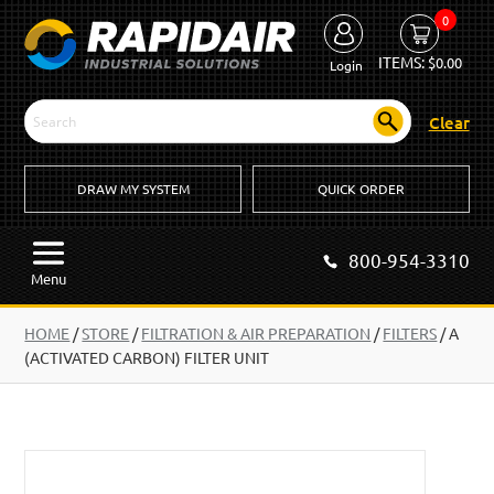
0
ITEMS:
$
0.00
Login
Clear
DRAW MY SYSTEM
QUICK ORDER
800-954-3310
Menu
HOME
/
STORE
/
FILTRATION & AIR PREPARATION
/
FILTERS
/
A
(ACTIVATED CARBON) FILTER UNIT