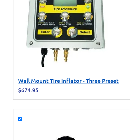
Wall Mount Tire Inflator - Three Preset
$
674.95