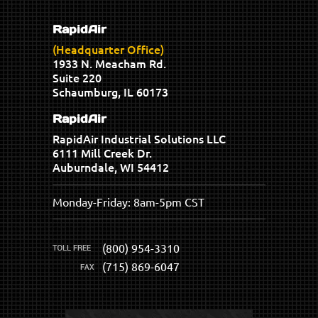
RapidAir
(Headquarter Office)
1933 N. Meacham Rd.
Suite 220
Schaumburg, IL 60173
RapidAir
RapidAir Industrial Solutions LLC
6111 Mill Creek Dr.
Auburndale, WI 54412
Monday-Friday: 8am-5pm CST
(800) 954-3310
(715) 869-6047