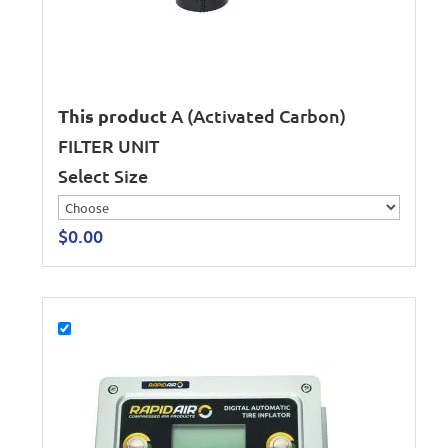
This product
A (Activated Carbon)
FILTER UNIT
Select Size
$
0.00