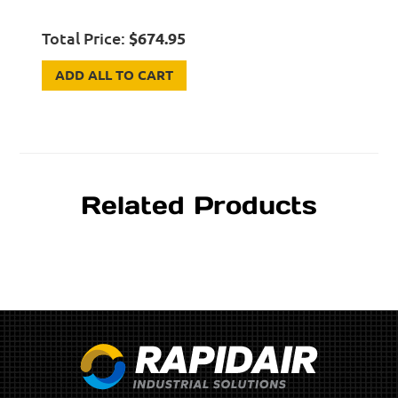
Total Price:
$
674.95
ADD ALL TO CART
Related Products