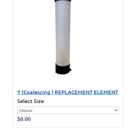
Y (Coalescing ) REPLACEMENT ELEMENT
Select Size
$
0.00