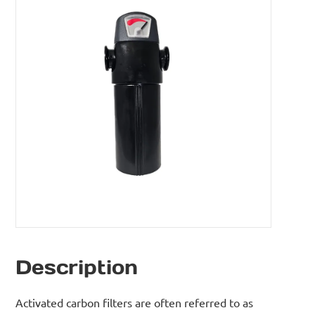
Description
Activated carbon filters are often referred to as