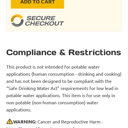
ADD TO CART
Compliance & Restrictions
This product is not intended for potable water
applications (human consumption - drinking and cooking)
and has not been designed to be compliant with the
“Safe Drinking Water Act” requirements for low lead in
potable water applications. This item is for use only in
non-potable (non-human consumption) water
applications.
WARNING:
Cancer and Reproductive Harm -