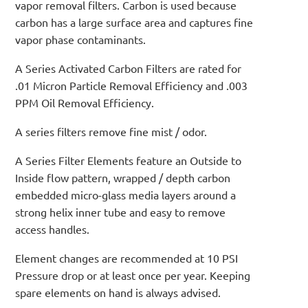
vapor removal filters. Carbon is used because
carbon has a large surface area and captures fine
vapor phase contaminants.
A Series Activated Carbon Filters are rated for
.01 Micron Particle Removal Efficiency and .003
PPM Oil Removal Efficiency.
A series filters remove fine mist / odor.
A Series Filter Elements feature an Outside to
Inside flow pattern, wrapped / depth carbon
embedded micro-glass media layers around a
strong helix inner tube and easy to remove
access handles.
Element changes are recommended at 10 PSI
Pressure drop or at least once per year. Keeping
spare elements on hand is always advised.