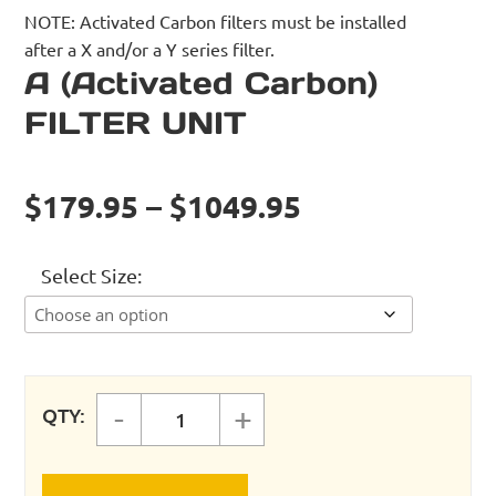
NOTE: Activated Carbon filters must be installed
after a X and/or a Y series filter.
A (Activated Carbon)
FILTER UNIT
$179.95 – $1049.95
Select Size
-
+
QTY:
A (Activated Carbon) FILTER UNIT