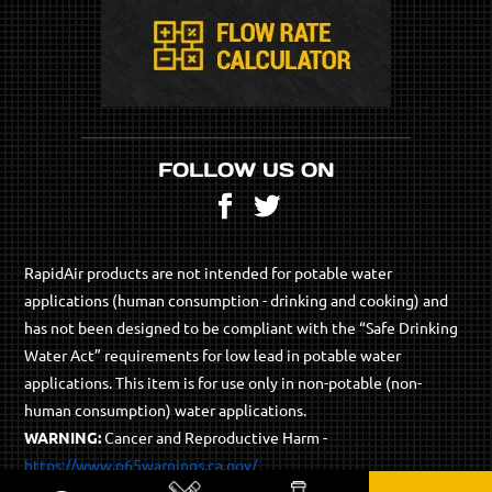
FOLLOW US ON
Facebook
Twitter
RapidAir products are not intended for potable water
applications (human consumption - drinking and cooking) and
has not been designed to be compliant with the “Safe Drinking
Water Act” requirements for low lead in potable water
applications. This item is for use only in non-potable (non-
human consumption) water applications.
WARNING:
Cancer and Reproductive Harm -
https://www.p65warnings.ca.gov/