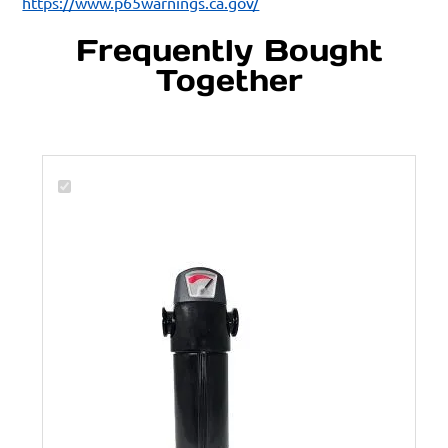
https://www.p65warnings.ca.gov/
Frequently Bought
Together