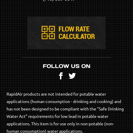
FOLLOW US ON
Facebook
Twitter
RapidAir products are not intended for potable water
applications (human consumption - drinking and cooking) and
has not been designed to be compliant with the “Safe Drinking
Water Act” requirements for low lead in potable water
applications. This item is for use only in non-potable (non-
human consumption) water applications.