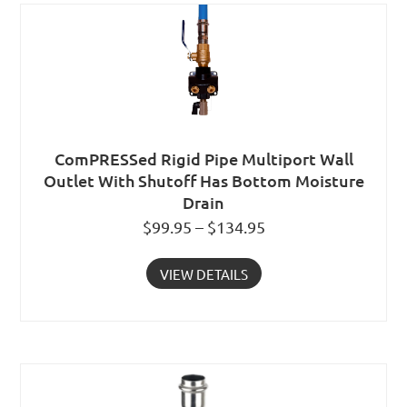
ComPRESSed Rigid Pipe Multiport Wall
Outlet With Shutoff Has Bottom Moisture
Drain
$99.95 – $134.95
VIEW DETAILS