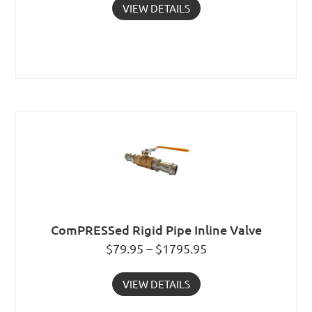
VIEW DETAILS
ComPRESSed Rigid Pipe Inline Valve
$79.95 – $1795.95
VIEW DETAILS