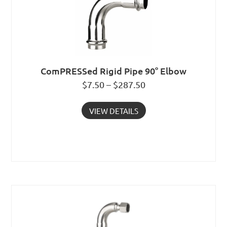
ComPRESSed Rigid Pipe 90° Elbow
$7.50 – $287.50
VIEW DETAILS