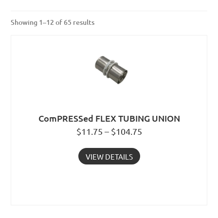
Showing 1–12 of 65 results
ComPRESSed FLEX TUBING UNION
$11.75 – $104.75
VIEW DETAILS