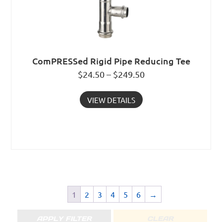
ComPRESSed Rigid Pipe Reducing Tee
$24.50 – $249.50
VIEW DETAILS
1
2
3
4
5
6
→
APPLY FILTER
CLEAR