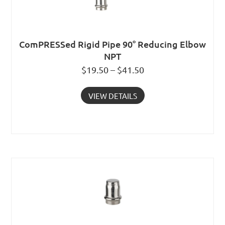
ComPRESSed Rigid Pipe 90° Reducing Elbow
NPT
$19.50 – $41.50
VIEW DETAILS