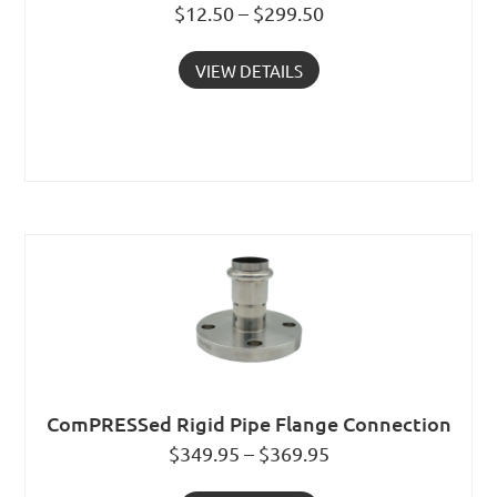
$12.50 – $299.50
VIEW DETAILS
ComPRESSed Rigid Pipe Flange Connection
$349.95 – $369.95