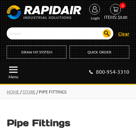
0
ITEMS:
$
0.00
Login
Clear
DRAW MY SYSTEM
QUICK ORDER
800-954-3310
Menu
HOME
/
STORE
/ PIPE FITTINGS
Pipe Fittings