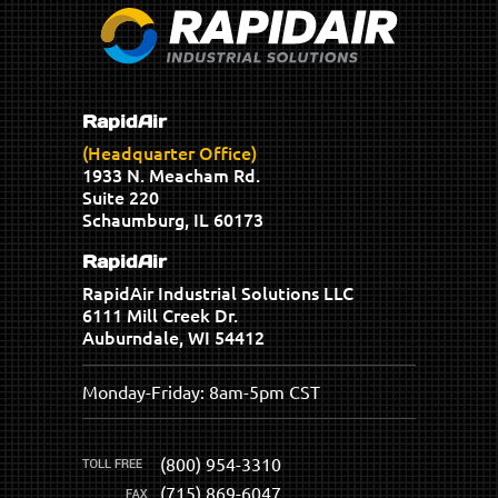
RapidAir
(Headquarter Office)
1933 N. Meacham Rd.
Suite 220
Schaumburg, IL 60173
RapidAir
RapidAir Industrial Solutions LLC
6111 Mill Creek Dr.
Auburndale, WI 54412
Monday-Friday: 8am-5pm CST
(800) 954-3310
(715) 869-6047