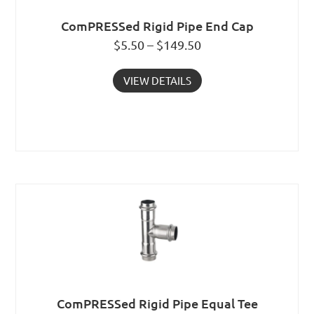
ComPRESSed Rigid Pipe End Cap
$5.50 – $149.50
VIEW DETAILS
ComPRESSed Rigid Pipe Equal Tee