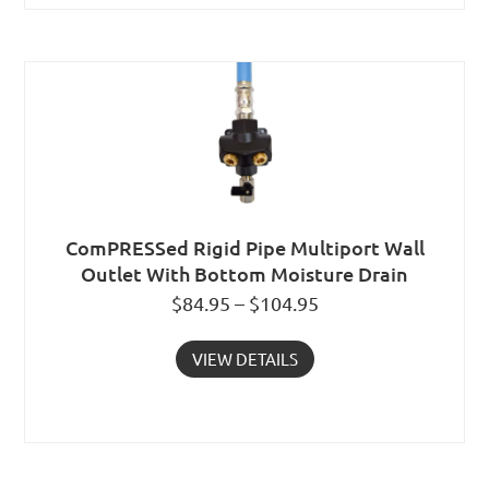
ComPRESSed Rigid Pipe Multiport Wall
Outlet With Bottom Moisture Drain
$84.95 – $104.95
VIEW DETAILS