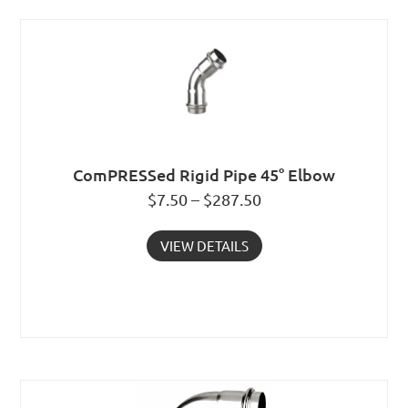
ComPRESSed Rigid Pipe 45° Elbow
$7.50 – $287.50
VIEW DETAILS