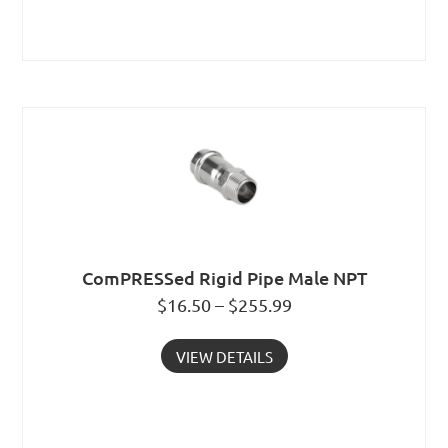
ComPRESSed Rigid Pipe Male NPT
$16.50 – $255.99
VIEW DETAILS