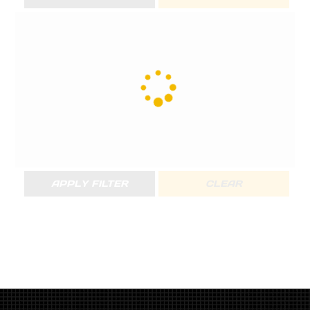
APPLY FILTER
CLEAR