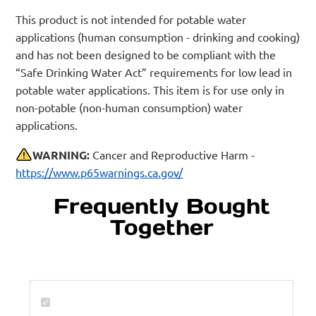
This product is not intended for potable water
applications (human consumption - drinking and cooking)
and has not been designed to be compliant with the
“Safe Drinking Water Act” requirements for low lead in
potable water applications. This item is for use only in
non-potable (non-human consumption) water
applications.
WARNING:
Cancer and Reproductive Harm -
https://www.p65warnings.ca.gov/
Frequently Bought
Together