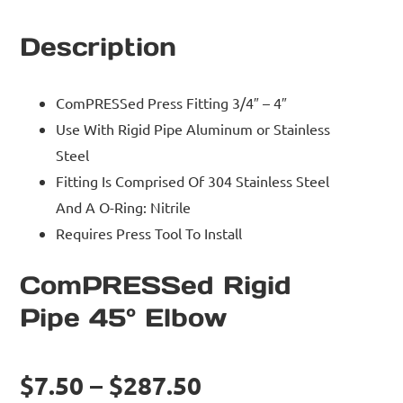
Description
ComPRESSed Press Fitting 3/4″ – 4″
Use With Rigid Pipe Aluminum or Stainless
Steel
Fitting Is Comprised Of 304 Stainless Steel
And A O-Ring: Nitrile
Requires Press Tool To Install
ComPRESSed Rigid
Pipe 45° Elbow
$7.50 – $287.50