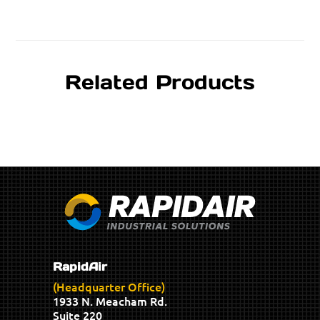
Related Products
RapidAir
(Headquarter Office)
1933 N. Meacham Rd.
Suite 220