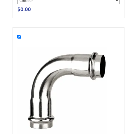
$
0.00