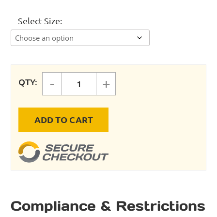
Select Size
-
+
QTY:
ComPRESSed Rigid Pipe 45° Elbow
ADD TO CART
Compliance & Restrictions