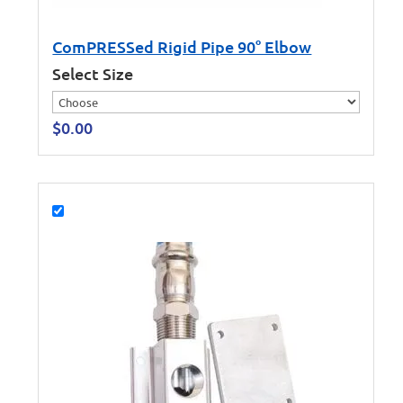
ComPRESSed Rigid Pipe 90° Elbow
Select Size
$
0.00