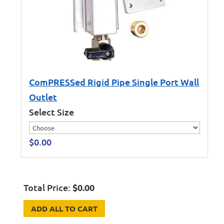
ComPRESSed Rigid Pipe Single Port Wall
Outlet
Select Size
$
0.00
Total Price:
$
0.00
ADD ALL TO CART