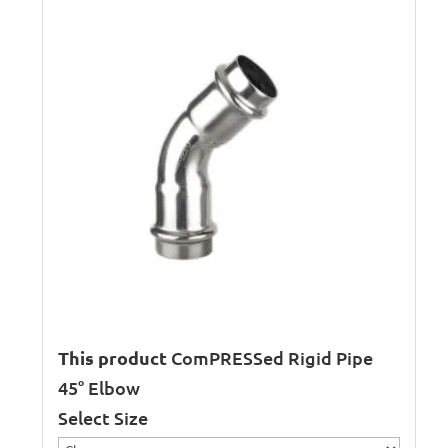
This product
ComPRESSed Rigid Pipe
45° Elbow
Select Size