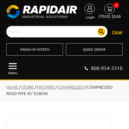
0
ITEMS:
$
0.00
Login
Clear
DRAW MY SYSTEM
QUICK ORDER
800-954-3310
Menu
HOME
/
STORE
/
FASTPIPE
/
COMPRESSED
/
COMPRESSED
RIGID PIPE 45° ELBOW