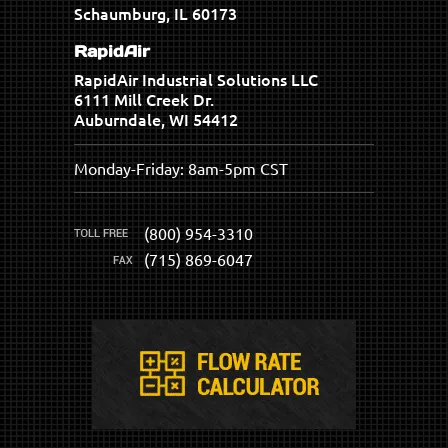
Schaumburg, IL 60173
RapidAir
RapidAir Industrial Solutions LLC
6111 Mill Creek Dr.
Auburndale, WI 54412
Monday-Friday: 8am-5pm CST
(800) 954-3310
(715) 869-6047