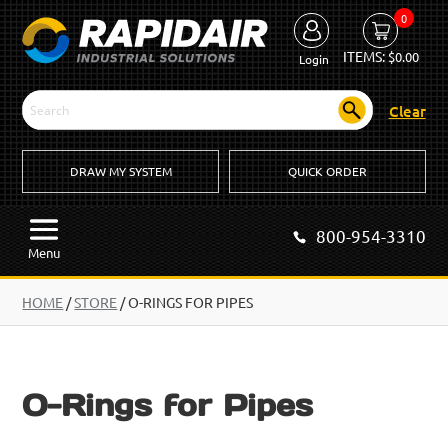
0
ITEMS:
$
0.00
Login
Clear
DRAW MY SYSTEM
QUICK ORDER
800-954-3310
Menu
HOME
/
STORE
/ O-RINGS FOR PIPES
O-Rings for Pipes