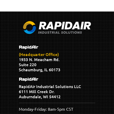
RapidAir
(Headquarter Office)
1933 N. Meacham Rd.
Suite 220
Schaumburg, IL 60173
RapidAir
RapidAir Industrial Solutions LLC
6111 Mill Creek Dr.
Auburndale, WI 54412
Monday-Friday: 8am-5pm CST