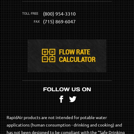
(800) 954-3310
(715) 869-6047
FOLLOW US ON
Facebook
Twitter
RapidAir products are not intended for potable water
applications (human consumption - drinking and cooking) and
has not been designed to be compliant with the “Safe Drinking