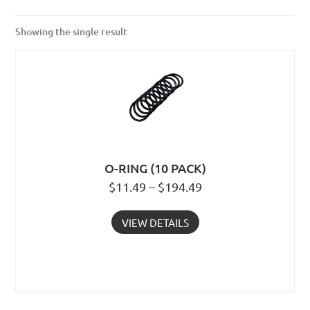
Showing the single result
O-RING (10 PACK)
$11.49 – $194.49
VIEW DETAILS