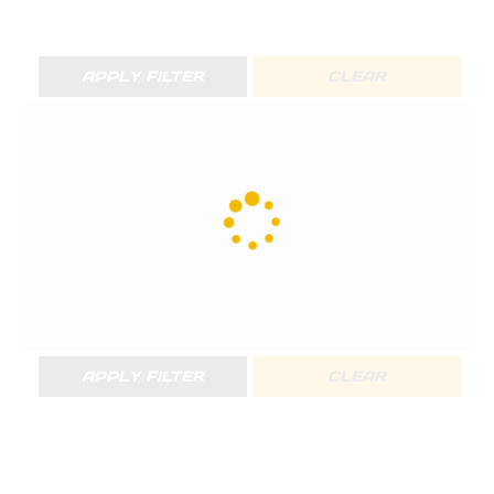
APPLY FILTER
CLEAR
APPLY FILTER
CLEAR