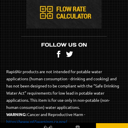
FOLLOW US ON
Facebook
Twitter
RapidAir products are not intended for potable water
applications (human consumption - drinking and cooking) and
has not been designed to be compliant with the “Safe Drinking
Water Act” requirements for low lead in potable water
applications. This item is for use only in non-potable (non-
human consumption) water applications.
WARNING:
Cancer and Reproductive Harm -
https://www.p65warnings.ca.gov/