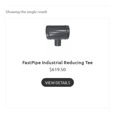
Showing the single result
FastPipe Industrial Reducing Tee
$
619.50
VIEW DETAILS