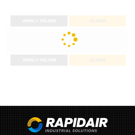
APPLY FILTER
CLEAR
APPLY FILTER
CLEAR