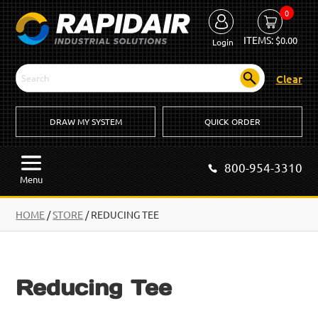
0
ITEMS:
$
0.00
Login
Clear
DRAW MY SYSTEM
QUICK ORDER
800-954-3310
Menu
HOME
/
STORE
/ REDUCING TEE
Reducing Tee