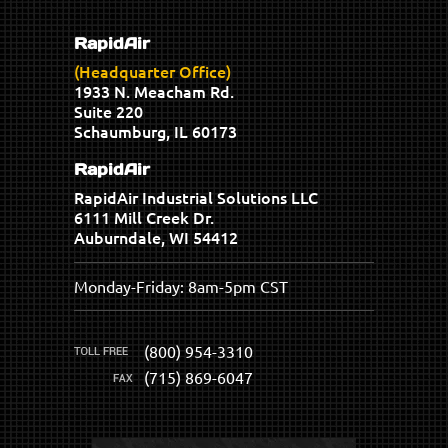
RapidAir
(Headquarter Office)
1933 N. Meacham Rd.
Suite 220
Schaumburg, IL 60173
RapidAir
RapidAir Industrial Solutions LLC
6111 Mill Creek Dr.
Auburndale, WI 54412
Monday-Friday: 8am-5pm CST
(800) 954-3310
(715) 869-6047