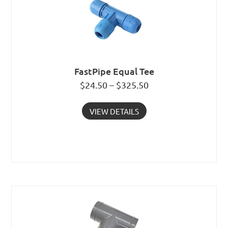
FastPipe Equal Tee
$24.50 – $325.50
VIEW DETAILS