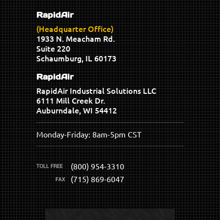
RapidAir
(Headquarter Office)
1933 N. Meacham Rd.
Suite 220
Schaumburg, IL 60173
RapidAir
RapidAir Industrial Solutions LLC
6111 Mill Creek Dr.
Auburndale, WI 54412
Monday-Friday: 8am-5pm CST
(800) 954-3310
(715) 869-6047