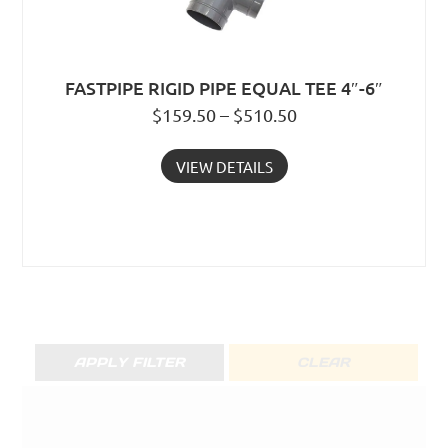
FASTPIPE RIGID PIPE EQUAL TEE 4″-6″
$159.50 – $510.50
VIEW DETAILS
APPLY FILTER
CLEAR