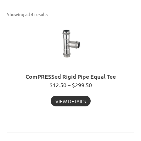
Showing all 4 results
ComPRESSed Rigid Pipe Equal Tee
$12.50 – $299.50
VIEW DETAILS