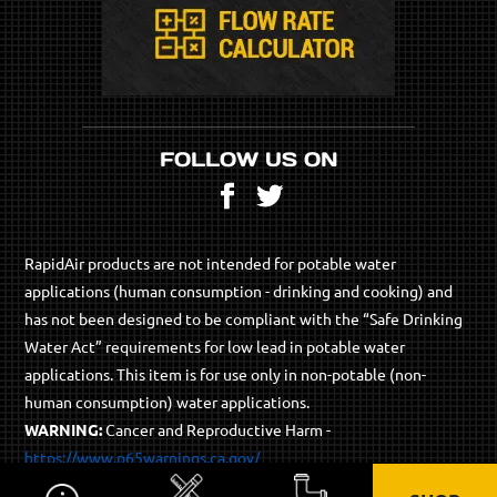
FOLLOW US ON
Facebook
Twitter
RapidAir products are not intended for potable water
applications (human consumption - drinking and cooking) and
has not been designed to be compliant with the “Safe Drinking
Water Act” requirements for low lead in potable water
applications. This item is for use only in non-potable (non-
human consumption) water applications.
WARNING:
Cancer and Reproductive Harm -
https://www.p65warnings.ca.gov/