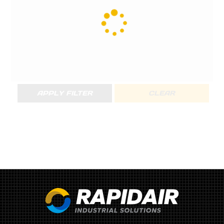
APPLY FILTER
CLEAR