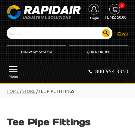
0
ITEMS:
$
0.00
Login
Clear
DRAW MY SYSTEM
QUICK ORDER
800-954-3310
Menu
HOME
/
STORE
/ TEE PIPE FITTINGS
Tee Pipe Fittings