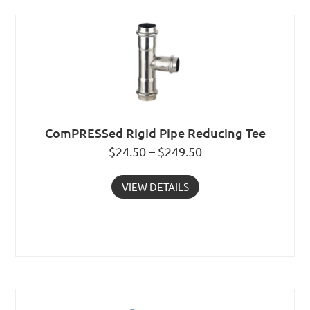
ComPRESSed Rigid Pipe Reducing Tee
$24.50 – $249.50
VIEW DETAILS