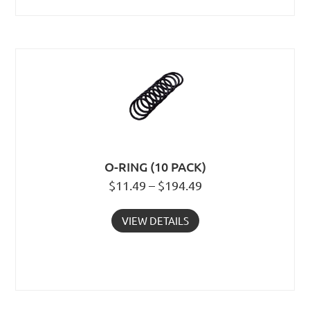
O-RING (10 PACK)
$11.49 – $194.49
VIEW DETAILS