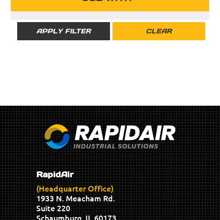
RAPIDAIR
RIGID
APPLY FILTER
CLEAR
RapidAir
(Headquarter Office)
1933 N. Meacham Rd.
Suite 220
Schaumburg, IL 60173