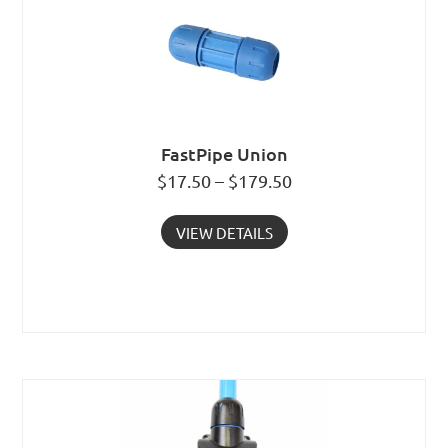
FastPipe Union
$17.50 – $179.50
VIEW DETAILS