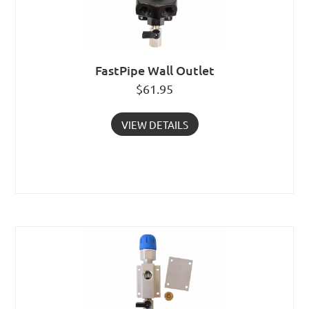
FastPipe Wall Outlet
$
61.95
VIEW DETAILS