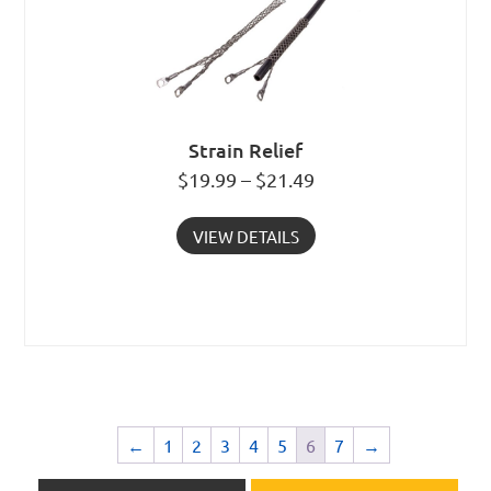
Strain Relief
$19.99 – $21.49
VIEW DETAILS
←
1
2
3
4
5
6
7
→