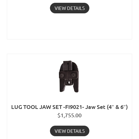
VIEW DETAILS
LUG TOOL JAW SET -FI9021- Jaw Set (4″ & 6″)
$
1,755.00
VIEW DETAILS