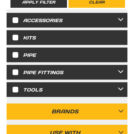
APPLY FILTER
CLEAR
ACCESSORIES
KITS
PIPE
PIPE FITTINGS
TOOLS
BRANDS
FASTPIPE
USE WITH