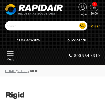
0
$
0.00
Login
Clear
DRAW MY SYSTEM
QUICK ORDER
800-954-3310
Menu
HOME
/
STORE
/ RIGID
Rigid