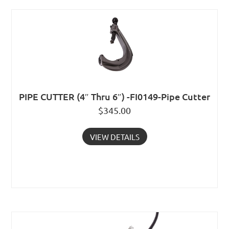
PIPE CUTTER (4″ Thru 6″) -FI0149-Pipe Cutter
$
345.00
VIEW DETAILS