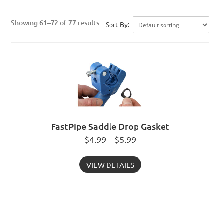
Showing 61–72 of 77 results
Sort By:
FastPipe Saddle Drop Gasket
$4.99 – $5.99
VIEW DETAILS