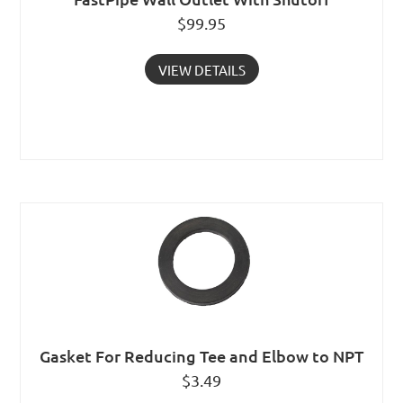
$
99.95
VIEW DETAILS
Gasket For Reducing Tee and Elbow to NPT
$
3.49