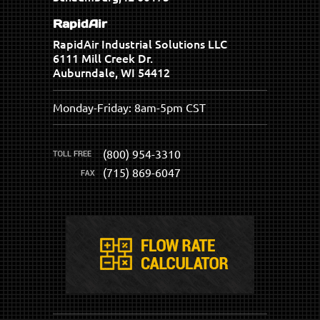
RapidAir
RapidAir Industrial Solutions LLC
6111 Mill Creek Dr.
Auburndale, WI 54412
Monday-Friday: 8am-5pm CST
(800) 954-3310
(715) 869-6047