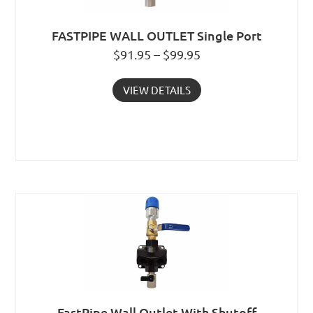
FASTPIPE WALL OUTLET Single Port
$91.95 – $99.95
VIEW DETAILS
FastPipe Wall Outlet With Shutoff