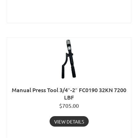
Manual Press Tool 3/4″-2″ FC0190 32KN 7200
LBF
$
705.00
VIEW DETAILS