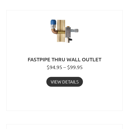
FASTPIPE THRU WALL OUTLET
$94.95 – $99.95
VIEW DETAILS