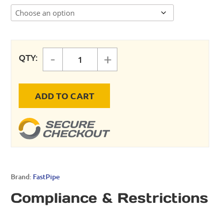
-
+
QTY:
FastPipe Saddle Drop Gasket quan
ADD TO CART
Brand:
FastPipe
Compliance & Restrictions