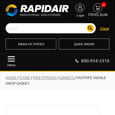
0
ITEMS:
$
0.00
Login
Clear
DRAW MY SYSTEM
QUICK ORDER
800-954-3310
Menu
HOME
/
STORE
/
PIPE FITTINGS
/
GASKETS
/
FASTPIPE SADDLE
DROP GASKET