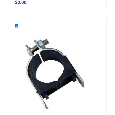
$
0.00