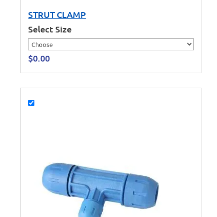
STRUT CLAMP
Select Size
$
0.00