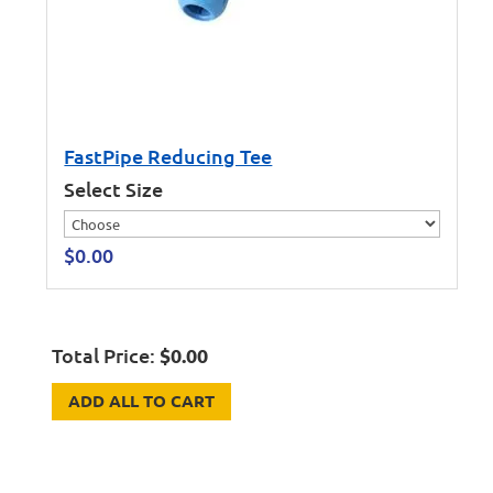
FastPipe Reducing Tee
Select Size
$
0.00
Total Price:
$
0.00
ADD ALL TO CART