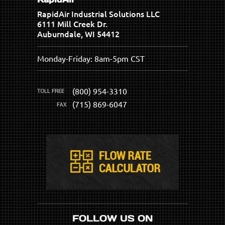
RapidAir Industrial Solutions LLC
6111 Mill Creek Dr.
Auburndale, WI 54412
Monday-Friday: 8am-5pm CST
(800) 954-3310
(715) 869-6047
FOLLOW US ON