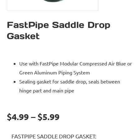
FastPipe Saddle Drop
Gasket
Use with FastPipe Modular Compressed Air Blue or
Green Aluminum Piping System
Sealing gasket for saddle drop, seals between
hinge part and main pipe
$4.99 – $5.99
FASTPIPE SADDLE DROP GASKET