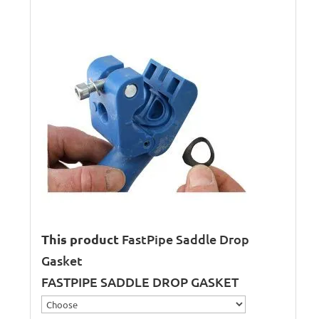
This product
FastPipe Saddle Drop
Gasket
FASTPIPE SADDLE DROP GASKET