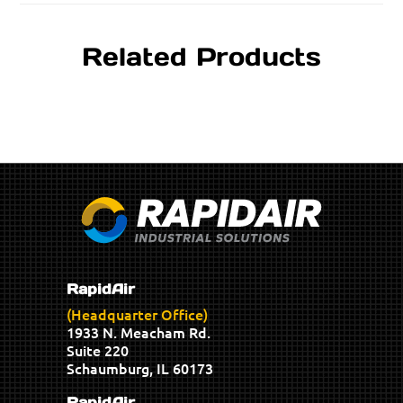
Related Products
RapidAir
(Headquarter Office)
1933 N. Meacham Rd.
Suite 220
Schaumburg, IL 60173
RapidAir