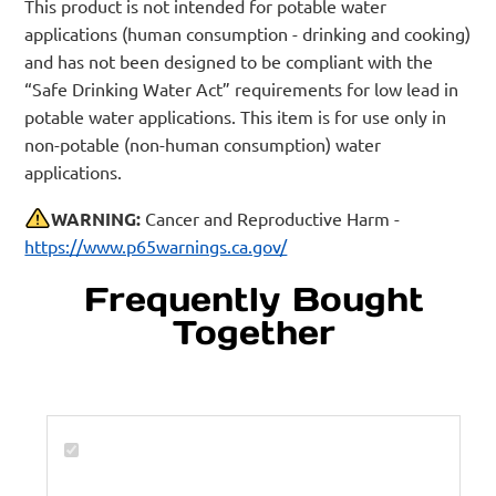
This product is not intended for potable water
applications (human consumption - drinking and cooking)
and has not been designed to be compliant with the
“Safe Drinking Water Act” requirements for low lead in
potable water applications. This item is for use only in
non-potable (non-human consumption) water
applications.
WARNING:
Cancer and Reproductive Harm -
https://www.p65warnings.ca.gov/
Frequently Bought
Together