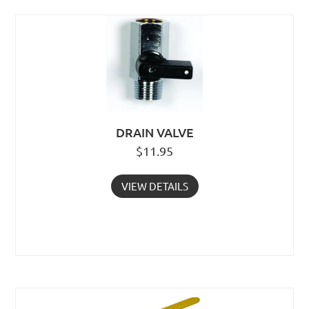
DRAIN VALVE
$
11.95
VIEW DETAILS