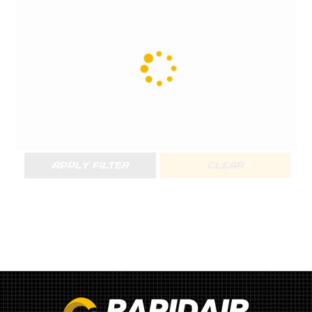
APPLY FILTER
CLEAR