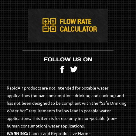
FOLLOW US ON
Facebook
Twitter
RapidAir products are not intended for potable water
applications (human consumption - drinking and cooking) and
has not been designed to be compliant with the “Safe Drinking
Water Act” requirements for low lead in potable water
applications. This item is for use only in non-potable (non-
human consumption) water applications.
WARNING:
Cancer and Reproductive Harm -