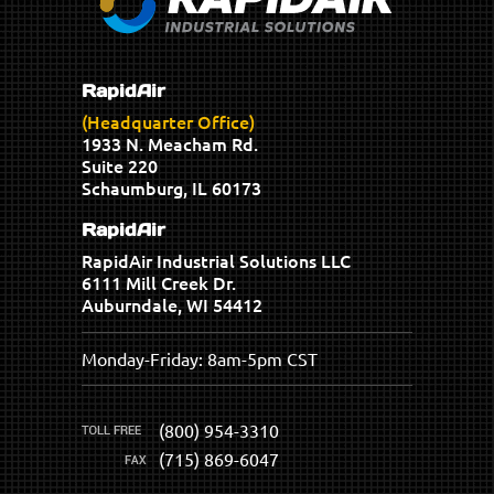
RapidAir
(Headquarter Office)
1933 N. Meacham Rd.
Suite 220
Schaumburg, IL 60173
RapidAir
RapidAir Industrial Solutions LLC
6111 Mill Creek Dr.
Auburndale, WI 54412
Monday-Friday: 8am-5pm CST
(800) 954-3310
(715) 869-6047