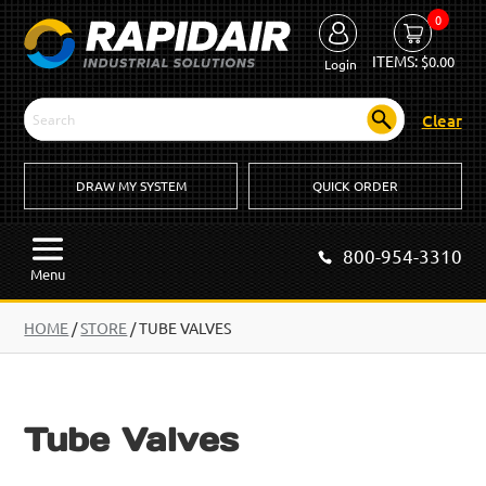
0
ITEMS:
$
0.00
Login
Clear
DRAW MY SYSTEM
QUICK ORDER
800-954-3310
Menu
HOME
/
STORE
/ TUBE VALVES
Tube Valves