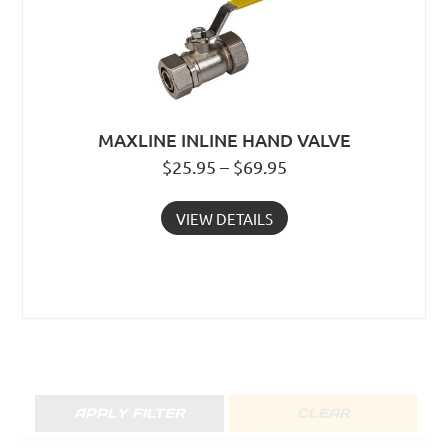
MAXLINE INLINE HAND VALVE
$25.95 – $69.95
VIEW DETAILS
APPLY FILTER
CLEAR