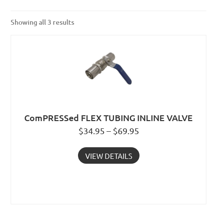
Showing all 3 results
ComPRESSed FLEX TUBING INLINE VALVE
$34.95 – $69.95
VIEW DETAILS