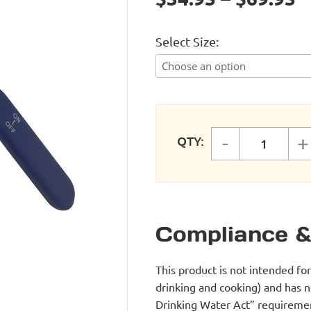
Select Size
-
+
QTY:
ComPRES
Compliance &
This product is not intended fo
drinking and cooking) and has 
Drinking Water Act” requirement