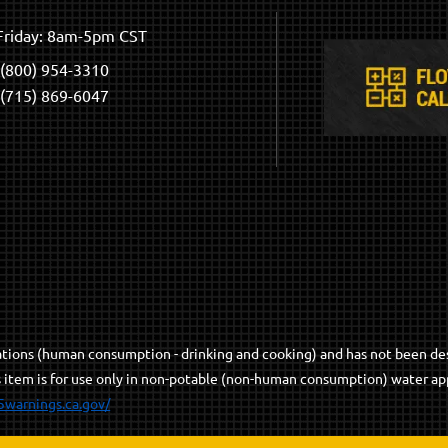
riday: 8am-5pm CST
(800) 954-3310
(715) 869-6047
cations (human consumption - drinking and cooking) and has not been de
s item is for use only in non-potable (non-human consumption) water app
5warnings.ca.gov/