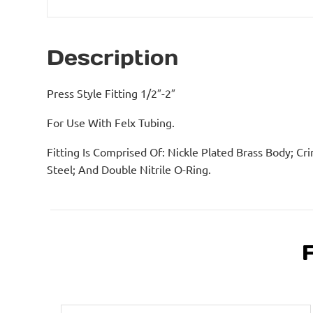
Description
Press Style Fitting 1/2″-2″
For Use With Felx Tubing.
Fitting Is Comprised Of: Nickle Plated Brass Body; Cri
Steel; And Double Nitrile O-Ring.