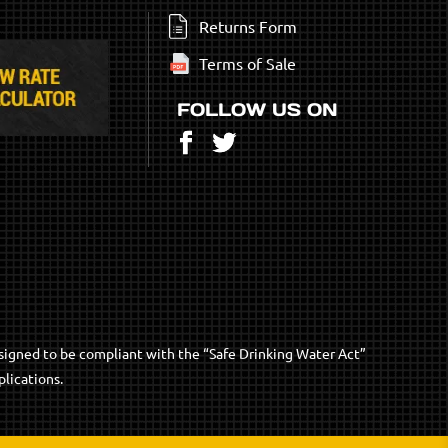
Returns Form
Terms of Sale
FOLLOW US ON
Facebook
Twitter
signed to be compliant with the “Safe Drinking Water Act”
lications.