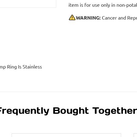
item is for use only in non-po
WARNING:
Cancer and Repr
mp Ring Is Stainless
Frequently Bought Togethe