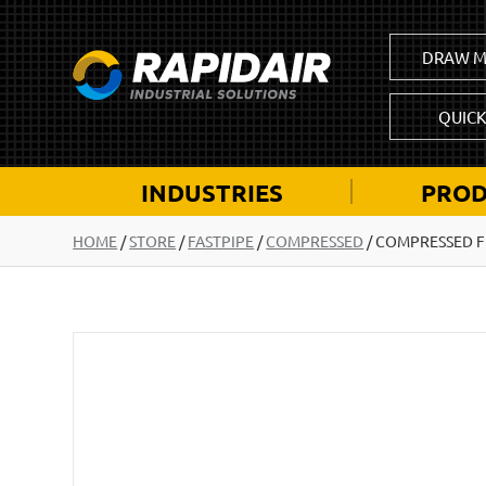
DRAW M
QUIC
INDUSTRIES
PROD
HOME
/
STORE
/
FASTPIPE
/
COMPRESSED
/
COMPRESSED FL