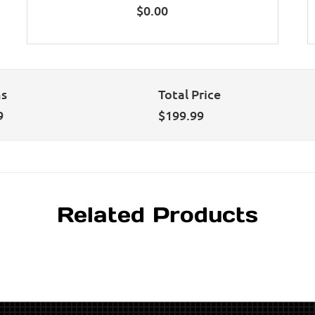
$
0.00
ns
Total Price
9
$
199.99
Related Products