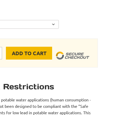
ADD TO CART
Sed FLEX TUBING INLINE VALVE quantity
 Restrictions
r potable water applications (human consumption -
not been designed to be compliant with the “Safe
s for low lead in potable water applications. This