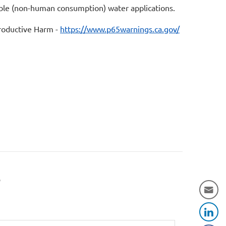
table (non-human consumption) water applications.
oductive Harm -
https://www.p65warnings.ca.gov/
r