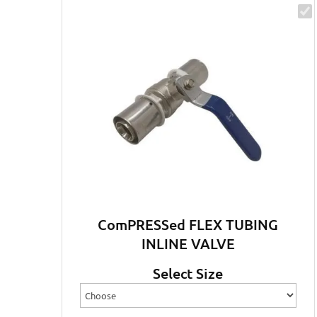
ComPRESSed FLEX TUBING
INLINE VALVE
Select Size