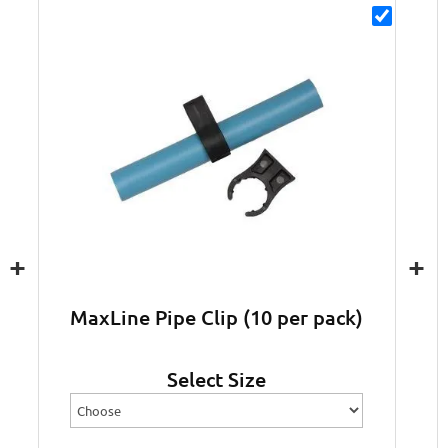
+
+
MaxLine Pipe Clip (10 per pack)
Select Size