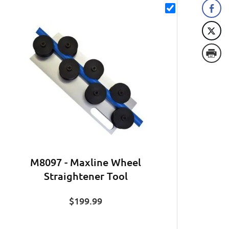
M8097 - Maxline Wheel
Straightener Tool
$
199.99