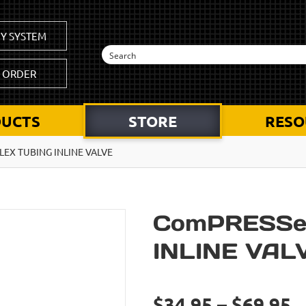
Y SYSTEM
K ORDER
UCTS
STORE
RESO
EX TUBING INLINE VALVE
ComPRESSe
INLINE VAL
$34.95 – $69.95