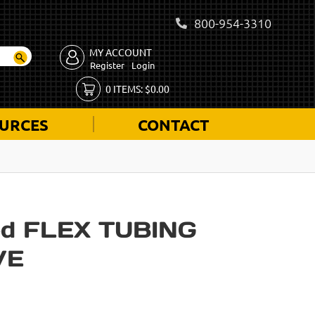
800-954-3310
MY ACCOUNT
Register
Login
0
ITEMS:
$
0.00
URCES
CONTACT
d FLEX TUBING
VE