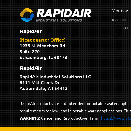
Monday-F
RapidAir
(Headquarter Office)
1933 N. Meacham Rd.
Suite 220
Schaumburg, IL 60173
RapidAir
RapidAir Industrial Solutions LLC
6111 Mill Creek Dr.
Auburndale, WI 54412
RapidAir products are not intended for potable water appli
requirements for low lead in potable water applications. Thi
WARNING:
Cancer and Reproductive Harm -
https://www.p6