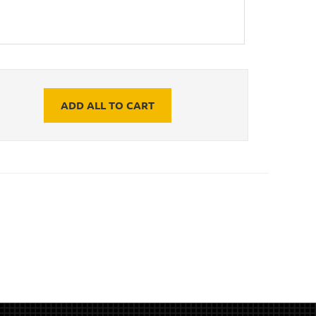
ADD ALL TO CART