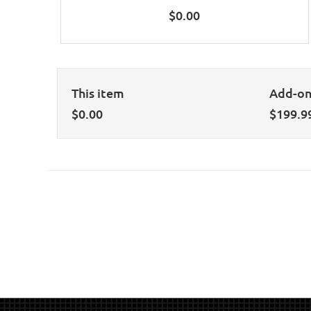
$
0.00
This item
Add-o
$
0.00
$
199.9