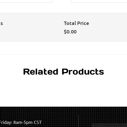
ns
Total Price
$
0.00
Related Products
riday: 8am-5pm CST