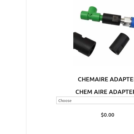
CHEMAIRE ADAPTE
CHEM AIRE ADAPTE
$
0.00