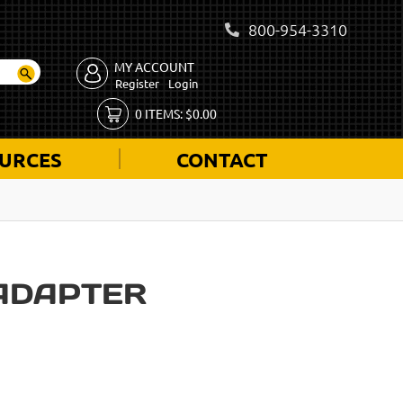
800-954-3310
MY ACCOUNT
Register
Login
0
ITEMS:
$
0.00
URCES
CONTACT
ADAPTER