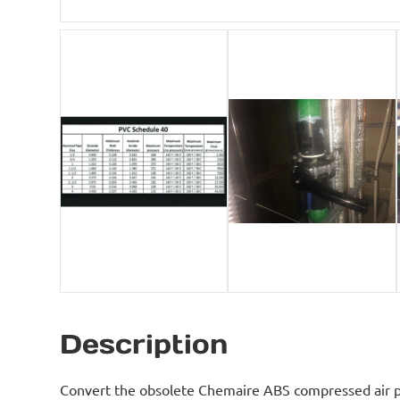
Description
Convert the obsolete Chemaire ABS compressed air p