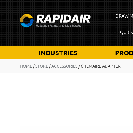
DRAW M
QUIC
INDUSTRIES
PROD
HOME
/
STORE
/
ACCESSORIES
/
CHEMAIRE ADAPTER