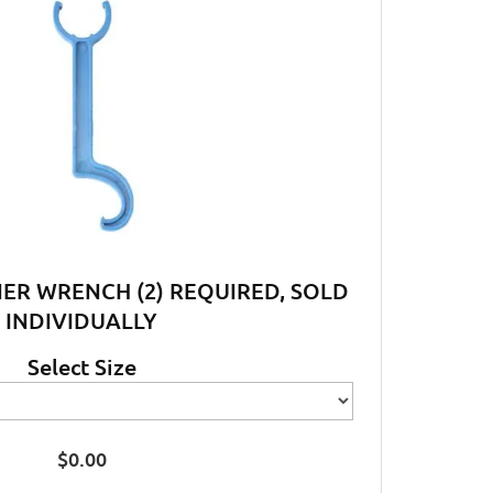
NER WRENCH (2) REQUIRED, SOLD
INDIVIDUALLY
Select Size
$
0.00