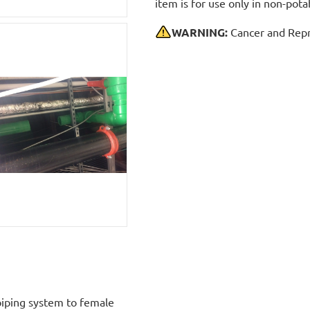
item is for use only in non-po
WARNING:
Cancer and Repr
iping system to female