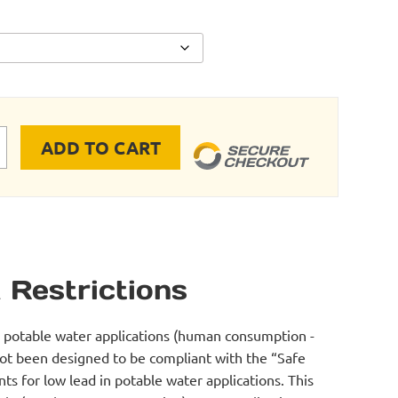
ADD TO CART
RE ADAPTER quantity
 Restrictions
r potable water applications (human consumption -
not been designed to be compliant with the “Safe
s for low lead in potable water applications. This