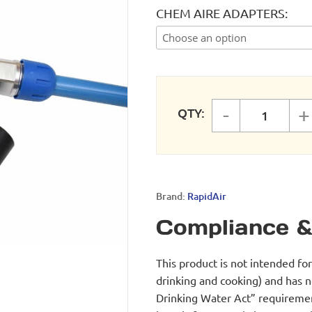
CHEM AIRE ADAPTERS
-
+
QTY:
CHEMAI
Brand:
RapidAir
Compliance &
This product is not intended fo
drinking and cooking) and has 
Drinking Water Act” requirement