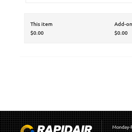
This item
Add-o
$
0.00
$
0.00
Monday-F