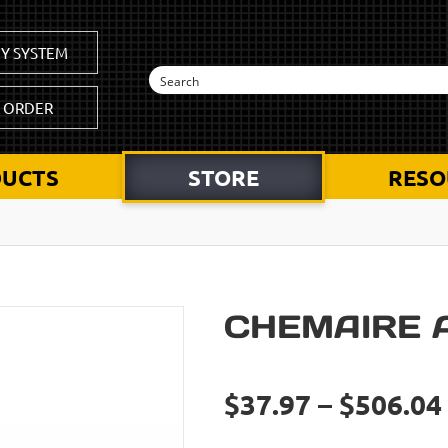
Y SYSTEM
K ORDER
UCTS
STORE
RESO
CHEMAIRE 
$37.97 – $506.04