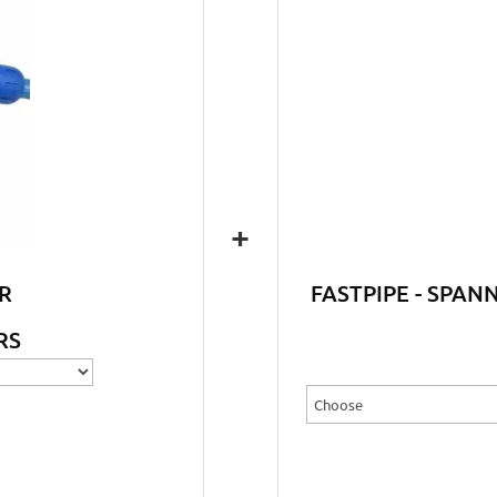
+
R
FASTPIPE - SPAN
RS