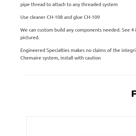
pipe thread to attach to any threaded system
Use cleaner CH-108 and glue CH-109
We can custom build any components needed. See 4 
pictured.
Engineered Specialties makes no claims of the integri
Chemaire system, install with caution