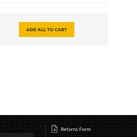
ADD ALL TO CART
Returns Form