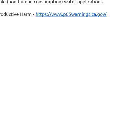
table (non-human consumption) water applications.
oductive Harm -
https://www.p65warnings.ca.gov/