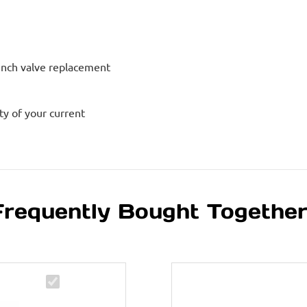
inch valve replacement
ty of your current
Frequently Bought Togethe