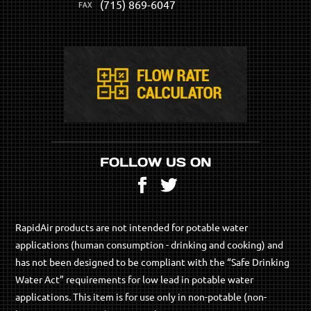
(715) 869-6047
FOLLOW US ON
Facebook
Twitter
RapidAir products are not intended for potable water
applications (human consumption - drinking and cooking) and
has not been designed to be compliant with the “Safe Drinking
Water Act” requirements for low lead in potable water
applications. This item is for use only in non-potable (non-