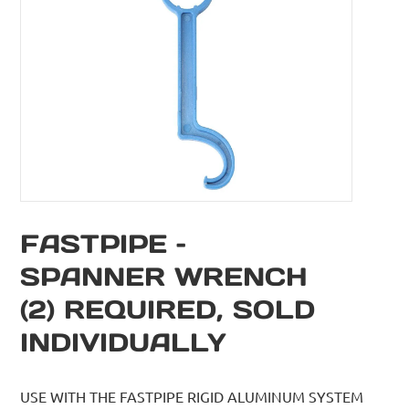
FASTPIPE –
SPANNER WRENCH
(2) REQUIRED, SOLD
INDIVIDUALLY
USE WITH THE FASTPIPE RIGID ALUMINUM SYSTEM