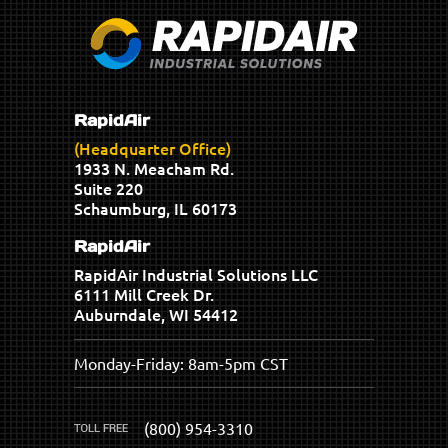
RapidAir
(Headquarter Office)
1933 N. Meacham Rd.
Suite 220
Schaumburg, IL 60173
RapidAir
RapidAir Industrial Solutions LLC
6111 Mill Creek Dr.
Auburndale, WI 54412
Monday-Friday: 8am-5pm CST
(800) 954-3310