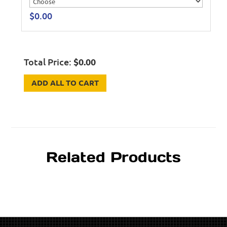
$
0.00
Total Price:
$
0.00
ADD ALL TO CART
Related Products