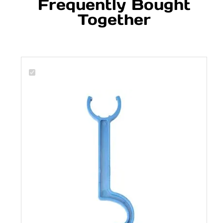
Frequently Bought
Together