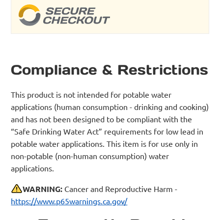
Compliance & Restrictions
This product is not intended for potable water
applications (human consumption - drinking and cooking)
and has not been designed to be compliant with the
“Safe Drinking Water Act” requirements for low lead in
potable water applications. This item is for use only in
non-potable (non-human consumption) water
applications.
WARNING:
Cancer and Reproductive Harm -
https://www.p65warnings.ca.gov/