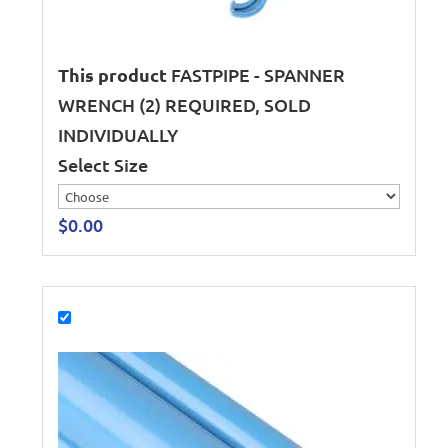
This product
FASTPIPE - SPANNER
WRENCH (2) REQUIRED, SOLD
INDIVIDUALLY
Select Size
$
0.00