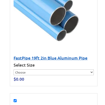
FastPipe 19ft 2in Blue Aluminum Pipe
Select Size
$
0.00