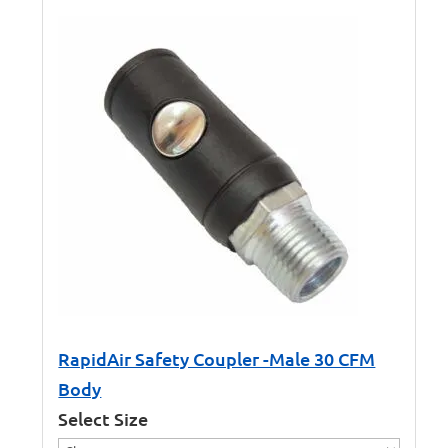
RapidAir Safety Coupler -Male 30 CFM
Body
Select Size