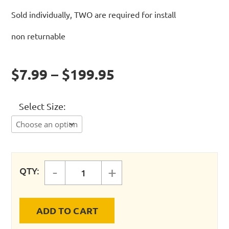
Sold individually, TWO are required for install
non returnable
$7.99 – $199.95
Select Size
-
+
QTY:
FASTPIPE - SPANNER WRENCH (2)
ADD TO CART