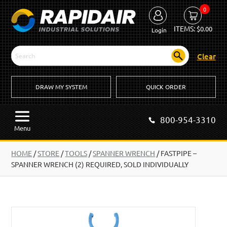
0
ITEMS:
$
0.00
Login
Clear
DRAW MY SYSTEM
QUICK ORDER
800-954-3310
Menu
HOME
/
STORE
/
TOOLS
/
SPANNER WRENCH
/
FASTPIPE –
SPANNER WRENCH (2) REQUIRED, SOLD INDIVIDUALLY