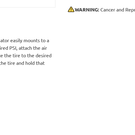
WARNING:
Cancer and Repr
ator easily mounts to a
red PSI, attach the air
te the tire to the desired
the tire and hold that