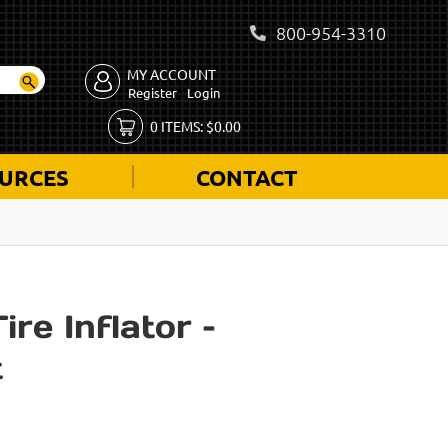
800-954-3310
MY ACCOUNT
Register
Login
0
ITEMS:
$
0.00
URCES
CONTACT
re Inflator –
t