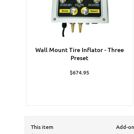
Wall Mount Tire Inflator - Three
Preset
$
674.95
This item
Add-o