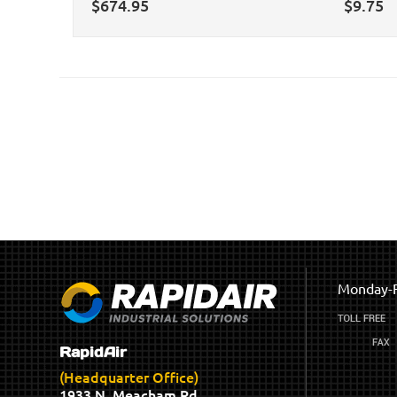
$
674.95
$
9.75
Monday-F
RapidAir
(Headquarter Office)
1933 N. Meacham Rd.