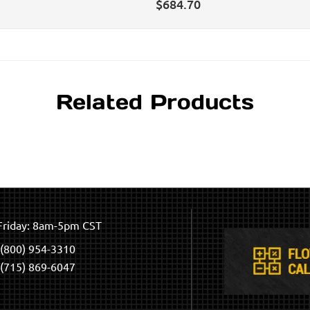
$
684.70
Related Products
riday: 8am-5pm CST
(800) 954-3310
(715) 869-6047