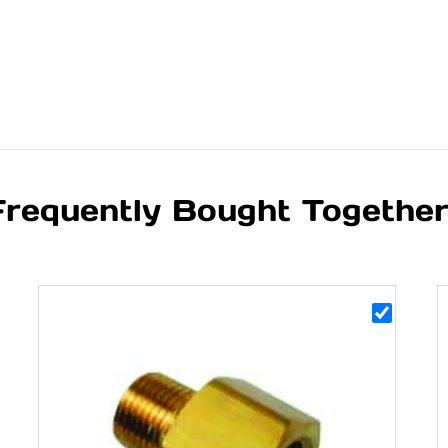
Frequently Bought Togethe