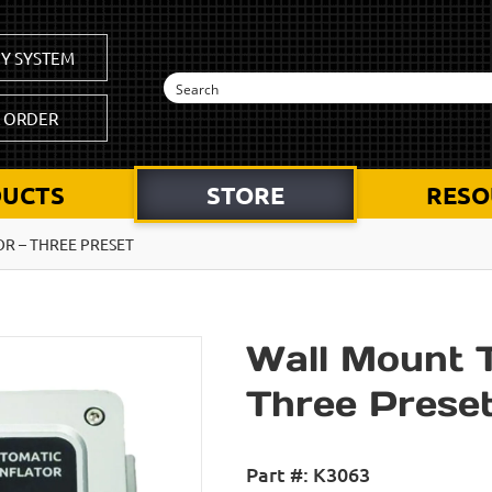
Y SYSTEM
K ORDER
UCTS
STORE
RESO
R – THREE PRESET
Wall Mount Ti
Three Prese
Part #:
K3063