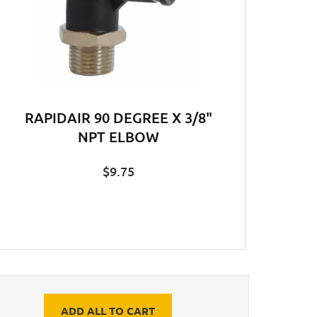
RAPIDAIR 90 DEGREE X 3/8"
NPT ELBOW
$
9.75
ADD ALL TO CART