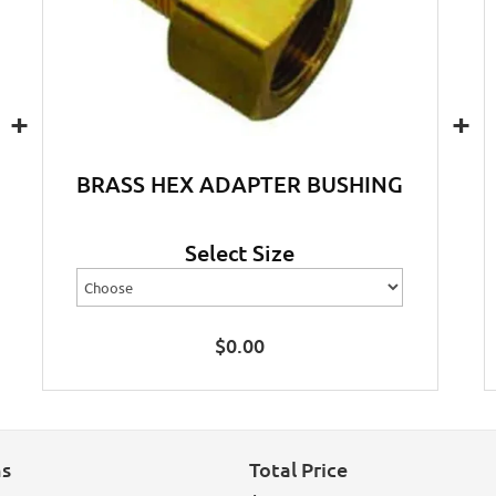
+
+
BRASS HEX ADAPTER BUSHING
Select Size
$
0.00
ns
Total Price