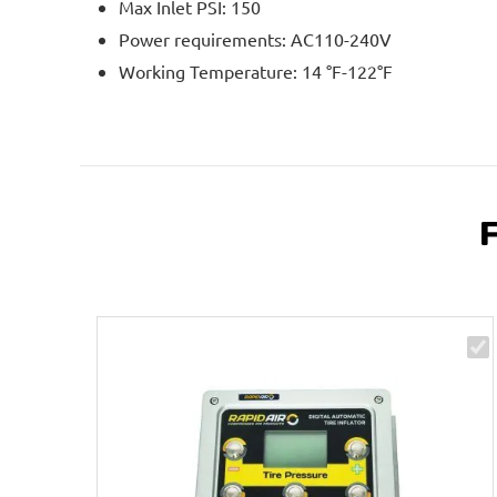
Max Inlet PSI: 150
Power requirements: AC110-240V
Working Temperature: 14 °F-122°F