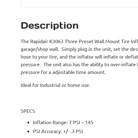
Description
The Rapidair K3063 Three Preset Wall Mount Tire Infl
garage/shop wall. Simply plug in the unit, set the desi
hose to your tire, and the inflator will inflate or defla
pressure. The unit also has the ability to over-inflate 
pressure for a adjustable time amount.
Ideal for Industrial or home use.
SPECS
Inflation Range: 7 PSI – 145
PSI Accuracy: +/- .3 PSI