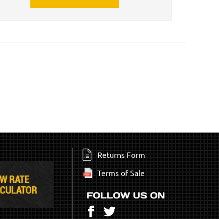
Returns Form
Terms of Sale
FOLLOW US ON
Facebook
Twitter