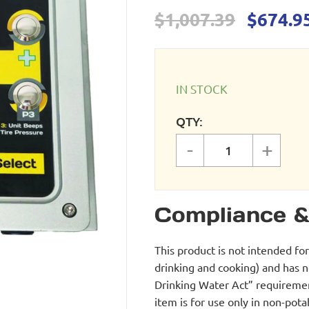
Origina
$
1,007.39
$
674.9
price
was:
$1,007.
IN STOCK
QTY:
-
+
Wall Mount Tir
Compliance &
This product is not intended fo
drinking and cooking) and has 
Drinking Water Act” requirement
item is for use only in non-po