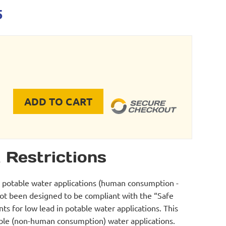
l
Current
5
price
is:
39.
$674.95.
ADD TO CART
e Inflator - Three Preset quantity
 Restrictions
r potable water applications (human consumption -
not been designed to be compliant with the “Safe
s for low lead in potable water applications. This
table (non-human consumption) water applications.