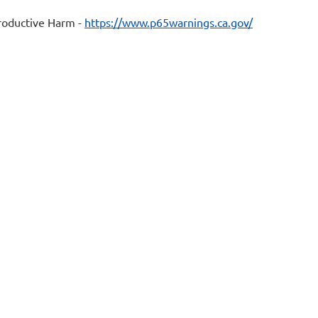
oductive Harm -
https://www.p65warnings.ca.gov/