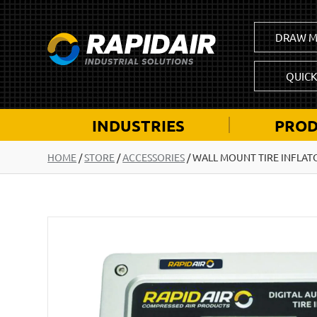
DRAW M
QUIC
INDUSTRIES
PROD
HOME
/
STORE
/
ACCESSORIES
/
WALL MOUNT TIRE INFLATO